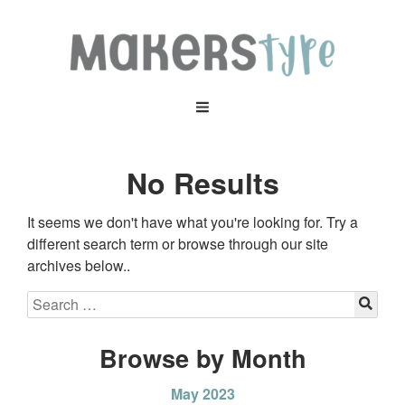
No Results
It seems we don't have what you're looking for. Try a
different search term or browse through our site
archives below..
Browse by Month
May 2023