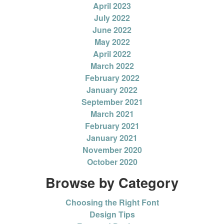
April 2023
July 2022
June 2022
May 2022
April 2022
March 2022
February 2022
January 2022
September 2021
March 2021
February 2021
January 2021
November 2020
October 2020
Browse by Category
Choosing the Right Font
Design Tips