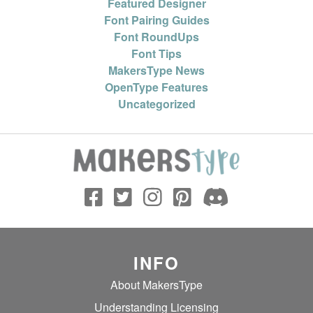
Featured Designer
Font Pairing Guides
Font RoundUps
Font Tips
MakersType News
OpenType Features
Uncategorized
INFO
About MakersType
Understanding Licensing