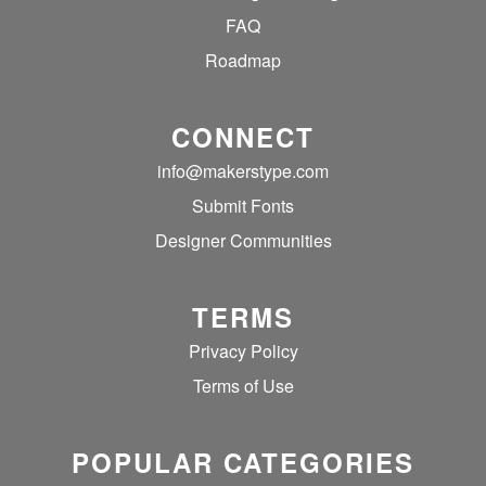
FAQ
Roadmap
CONNECT
info@makerstype.com
Submit Fonts
Designer Communities
TERMS
Privacy Policy
Terms of Use
POPULAR CATEGORIES