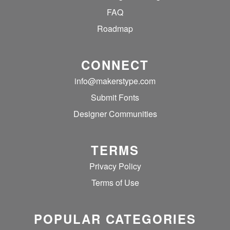
FAQ
Roadmap
CONNECT
info@makerstype.com
Submit Fonts
Designer Communities
TERMS
Privacy Policy
Terms of Use
POPULAR CATEGORIES