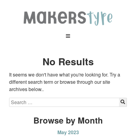
No Results
It seems we don't have what you're looking for. Try a
different search term or browse through our site
archives below..
Browse by Month
May 2023