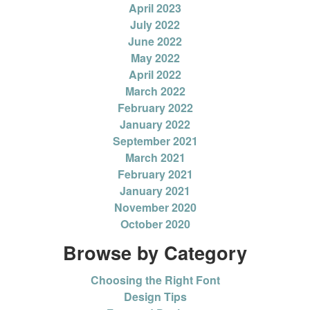
April 2023
July 2022
June 2022
May 2022
April 2022
March 2022
February 2022
January 2022
September 2021
March 2021
February 2021
January 2021
November 2020
October 2020
Browse by Category
Choosing the Right Font
Design Tips