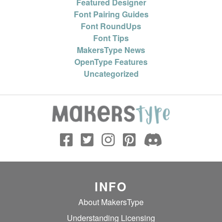
Featured Designer
Font Pairing Guides
Font RoundUps
Font Tips
MakersType News
OpenType Features
Uncategorized
INFO
About MakersType
Understanding Licensing