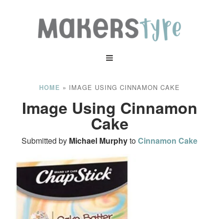
»
IMAGE USING CINNAMON CAKE
HOME
Image Using Cinnamon
Cake
Submitted by
Michael Murphy
to
Cinnamon Cake