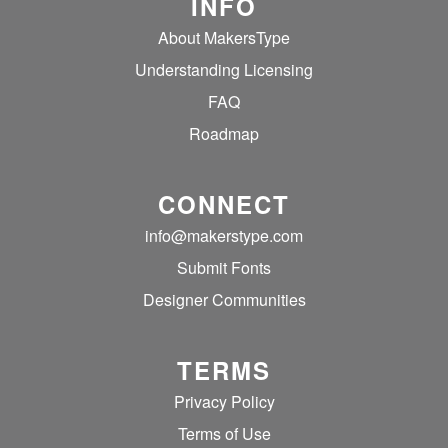
INFO
About MakersType
Understanding Licensing
FAQ
Roadmap
CONNECT
info@makerstype.com
Submit Fonts
Designer Communities
TERMS
Privacy Policy
Terms of Use