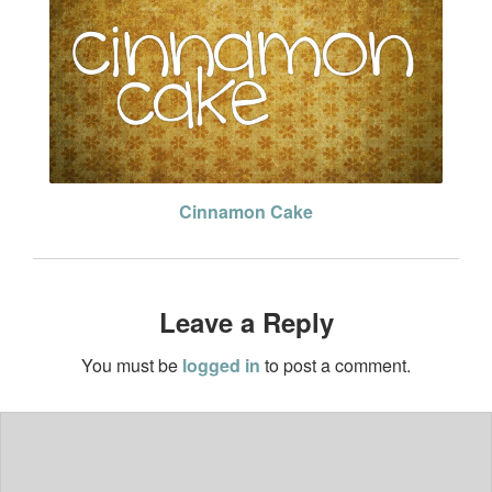
Cinnamon Cake
Leave a Reply
You must be
logged in
to post a comment.