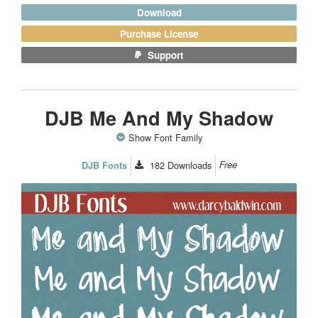
Download
Purchase License
Support
DJB Me And My Shadow
Show Font Family
182
Downloads
Free
DJB Fonts