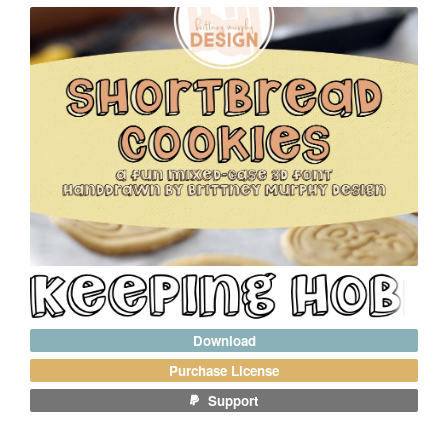
Download
Purchase License
Support