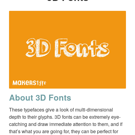
About 3D Fonts
These typefaces give a look of multi-dimensional
depth to their glyphs. 3D fonts can be extremely eye-
catching and draw immediate attention to them, and if
that’s what you are going for, they can be perfect for