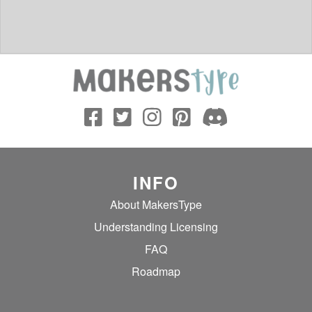
INFO
About MakersType
Understanding Licensing
FAQ
Roadmap