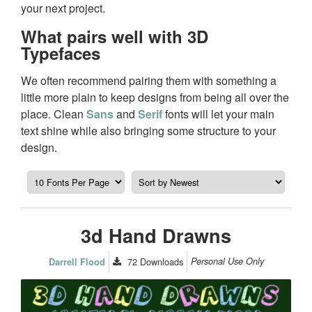
your next project.
What pairs well with 3D
Typefaces
We often recommend pairing them with something a
little more plain to keep designs from being all over the
place. Clean
Sans
and
Serif
fonts will let your main
text shine while also bringing some structure to your
design.
3d Hand Drawns
72
Downloads
Personal Use Only
Darrell Flood