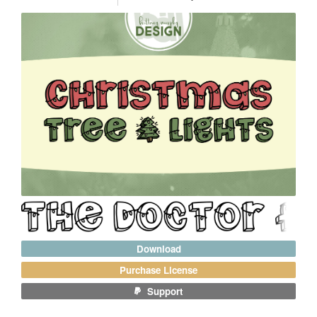
Download
Purchase License
Support