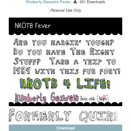
251
Downloads
Kimberly Geswein Fonts
Personal Use Only
Download