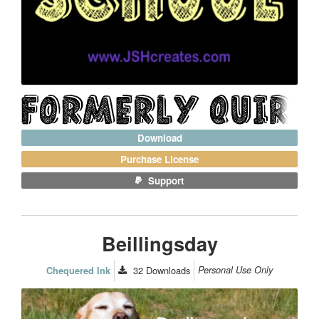
Download
Purchase License
Support
Beillingsday
32
Downloads
Personal Use Only
Chequered Ink