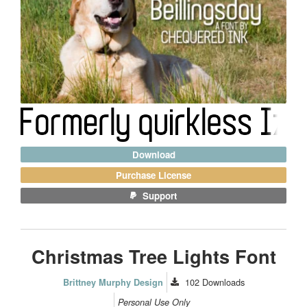
Download
Purchase License
Support
Christmas Tree Lights Font
102
Downloads
Brittney Murphy Design
Personal Use Only