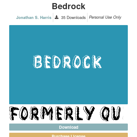
Bedrock
35
Downloads
Personal Use Only
Jonathan S. Harris
Download
Purchase License