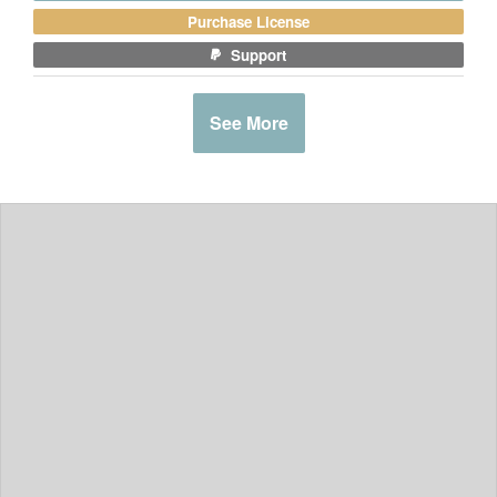
Purchase License
Support
See More