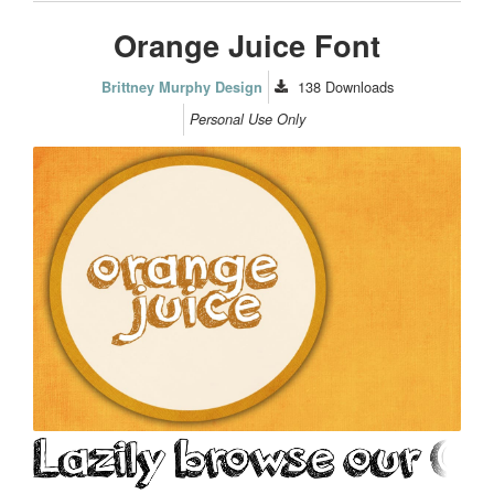
Orange Juice Font
138
Downloads
Brittney Murphy Design
Personal Use Only