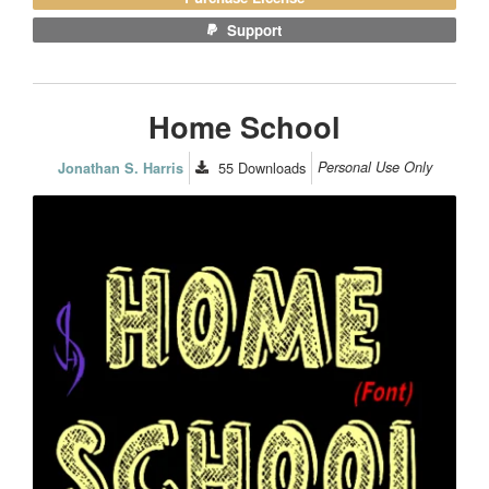
Support
Home School
55
Downloads
Personal Use Only
Jonathan S. Harris