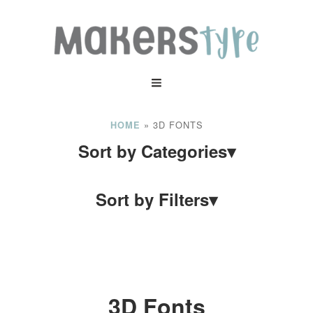
»
3D FONTS
HOME
Sort by Categories
▾
Sort by Filters
▾
3D Fonts