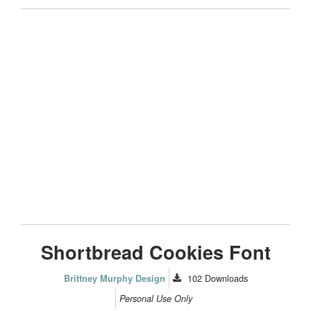
Shortbread Cookies Font
102
Downloads
Brittney Murphy Design
Personal Use Only