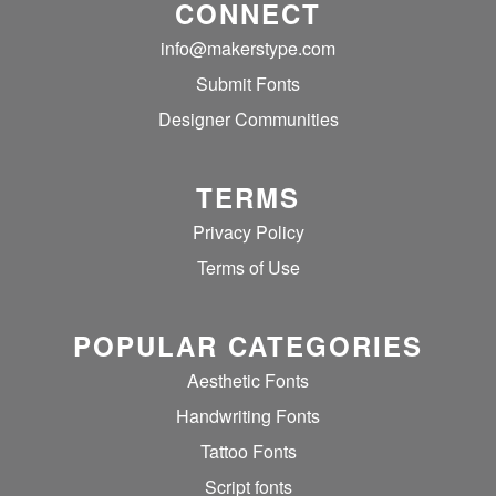
CONNECT
info@makerstype.com
Submit Fonts
Designer Communities
TERMS
Privacy Policy
Terms of Use
POPULAR CATEGORIES
Aesthetic Fonts
Handwriting Fonts
Tattoo Fonts
Script fonts