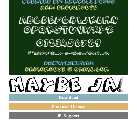
Download
Purchase License
Support