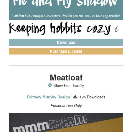
Download
Purchase License
Meatloaf
Show Font Family
124
Downloads
Brittney Murphy Design
Personal Use Only