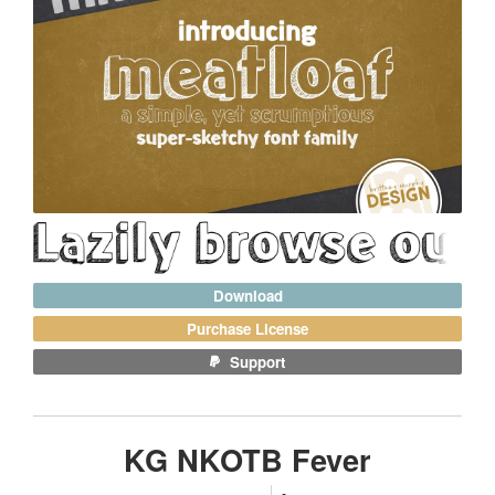
Download
Purchase License
Support
KG NKOTB Fever