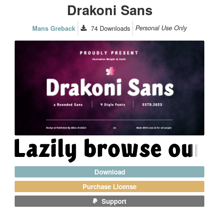
Drakoni Sans
74
Downloads
Personal Use Only
Mans Greback
Download
Purchase License
Support