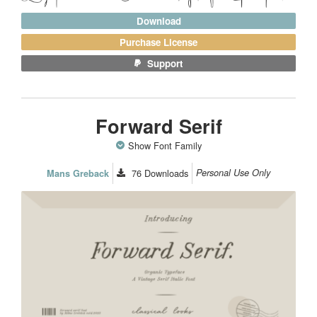
Download
Purchase License
Support
Forward Serif
Show Font Family
76
Downloads
Personal Use Only
Mans Greback