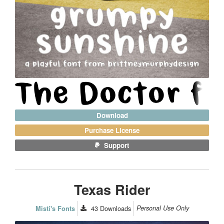
Download
Purchase License
Support
Texas Rider
43
Downloads
Personal Use Only
Misti's Fonts