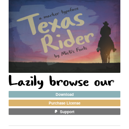
Download
Purchase License
Support