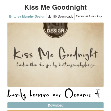
Kiss Me Goodnight
80
Downloads
Personal Use Only
Brittney Murphy Design
Download