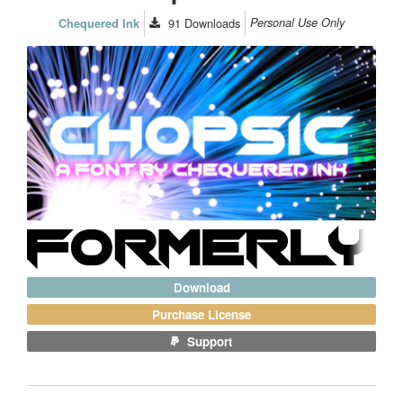
91
Downloads
Personal Use Only
Chequered Ink
Download
Purchase License
Support