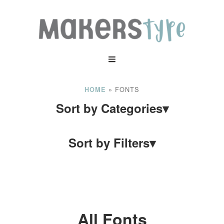
»
FONTS
HOME
Sort by Categories
▾
Sort by Filters
▾
All Fonts