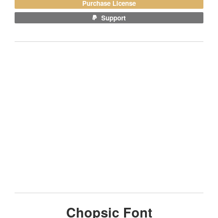
Purchase License
Support
Chopsic Font