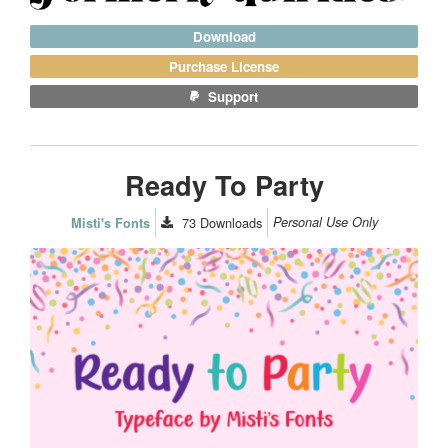
Download
Purchase License
Support
Ready To Party
73
Downloads
Personal Use Only
Misti's Fonts