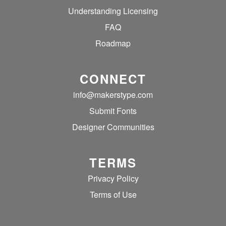
Understanding Licensing
FAQ
Roadmap
CONNECT
info@makerstype.com
Submit Fonts
Designer Communities
TERMS
Privacy Policy
Terms of Use