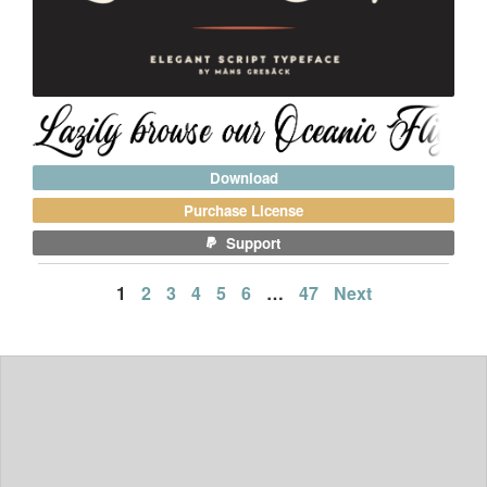
Download
Purchase License
Support
Posts
1
2
3
4
5
6
…
47
Next
pagination