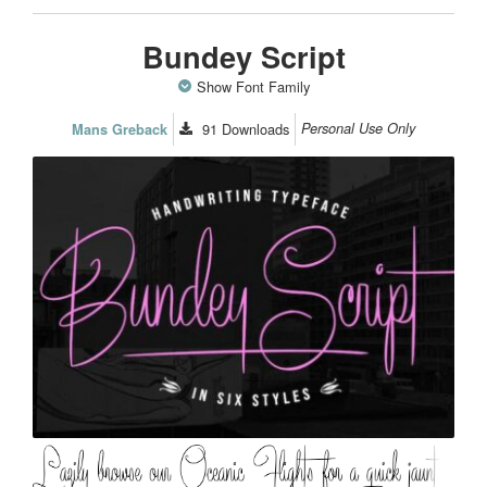
Bundey Script
Show Font Family
91
Downloads
Personal Use Only
Mans Greback