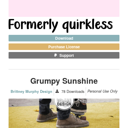
Download
Purchase License
Support
Grumpy Sunshine
78
Downloads
Personal Use Only
Brittney Murphy Design