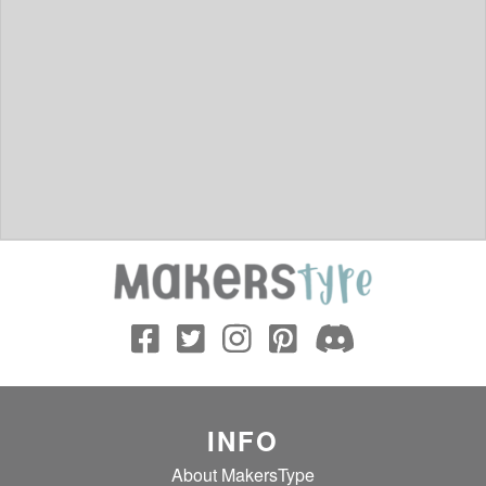
INFO
About MakersType