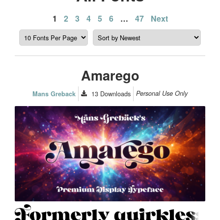
Posts
1
2
3
4
5
6
…
47
Next
pagination
Amarego
13
Downloads
Personal Use Only
Mans Greback