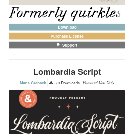
Download
Purchase License
Support
Lombardia Script
78
Downloads
Personal Use Only
Mans Greback