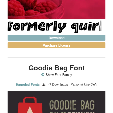
Download
Purchase License
Goodie Bag Font
Show Font Family
47
Downloads
Personal Use Only
Hanoded Fonts