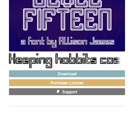
Download
Purchase License
Support