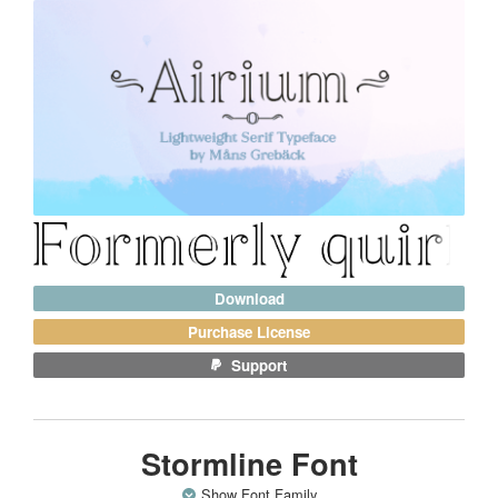
Download
Purchase License
Support
Stormline Font
Show Font Family