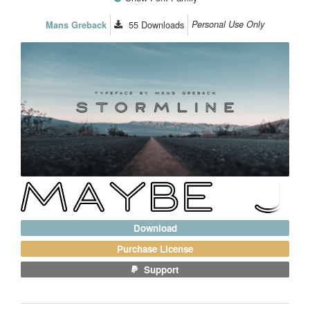
55
Downloads
Personal Use Only
Mans Greback
Download
Purchase License
Support