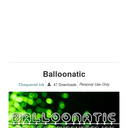
Balloonatic
47
Downloads
Personal Use Only
Chequered Ink