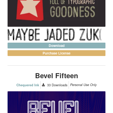
Download
Purchase License
Bevel Fifteen
33
Downloads
Personal Use Only
Chequered Ink