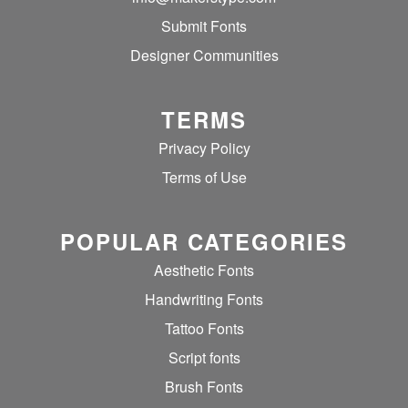
Submit Fonts
Designer Communities
TERMS
Privacy Policy
Terms of Use
POPULAR CATEGORIES
Aesthetic Fonts
Handwriting Fonts
Tattoo Fonts
Script fonts
Brush Fonts