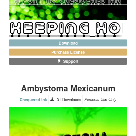
Download
Purchase License
Support
Ambystoma Mexicanum
31
Downloads
Personal Use Only
Chequered Ink