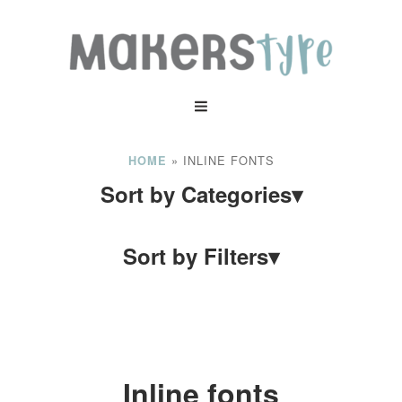
»
INLINE FONTS
HOME
Sort by Categories
▾
Sort by Filters
▾
Inline fonts