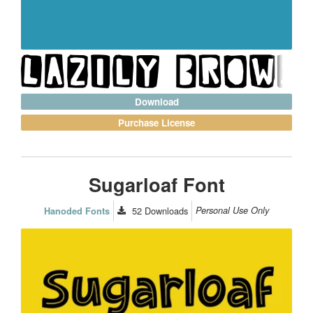
Download
Purchase License
Sugarloaf Font
52
Downloads
Personal Use Only
Hanoded Fonts