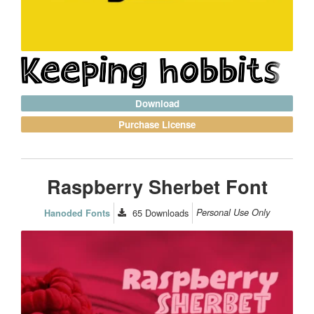
Download
Purchase License
Raspberry Sherbet Font
65
Downloads
Personal Use Only
Hanoded Fonts