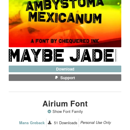
Download
Support
Airium Font
Show Font Family
51
Downloads
Personal Use Only
Mans Greback