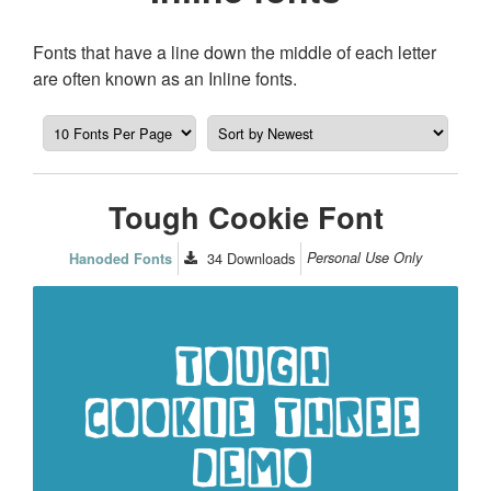
Fonts that have a line down the middle of each letter
are often known as an Inline fonts.
Tough Cookie Font
34
Downloads
Personal Use Only
Hanoded Fonts