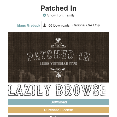
Patched In
Show Font Family
66
Downloads
Personal Use Only
Mans Greback
Download
Purchase License