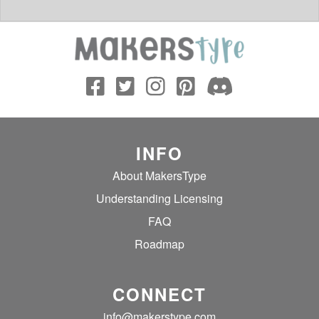
INFO
About MakersType
Understanding Licensing
FAQ
Roadmap
CONNECT
info@makerstype.com