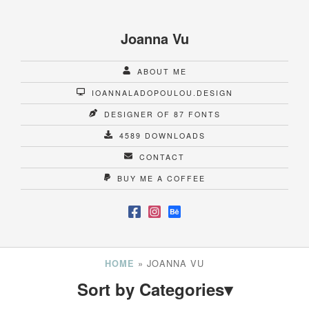
Joanna Vu
ABOUT ME
IOANNALADOPOULOU.DESIGN
DESIGNER OF 87 FONTS
4589 DOWNLOADS
CONTACT
BUY ME A COFFEE
»
JOANNA VU
HOME
Sort by Categories
▾