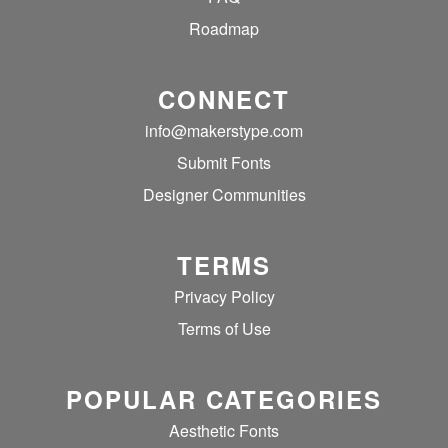
Roadmap
CONNECT
info@makerstype.com
Submit Fonts
Designer Communities
TERMS
Privacy Policy
Terms of Use
POPULAR CATEGORIES
Aesthetic Fonts