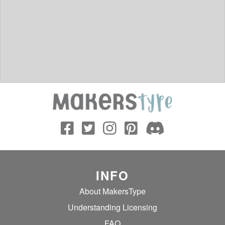
INFO
About MakersType
Understanding Licensing
FAQ