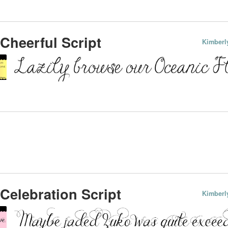
Cheerful Script
Kimberl
Celebration Script
Kimberl