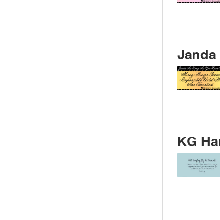
Janda
KG Ha