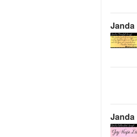
Janda 
Janda 