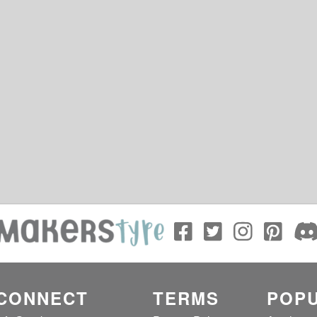
CONNECT
TERMS
POPU