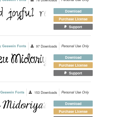
Download
Purchase License
Support
y Geswein Fonts
97
Downloads
Personal Use Only
Download
Purchase License
Support
 Geswein Fonts
153
Downloads
Personal Use Only
Download
Purchase License