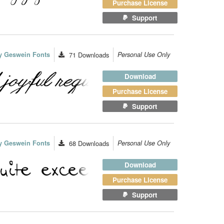
Purchase License
Support
y Geswein Fonts
71
Downloads
Personal Use Only
Download
Purchase License
Support
y Geswein Fonts
68
Downloads
Personal Use Only
Download
Purchase License
Support