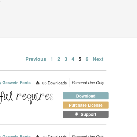
Posts
Previous
1
2
3
4
5
6
Next
pagination
y Geswein Fonts
85
Downloads
Personal Use Only
Download
Purchase License
Support
y Geswein Fonts
78
Downloads
Personal Use Only