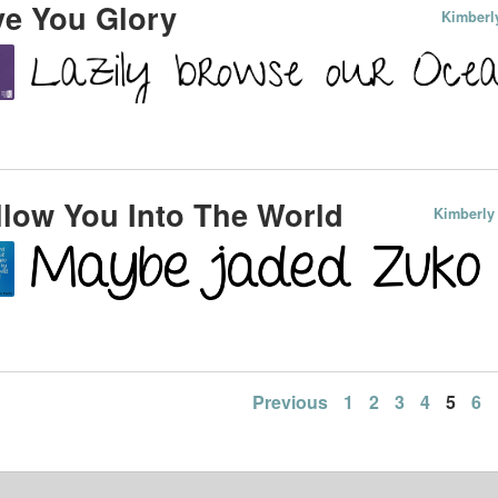
e You Glory
Kimberl
low You Into The World
Kimberly
Previous
1
2
3
4
5
6
ation