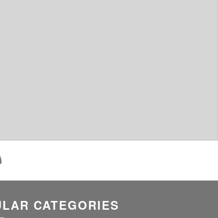
LAR CATEGORIES