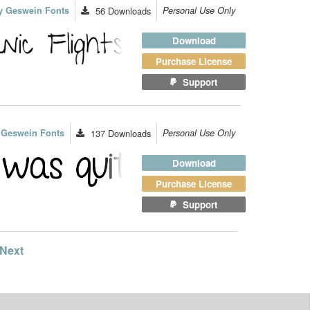
y Geswein Fonts
56
Downloads
Personal Use Only
Download
Purchase License
Support
 Geswein Fonts
137
Downloads
Personal Use Only
Download
Purchase License
Support
Next