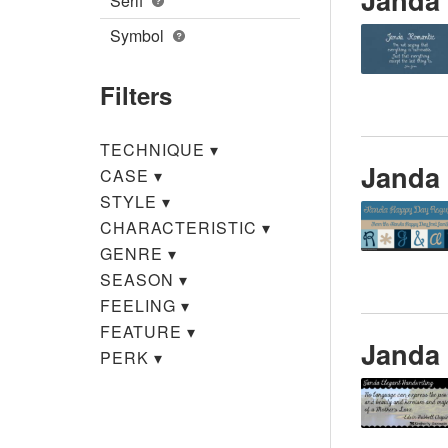
Serif
Symbol
Filters
TECHNIQUE
▾
Janda
CASE
▾
STYLE
▾
CHARACTERISTIC
▾
GENRE
▾
SEASON
▾
FEELING
▾
FEATURE
▾
Janda 
PERK
▾