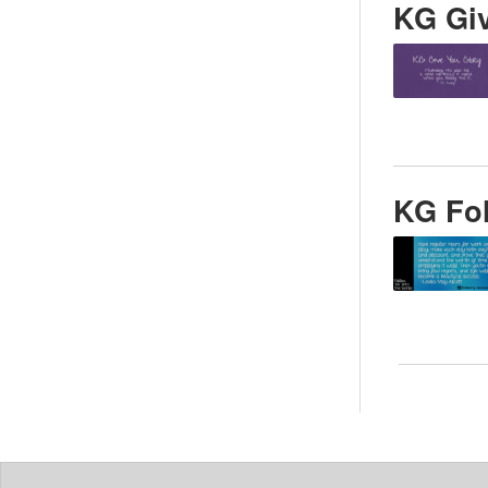
KG Giv
KG Fol
Posts
pagin