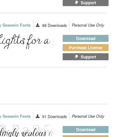
Support
y Geswein Fonts
88
Downloads
Personal Use Only
Download
Purchase License
Support
y Geswein Fonts
91
Downloads
Personal Use Only
Download