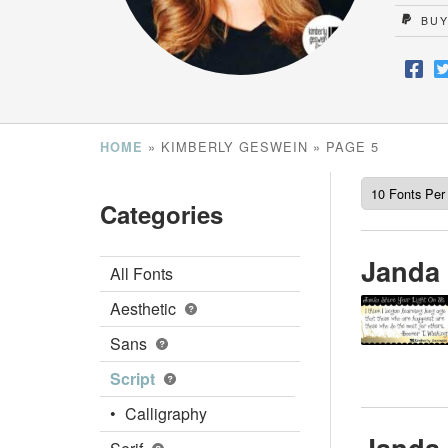
BUY
»
KIMBERLY GESWEIN
»
PAGE 5
HOME
Categories
Janda 
All Fonts
Aesthetic
Sans
Script
Calligraphy
Janda