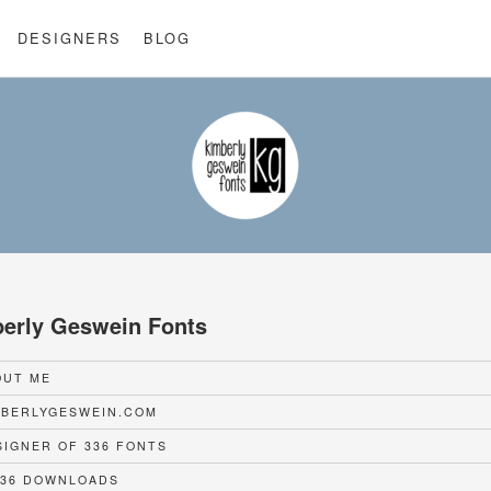
DESIGNERS
BLOG
erly Geswein Fonts
UT ME
BERLYGESWEIN.COM
IGNER OF 336 FONTS
36 DOWNLOADS