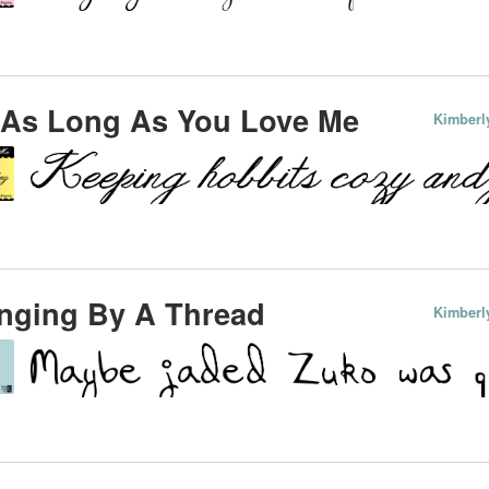
 As Long As You Love Me
Kimberl
nging By A Thread
Kimberl