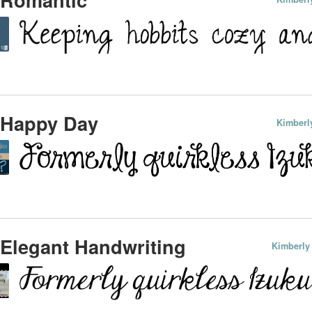
 Happy Day
Kimberl
Elegant Handwriting
Kimberly