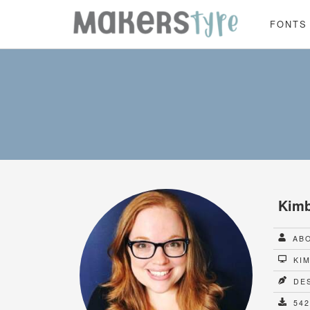
FONTS
Kimb
ABO
KIM
DES
542