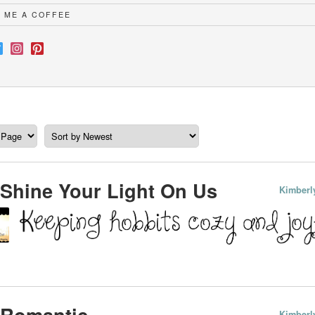
 ME A COFFEE
Shine Your Light On Us
Kimberl
 Romantic
Kimberl