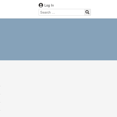
Log In