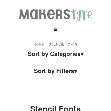
»
STENCIL FONTS
HOME
Sort by Categories
▾
Sort by Filters
▾
Stencil Fonts