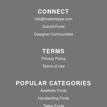
CONNECT
info@makerstype.com
Submit Fonts
Designer Communities
TERMS
Privacy Policy
Terms of Use
POPULAR CATEGORIES
Aesthetic Fonts
Handwriting Fonts
Tattoo Fonts