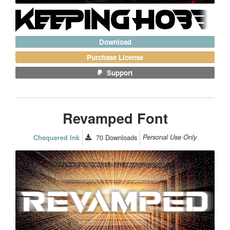
Download
Purchase License
Support
Revamped Font
70
Downloads
Personal Use Only
Chequered Ink