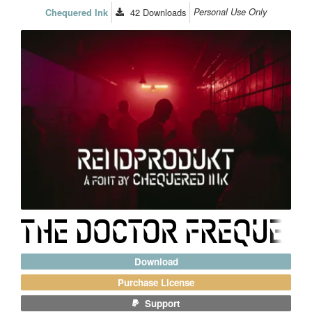
42
Downloads
Personal Use Only
Chequered Ink
Download
Purchase License
Support