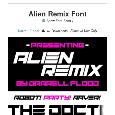
Alien Remix Font
Show Font Family
47
Downloads
Personal Use Only
Darrell Flood