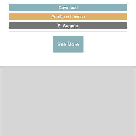
Download
Purchase License
Support
See More