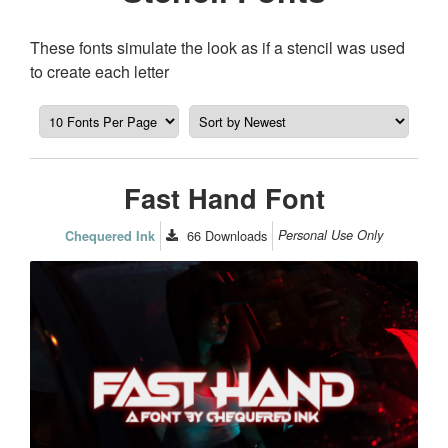
These fonts simulate the look as if a stencil was used
to create each letter
Fast Hand Font
66
Downloads
Personal Use Only
Chequered Ink