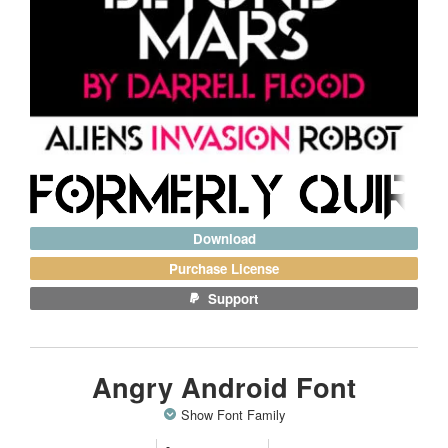
Download
Purchase License
Support
Angry Android Font
Show Font Family