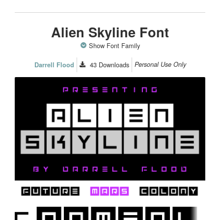
Alien Skyline Font
Show Font Family
43
Downloads
Personal Use Only
Darrell Flood