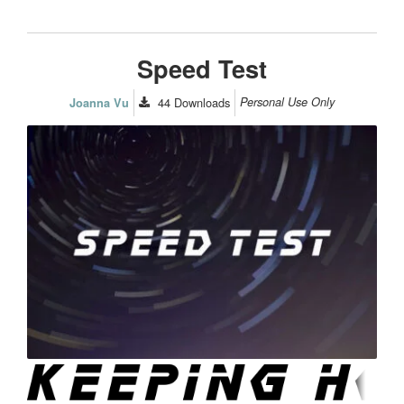
Speed Test
44
Downloads
Personal Use Only
Joanna Vu