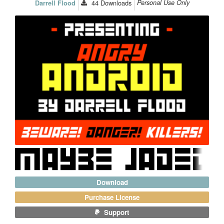
44
Downloads
Personal Use Only
Darrell Flood
Download
Purchase License
Support