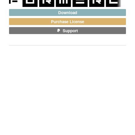
Download
Purchase License
Support