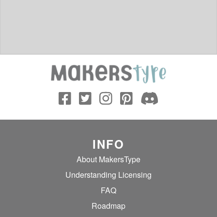
INFO
About MakersType
Understanding Licensing
FAQ
Roadmap