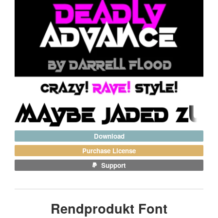
Download
Purchase License
Support
Rendprodukt Font