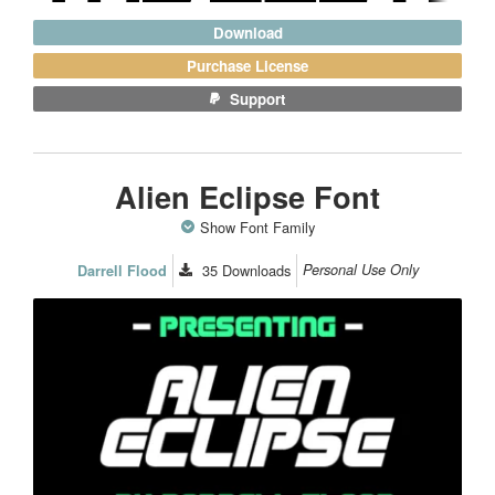
Download
Purchase License
Support
Alien Eclipse Font
Show Font Family
35
Downloads
Personal Use Only
Darrell Flood