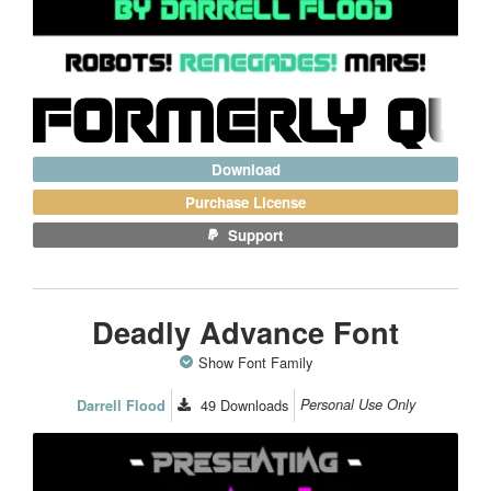
Download
Purchase License
Support
Deadly Advance Font
Show Font Family
49
Downloads
Personal Use Only
Darrell Flood