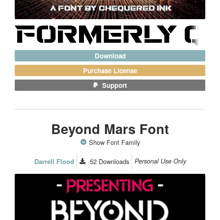
Download
Purchase License
Support
Beyond Mars Font
Show Font Family
52
Downloads
Personal Use Only
Darrell Flood