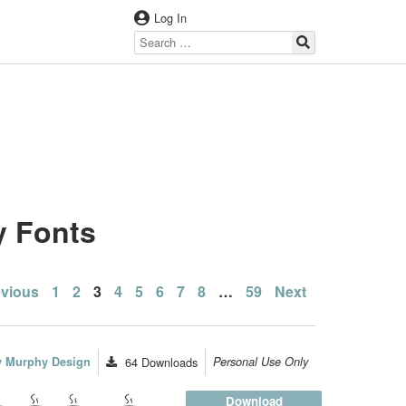
Log In
y Fonts
sts
evious
1
2
3
4
5
6
7
8
…
59
Next
gination
ey Murphy Design
64
Downloads
Personal Use Only
Download