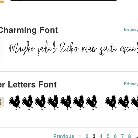
Charming Font
Brittn
r Letters Font
Brittn
Previous
1
2
3
4
5
6
7
8