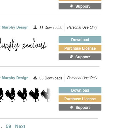
Support
ey Murphy Design
83
Downloads
Personal Use Only
Download
Purchase License
Support
ey Murphy Design
35
Downloads
Personal Use Only
Download
Purchase License
Support
…
59
Next