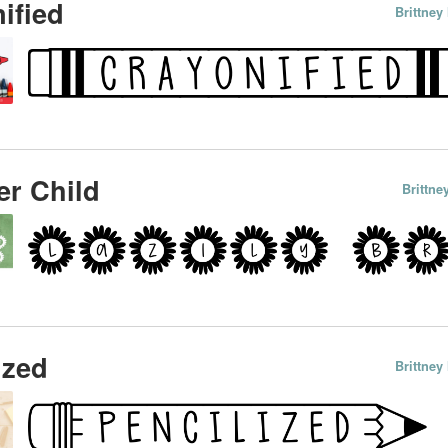
ified
Brittne
r Child
Brittn
ized
Brittne