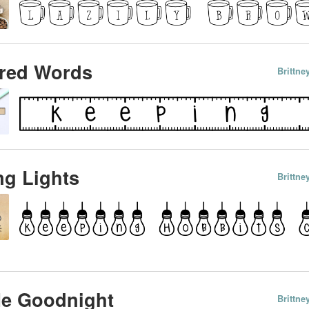
red Words
Brittn
g Lights
Brittn
Me Goodnight
Brittn