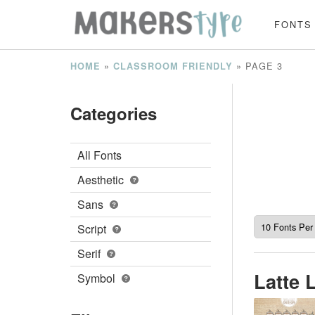
FONTS
»
»
PAGE 3
HOME
CLASSROOM FRIENDLY
Categories
All Fonts
Aesthetic
Sans
Script
Serif
Latte 
Symbol