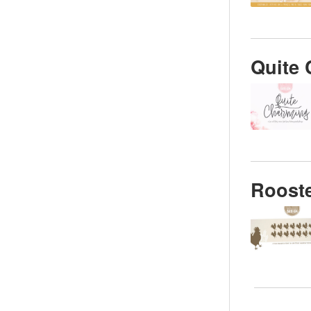
Quite 
Rooste
Posts