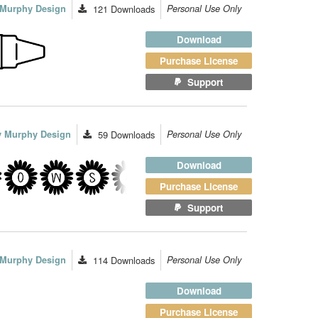
y Murphy Design
121
Downloads
Personal Use Only
Download
Purchase License
Support
ey Murphy Design
59
Downloads
Personal Use Only
Download
Purchase License
Support
y Murphy Design
114
Downloads
Personal Use Only
Download
Purchase License