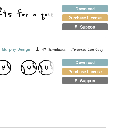
Download
Purchase License
Support
ey Murphy Design
47
Downloads
Personal Use Only
Download
Purchase License
Support