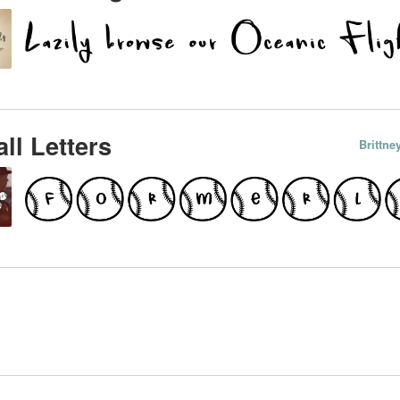
ll Letters
Brittn