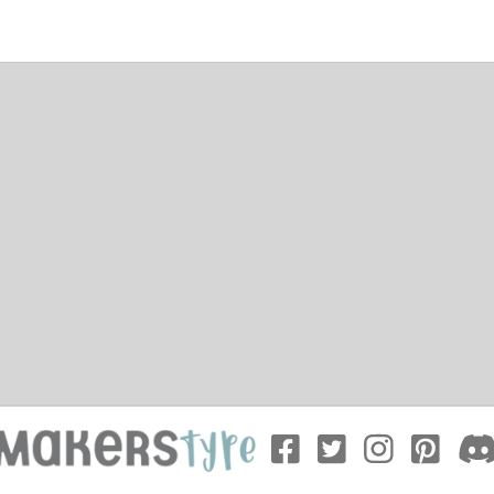
ation