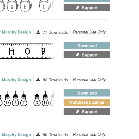
Support
ey Murphy Design
77
Downloads
Personal Use Only
Download
Support
ey Murphy Design
82
Downloads
Personal Use Only
Download
Purchase License
Support
ey Murphy Design
80
Downloads
Personal Use Only