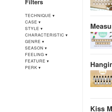
Filters
TECHNIQUE
▾
CASE
▾
Measu
STYLE
▾
CHARACTERISTIC
▾
GENRE
▾
SEASON
▾
FEELING
▾
FEATURE
▾
Hangin
PERK
▾
Kiss 