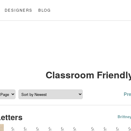
DESIGNERS
BLOG
Classroom Friendl
Po
Pr
pa
Letters
Brittn