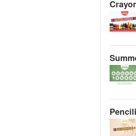
Crayon
Summe
Pencil