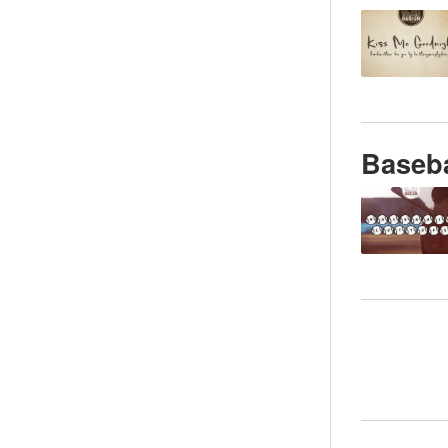
Baseba