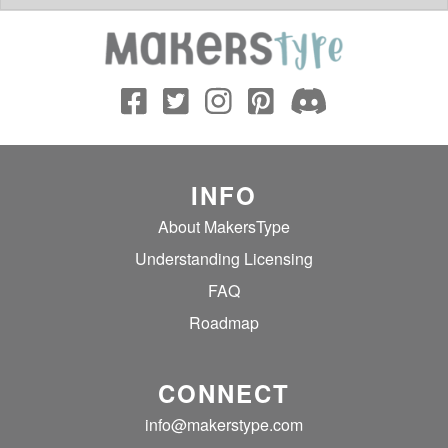
INFO
About MakersType
Understanding Licensing
FAQ
Roadmap
CONNECT
info@makerstype.com