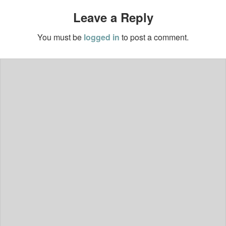
Leave a Reply
You must be
logged in
to post a comment.