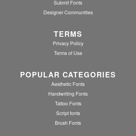
Submit Fonts
Designer Communities
TERMS
Privacy Policy
Terms of Use
POPULAR CATEGORIES
Aesthetic Fonts
Handwriting Fonts
Tattoo Fonts
Script fonts
Brush Fonts