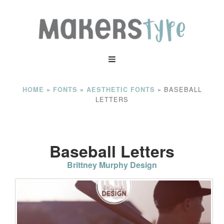
»
»
»
BASEBALL
HOME
FONTS
AESTHETIC FONTS
LETTERS
Baseball Letters
Brittney Murphy Design