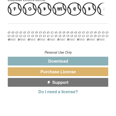
Personal Use Only
Download
Purchase License
Support
Do I need a license?