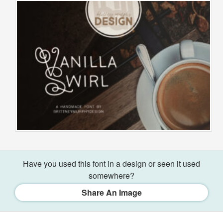
Have you used this font in a design or seen it used
somewhere?
Share An Image