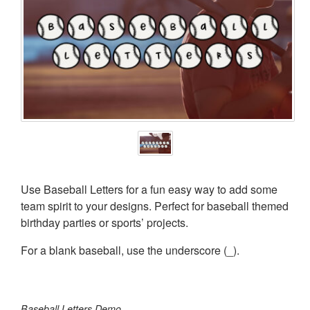
Use Baseball Letters for a fun easy way to add some
team spirit to your designs. Perfect for baseball themed
birthday parties or sports’ projects.
For a blank baseball, use the underscore (_).
Baseball Letters Demo