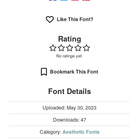
Like This Font?
Rating
No ratings yet.
Bookmark This Font
Font Details
Uploaded: May 30, 2023
Downloads:
47
Category:
Aesthetic Fonts