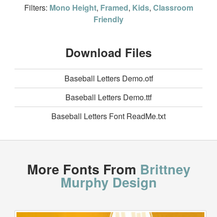
Filters:
Mono Height
,
Framed
,
Kids
,
Classroom
Friendly
Download Files
Baseball Letters Demo.otf
Baseball Letters Demo.ttf
Baseball Letters Font ReadMe.txt
More Fonts From
Brittney
Murphy Design