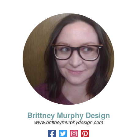
Brittney Murphy Design
www.brittneymurphydesign.com