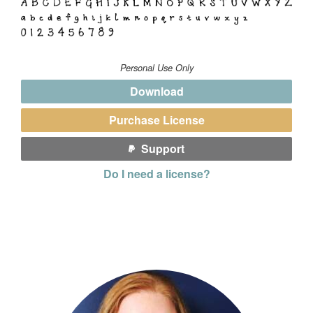
Personal Use Only
Download
Purchase License
Support
Do I need a license?