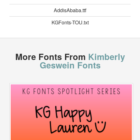
AddisAbaba.ttf
KGFonts-TOU.txt
More Fonts From
Kimberly
Geswein Fonts