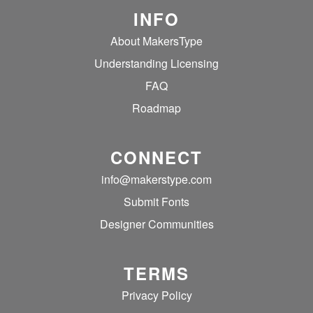
INFO
About MakersType
Understanding Licensing
FAQ
Roadmap
CONNECT
info@makerstype.com
Submit Fonts
Designer Communities
TERMS
Privacy Policy