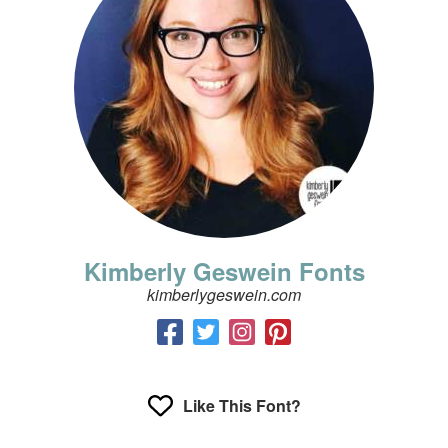
Kimberly Geswein Fonts
kimberlygeswein.com
Like This Font?