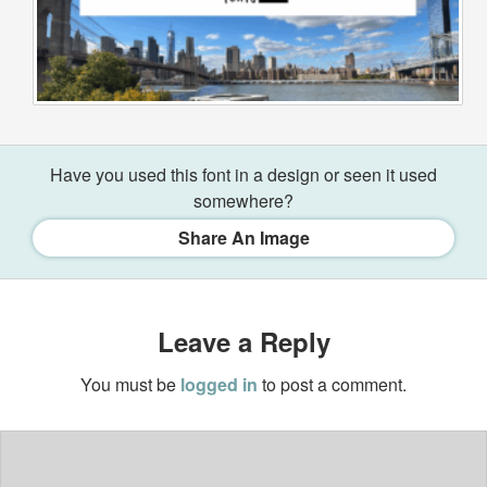
Have you used this font in a design or seen it used
somewhere?
Share An Image
Leave a Reply
You must be
logged in
to post a comment.