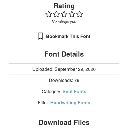
Rating
No ratings yet.
Bookmark This Font
Font Details
Uploaded: September 29, 2020
Downloads:
79
Category:
Serif Fonts
Filter:
Handwriting Fonts
Download Files