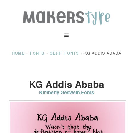
»
»
»
KG ADDIS ABABA
HOME
FONTS
SERIF FONTS
KG Addis Ababa
Kimberly Geswein Fonts