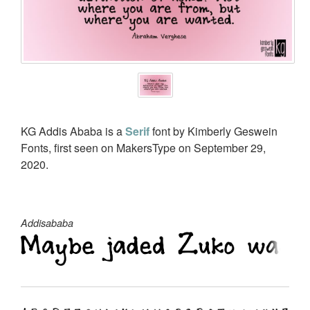
KG Addis Ababa is a
Serif
font by Kimberly Geswein
Fonts, first seen on MakersType on September 29,
2020.
Addisababa