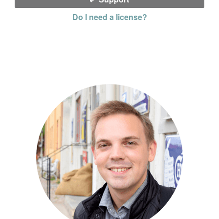
Do I need a license?