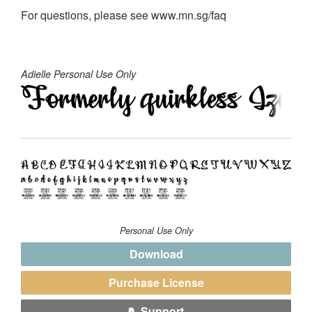
For questions, please see www.mn.sg/faq
Adielle Personal Use Only
Personal Use Only
Download
Purchase License
Support