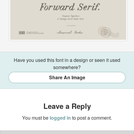
Have you used this font in a design or seen it used
somewhere?
Share An Image
Leave a Reply
You must be
logged in
to post a comment.