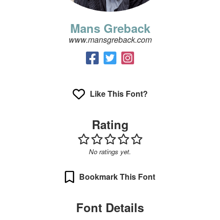
Mans Greback
www.mansgreback.com
Like This Font?
Rating
No ratings yet.
Bookmark This Font
Font Details