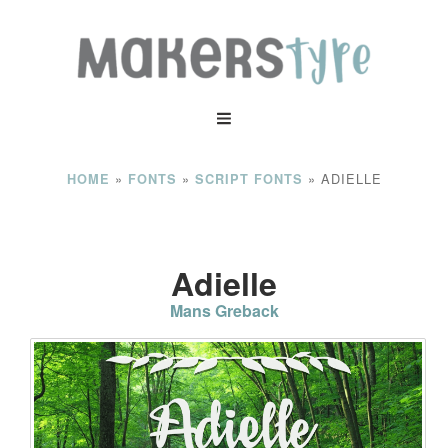
»
»
»
ADIELLE
HOME
FONTS
SCRIPT FONTS
Adielle
Mans Greback