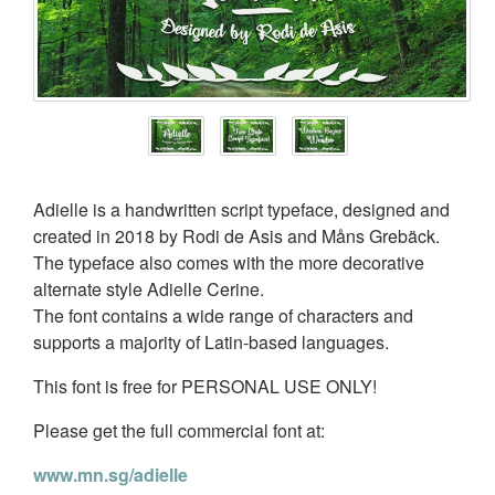
Adielle is a handwritten script typeface, designed and
created in 2018 by Rodi de Asis and Måns Grebäck.
The typeface also comes with the more decorative
alternate style Adielle Cerine.
The font contains a wide range of characters and
supports a majority of Latin-based languages.
This font is free for PERSONAL USE ONLY!
Please get the full commercial font at:
www.mn.sg/adielle