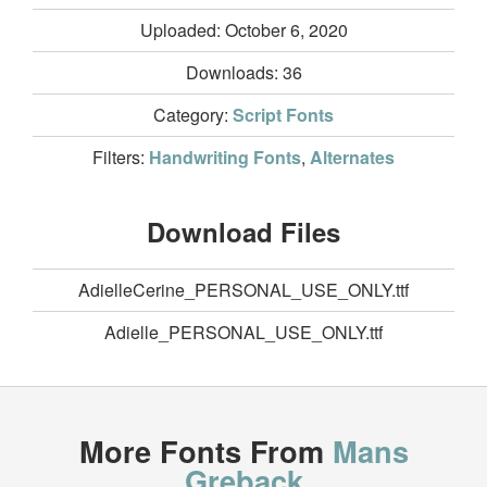
Uploaded: October 6, 2020
Downloads:
36
Category:
Script Fonts
Filters:
Handwriting Fonts
,
Alternates
Download Files
AdielleCerine_PERSONAL_USE_ONLY.ttf
Adielle_PERSONAL_USE_ONLY.ttf
More Fonts From
Mans
Greback