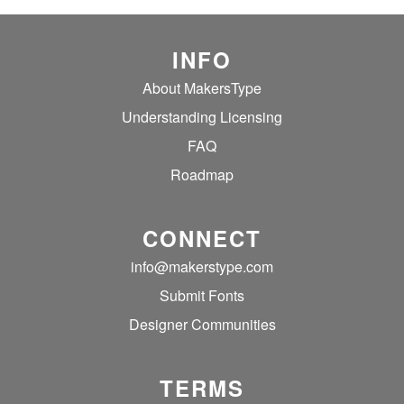
INFO
About MakersType
Understanding Licensing
FAQ
Roadmap
CONNECT
info@makerstype.com
Submit Fonts
Designer Communities
TERMS