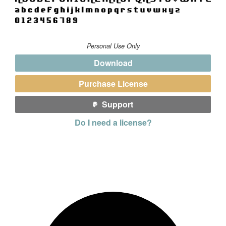
Personal Use Only
Download
Purchase License
Support
Do I need a license?