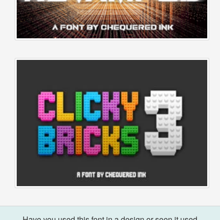
Have you used this font in a design or seen it used