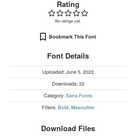
Rating
No ratings yet.
Bookmark This Font
Font Details
Uploaded: June 5, 2022
Downloads:
32
Category:
Sans Fonts
Filters:
Bold
,
Masculine
Download Files