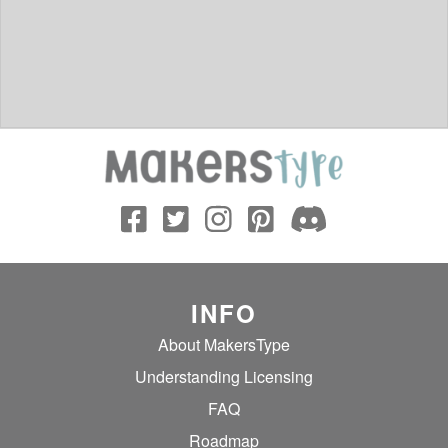
INFO
About MakersType
Understanding Licensing
FAQ
Roadmap