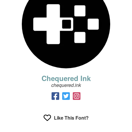
Chequered Ink
chequered.ink
Like This Font?