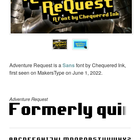
Adventure Request is a
Sans
font by Chequered Ink,
first seen on MakersType on June 1, 2022.
Adventure Request