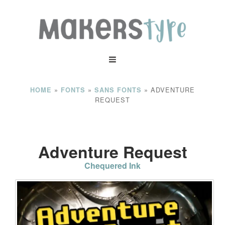
»
»
»
ADVENTURE
HOME
FONTS
SANS FONTS
REQUEST
Adventure Request
Chequered Ink