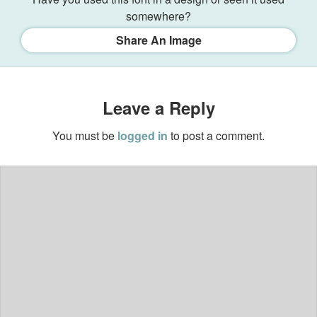
somewhere?
Share An Image
Leave a Reply
You must be
logged in
to post a comment.