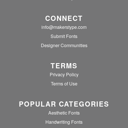
CONNECT
info@makerstype.com
Submit Fonts
Designer Communities
TERMS
Privacy Policy
Terms of Use
POPULAR CATEGORIES
Aesthetic Fonts
Handwriting Fonts