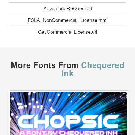
Adventure ReQuest.otf
FSLA_NonCommercial_License.html
Get Commercial License.url
More Fonts From
Chequered
Ink