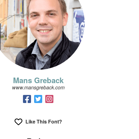
Mans Greback
www.mansgreback.com
Like This Font?