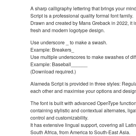
A sharp calligraphy lettering that brings your m
Script is a professional quality formal font family.
Drawn and created by Mans Greback in 2022, it is 
fresh and modern logotype design.
Use underscore _ to make a swash.
Example: Breakers_
Use multiple underscores to make swashes of diff
Example: Baseball______
(Download required.)
Alameda Script is provided in three styles: Regul
each other and maximise your options and desig
The font is built with advanced OpenType function
containing stylistic and contextual alternates, liga
control and customizability.
It has extensive lingual support, covering all La
South Africa, from America to South-East Asia.