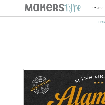
FONTS
HO