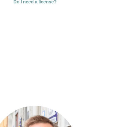
Do I need a license?