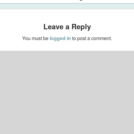
Leave a Reply
You must be
logged in
to post a comment.