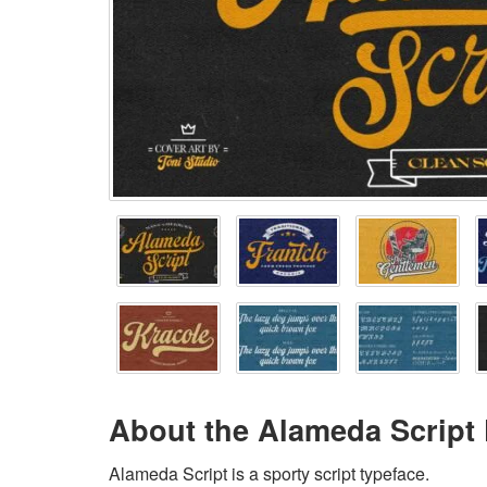
About the Alameda Script
Alameda Script is a sporty script typeface.