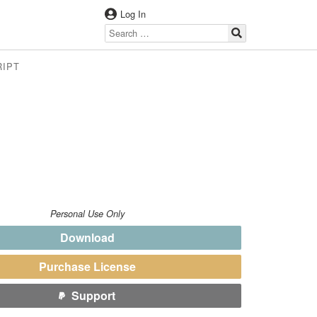
Log In
RIPT
Personal Use Only
Download
Purchase License
Support