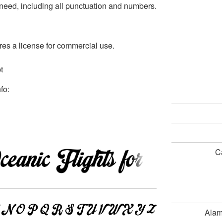
r need, including all punctuation and numbers.
s a license for commercial use.
t
fo:
C
Ala