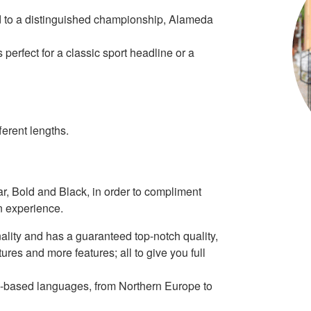
ind to a distinguished championship, Alameda
perfect for a classic sport headline or a
erent lengths.
ar, Bold and Black, in order to compliment
n experience.
ality and has a guaranteed top-notch quality,
tures and more features; all to give you full
tin-based languages, from Northern Europe to