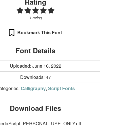
Rating
1 rating
Bookmark This Font
Font Details
Uploaded: June 16, 2022
Downloads:
47
ategories:
Calligraphy
,
Script Fonts
Download Files
medaScript_PERSONAL_USE_ONLY.otf