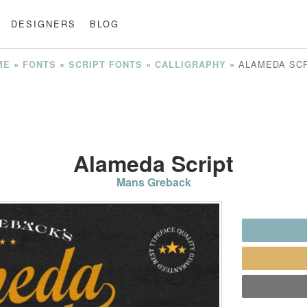
DESIGNERS
BLOG
»
»
»
»
ALAMEDA SC
ME
FONTS
SCRIPT FONTS
CALLIGRAPHY
Alameda Script
Mans Greback