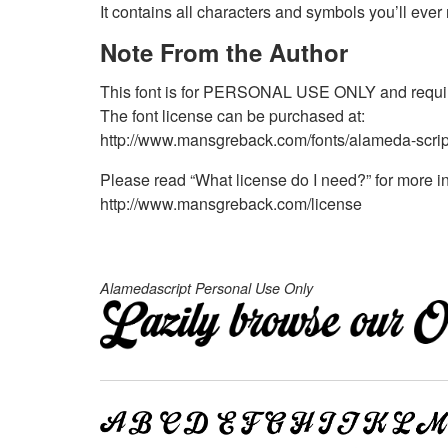
It contains all characters and symbols you’ll eve
Note From the Author
This font is for PERSONAL USE ONLY and require
The font license can be purchased at:
http://www.mansgreback.com/fonts/alameda-scrip
Please read “What license do I need?” for more in
http://www.mansgreback.com/license
Alamedascript Personal Use Only