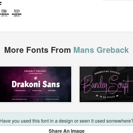
More Fonts From
Mans Greback
Have you used this font in a design or seen it used somewhere
Share An Image