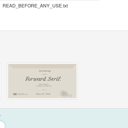
READ_BEFORE_ANY_USE.txt
?