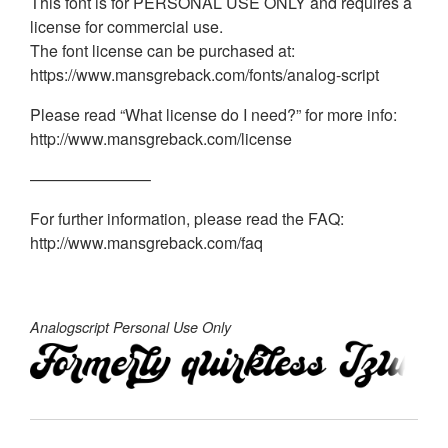
This font is for PERSONAL USE ONLY and requires a
license for commercial use.
The font license can be purchased at:
https://www.mansgreback.com/fonts/analog-script
Please read “What license do I need?” for more info:
http://www.mansgreback.com/license
———————–
For further information, please read the FAQ:
http://www.mansgreback.com/faq
Analogscript Personal Use Only