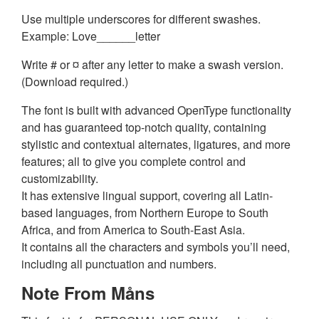
Use multiple underscores for different swashes.
Example: Love______letter
Write # or ¤ after any letter to make a swash version.
(Download required.)
The font is built with advanced OpenType functionality
and has guaranteed top-notch quality, containing
stylistic and contextual alternates, ligatures, and more
features; all to give you complete control and
customizability.
It has extensive lingual support, covering all Latin-
based languages, from Northern Europe to South
Africa, and from America to South-East Asia.
It contains all the characters and symbols you’ll need,
including all punctuation and numbers.
Note From Måns