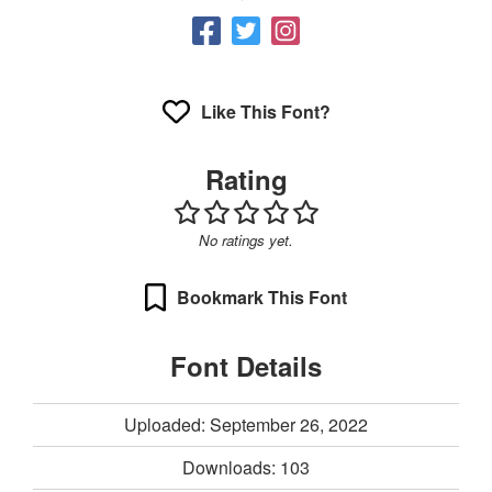
Like This Font?
Rating
No ratings yet.
Bookmark This Font
Font Details
Uploaded: September 26, 2022
Downloads:
103