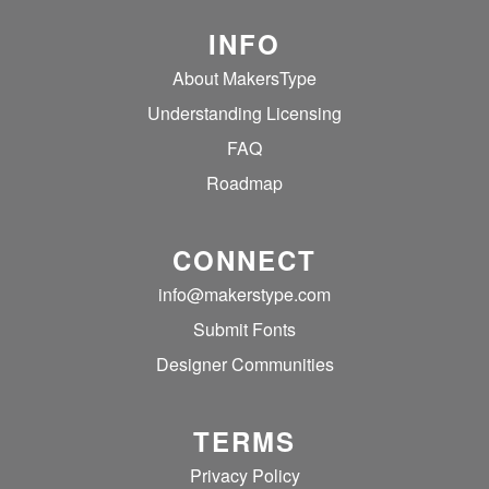
INFO
About MakersType
Understanding Licensing
FAQ
Roadmap
CONNECT
info@makerstype.com
Submit Fonts
Designer Communities
TERMS
Privacy Policy