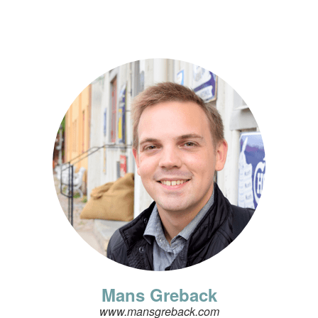
Mans Greback
www.mansgreback.com