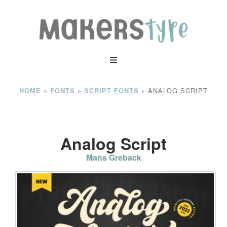
»
»
»
ANALOG SCRIPT
HOME
FONTS
SCRIPT FONTS
Analog Script
Mans Greback