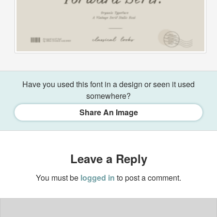
Have you used this font in a design or seen it used
somewhere?
Share An Image
Leave a Reply
You must be
logged in
to post a comment.