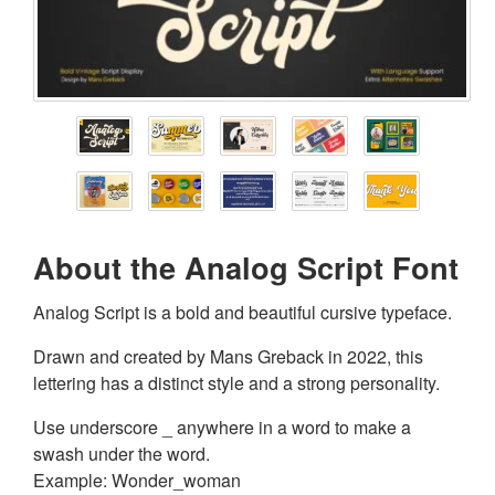
About the Analog Script Font
Analog Script is a bold and beautiful cursive typeface.
Drawn and created by Mans Greback in 2022, this
lettering has a distinct style and a strong personality.
Use underscore _ anywhere in a word to make a
swash under the word.
Example: Wonder_woman