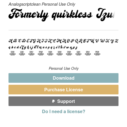
Analogscriptclean Personal Use Only
Personal Use Only
Download
Purchase License
Support
Do I need a license?