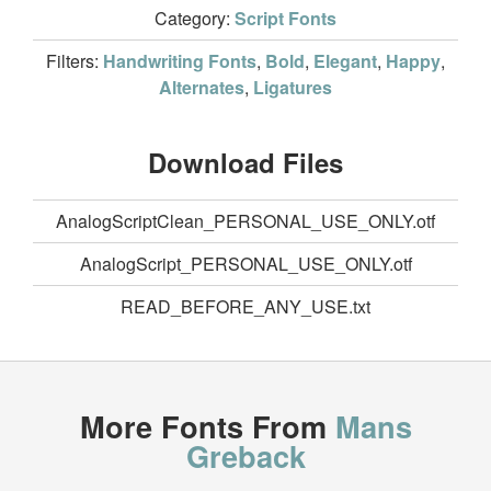
Category:
Script Fonts
Filters:
Handwriting Fonts
,
Bold
,
Elegant
,
Happy
,
Alternates
,
Ligatures
Download Files
AnalogScriptClean_PERSONAL_USE_ONLY.otf
AnalogScript_PERSONAL_USE_ONLY.otf
READ_BEFORE_ANY_USE.txt
More Fonts From
Mans
Greback