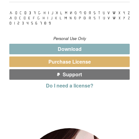
Personal Use Only
Download
Purchase License
Support
Do I need a license?