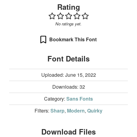
Rating
No ratings yet.
Bookmark This Font
Font Details
Uploaded: June 15, 2022
Downloads:
32
Category:
Sans Fonts
Filters:
Sharp
,
Modern
,
Quirky
Download Files