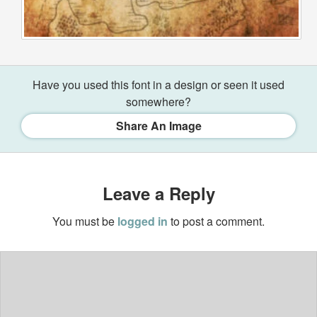
Have you used this font in a design or seen it used
somewhere?
Share An Image
Leave a Reply
You must be
logged in
to post a comment.