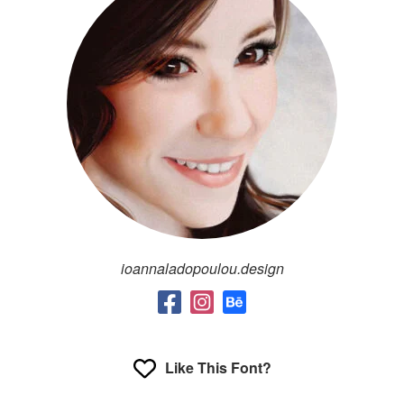
ioannaladopoulou.design
Like This Font?