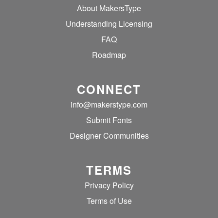
About MakersType
Understanding Licensing
FAQ
Roadmap
CONNECT
info@makerstype.com
Submit Fonts
Designer Communities
TERMS
Privacy Policy
Terms of Use