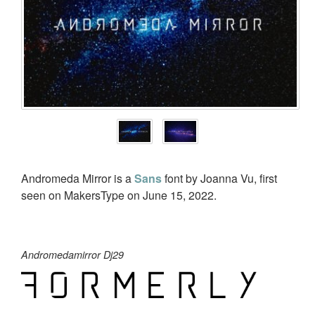
Andromeda Mirror is a
Sans
font by Joanna Vu, first
seen on MakersType on June 15, 2022.
Andromedamirror Dj29