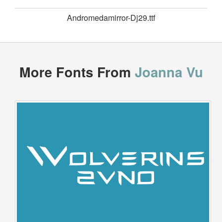
Andromedamirror-Dj29.ttf
More Fonts From
Joanna Vu