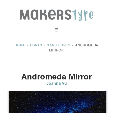
»
»
»
ANDROMEDA
HOME
FONTS
SANS FONTS
MIRROR
Andromeda Mirror
Joanna Vu