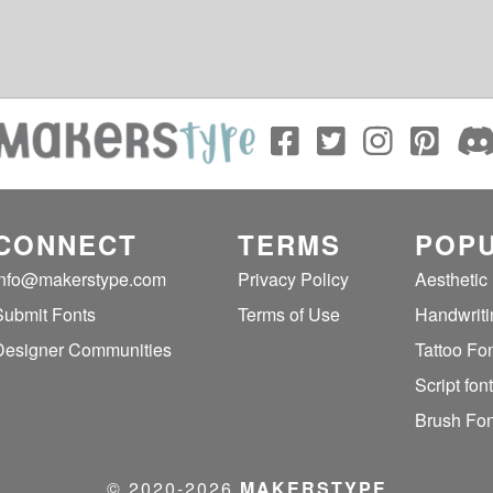
CONNECT
TERMS
POPU
info@makerstype.com
Privacy Policy
Aesthetic
Submit Fonts
Terms of Use
Handwriti
Designer Communities
Tattoo Fo
Script fon
Brush Fon
© 2020‐2026
MAKERSTYPE