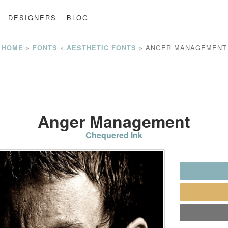
DESIGNERS
BLOG
»
»
»
ANGER MANAGEMENT
HOME
FONTS
AESTHETIC FONTS
Anger Management
Chequered Ink