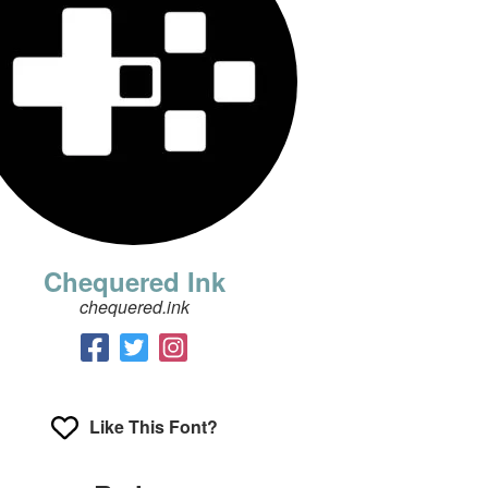
Chequered Ink
chequered.ink
Like This Font?