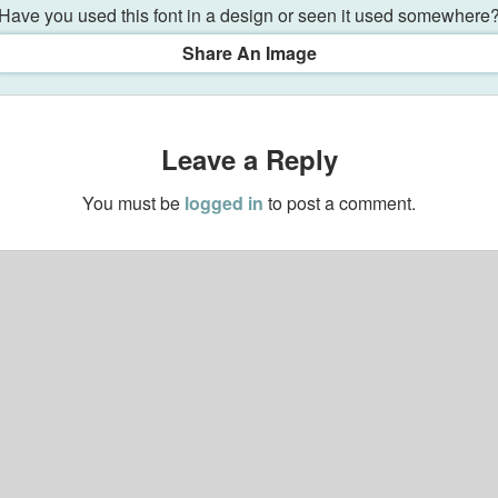
Have you used this font in a design or seen it used somewhere
Share An Image
Leave a Reply
You must be
logged in
to post a comment.