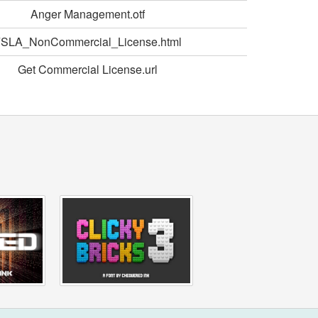
Anger Management.otf
SLA_NonCommercial_License.html
Get Commercial License.url