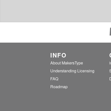
INFO
About MakersType
Understanding Licensing
FAQ
Roadmap