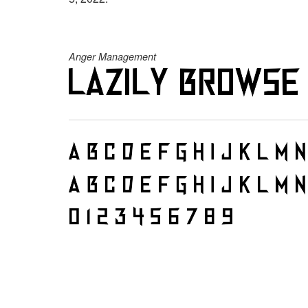
Anger Management