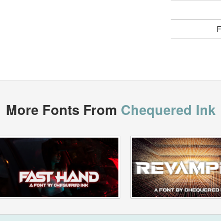
F
More Fonts From
Chequered Ink