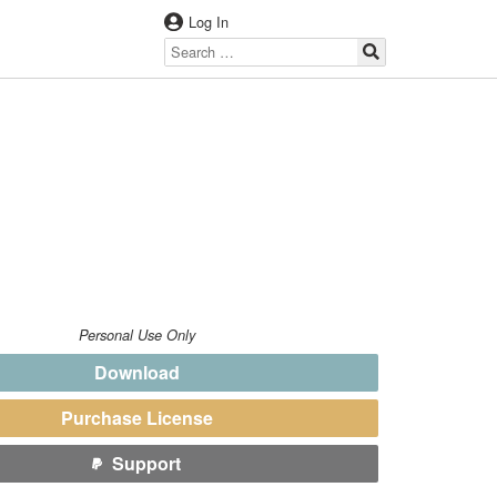
Log In
Personal Use Only
Download
Purchase License
Support