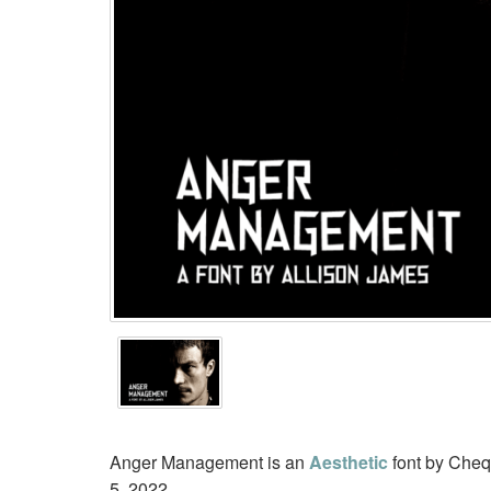
Anger Management is an
Aesthetic
font by Cheq
5, 2022.