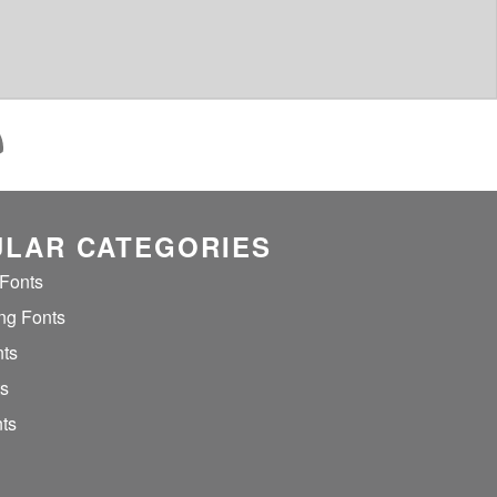
LAR CATEGORIES
 Fonts
ng Fonts
nts
ts
ts