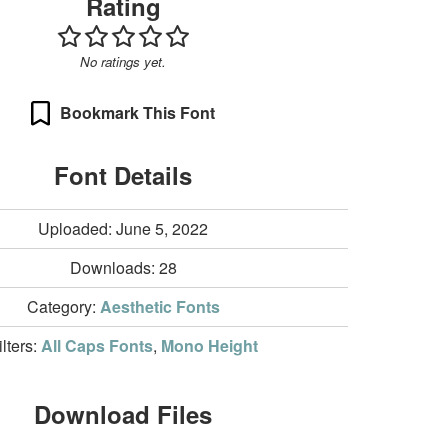
Rating
No ratings yet.
Bookmark This Font
Font Details
Uploaded: June 5, 2022
Downloads:
28
Category:
Aesthetic Fonts
ilters:
All Caps Fonts
,
Mono Height
Download Files