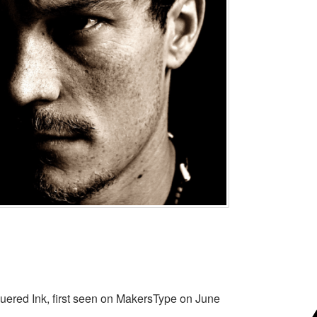
uered Ink, first seen on MakersType on June