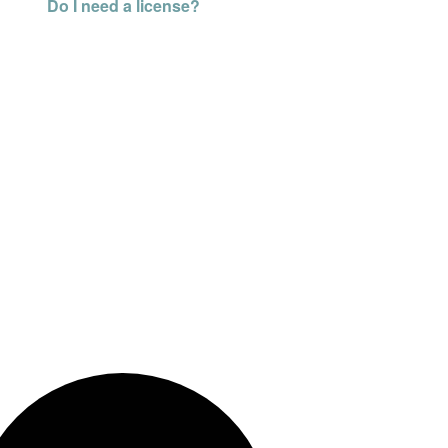
Do I need a license?