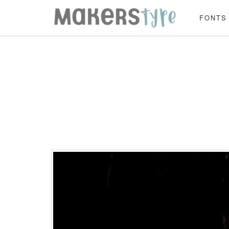
FONTS