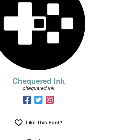
Chequered Ink
chequered.ink
Like This Font?