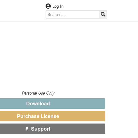
Log In
Personal Use Only
Download
Purchase License
Support