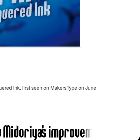
ered Ink, first seen on MakersType on June