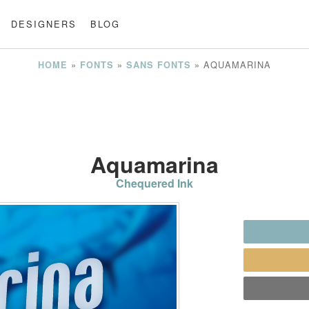
DESIGNERS
BLOG
»
»
»
AQUAMARINA
HOME
FONTS
SANS FONTS
Aquamarina
Chequered Ink