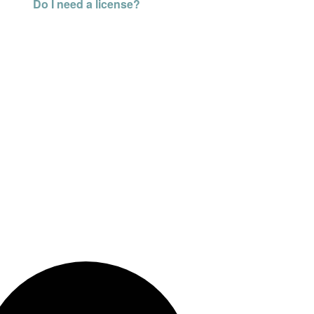
Do I need a license?