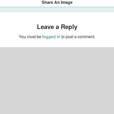
Share An Image
Leave a Reply
You must be
logged in
to post a comment.