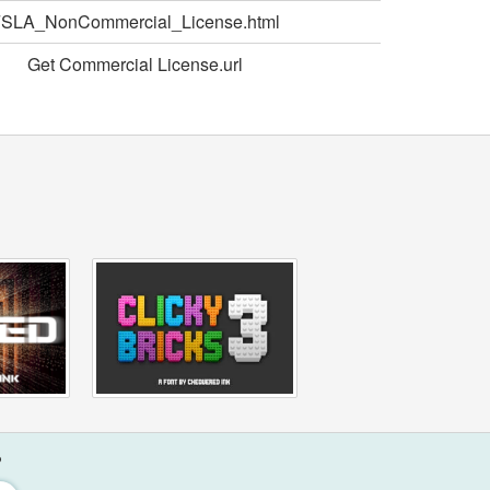
SLA_NonCommercial_License.html
Get Commercial License.url
?