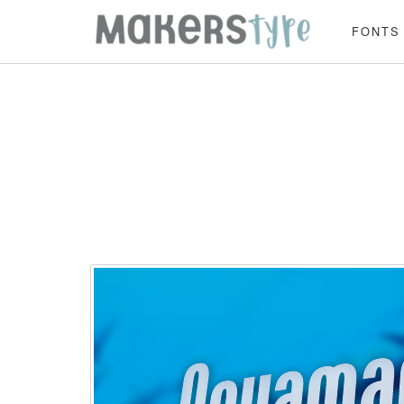
FONTS