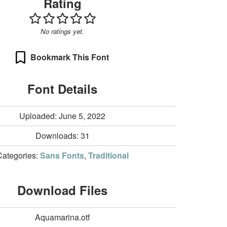
Rating
No ratings yet.
Bookmark This Font
Font Details
Uploaded: June 5, 2022
Downloads:
31
Categories:
Sans Fonts
,
Traditional
Download Files
Aquamarina.otf