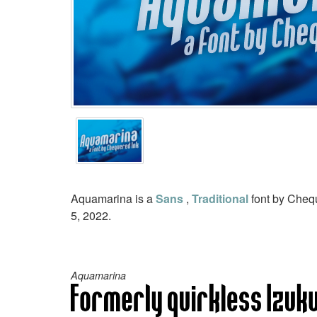
Aquamarina is a
Sans
,
Traditional
font by Chequ
5, 2022.
Aquamarina