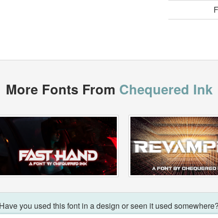
F
More Fonts From
Chequered Ink
Have you used this font in a design or seen it used somewhere