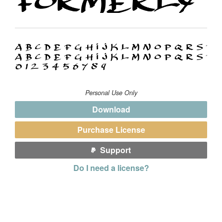
Personal Use Only
Download
Purchase License
Support
Do I need a license?