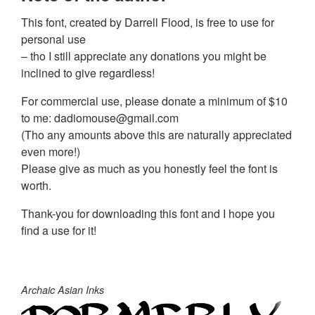
This font, created by Darrell Flood, is free to use for
personal use
– tho I still appreciate any donations you might be
inclined to give regardless!
For commercial use, please donate a minimum of $10
to me:
dadiomouse@gmail.com
(Tho any amounts above this are naturally appreciated
even more!)
Please give as much as you honestly feel the font is
worth.
Thank-you for downloading this font and I hope you
find a use for it!
Archaic Asian Inks