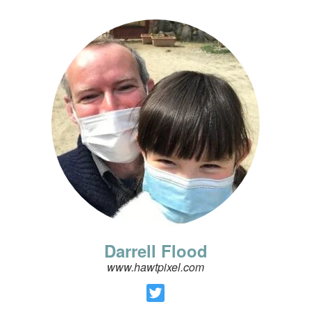
Darrell Flood
www.hawtpixel.com