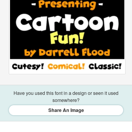
Have you used this font in a design or seen it used
somewhere?
Share An Image