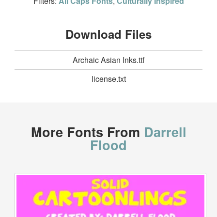
Filters:
All Caps Fonts
,
Culturally Inspired
Download Files
Archaic Asian Inks.ttf
license.txt
More Fonts From
Darrell
Flood