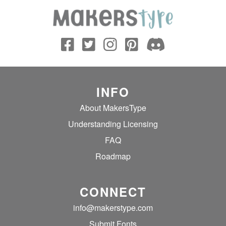
INFO
About MakersType
Understanding Licensing
FAQ
Roadmap
CONNECT
info@makerstype.com
Submit Fonts