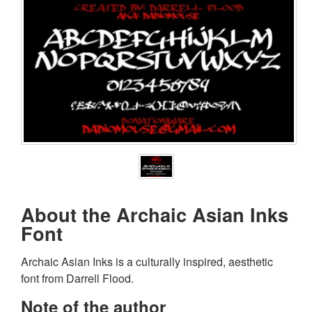
About the Archaic Asian Inks
Font
Archaic Asian Inks is a culturally inspired, aesthetic
font from Darrell Flood.
Note of the author