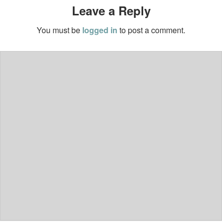
Leave a Reply
You must be
logged in
to post a comment.