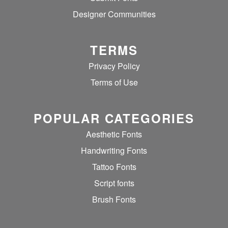
Designer Communities
TERMS
Privacy Policy
Terms of Use
POPULAR CATEGORIES
Aesthetic Fonts
Handwriting Fonts
Tattoo Fonts
Script fonts
Brush Fonts