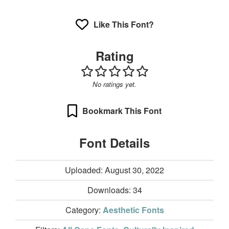
Like This Font?
Rating
No ratings yet.
Bookmark This Font
Font Details
Uploaded: August 30, 2022
Downloads:
34
Category:
Aesthetic Fonts