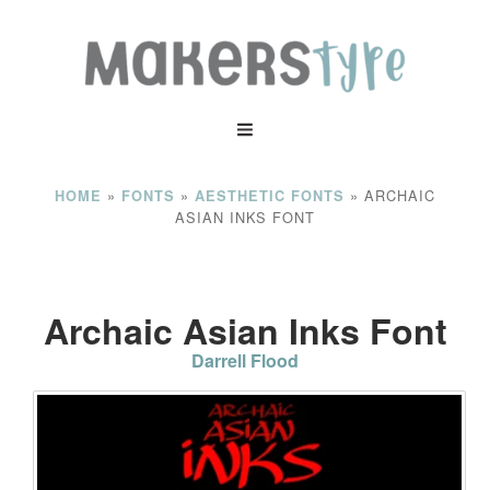
»
»
»
ARCHAIC
HOME
FONTS
AESTHETIC FONTS
ASIAN INKS FONT
Archaic Asian Inks Font
Darrell Flood