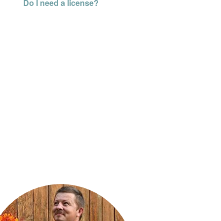
Do I need a license?