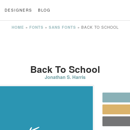
DESIGNERS
BLOG
»
»
»
BACK TO SCHOOL
HOME
FONTS
SANS FONTS
Back To School
Jonathan S. Harris