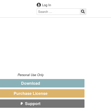
Log In
Personal Use Only
Download
Purchase License
Support