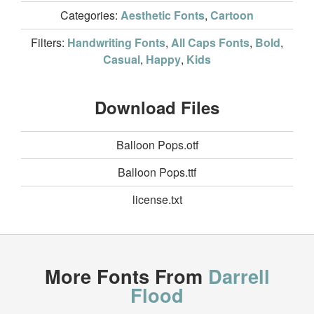
Categories:
Aesthetic Fonts
,
Cartoon
Filters:
Handwriting Fonts
,
All Caps Fonts
,
Bold
,
Casual
,
Happy
,
Kids
Download Files
Balloon Pops.otf
Balloon Pops.ttf
license.txt
More Fonts From
Darrell
Flood