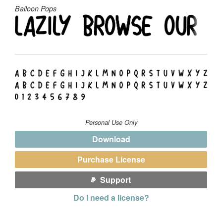
Balloon Pops
Personal Use Only
Download
Purchase License
Support
Do I need a license?