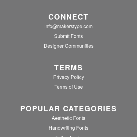
CONNECT
info@makerstype.com
Submit Fonts
Designer Communities
TERMS
Privacy Policy
Terms of Use
POPULAR CATEGORIES
Aesthetic Fonts
Handwriting Fonts