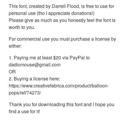
This font, created by Darrell Flood, is free to use for
personal use (tho I appreciate donations!)
Please give as much as you honestly feel the font is
worth to you.
For commercial use you must purchase a license by
either:
1. Paying me at least $20 via PayPal to
dadiomouse@gmail.com
OR
2. Buying a license here:
https://www.creativefabrica.com/product/balloon-
pops/ref/74273/
Thank you for downloading this font and I hope you
find a use for it!