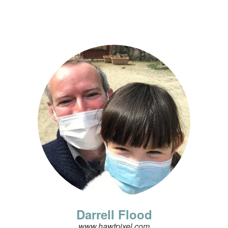
Darrell Flood
www.hawtpixel.com