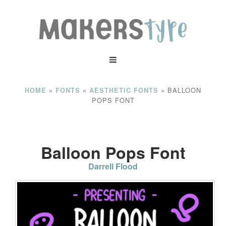
»
»
»
BALLOON
HOME
FONTS
AESTHETIC FONTS
POPS FONT
Balloon Pops Font
Darrell Flood