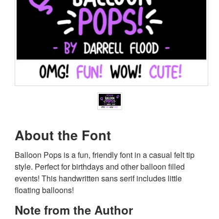
About the Font
Balloon Pops is a fun, friendly font in a casual felt tip
style. Perfect for birthdays and other balloon filled
events! This handwritten sans serif includes little
floating balloons!
Note from the Author