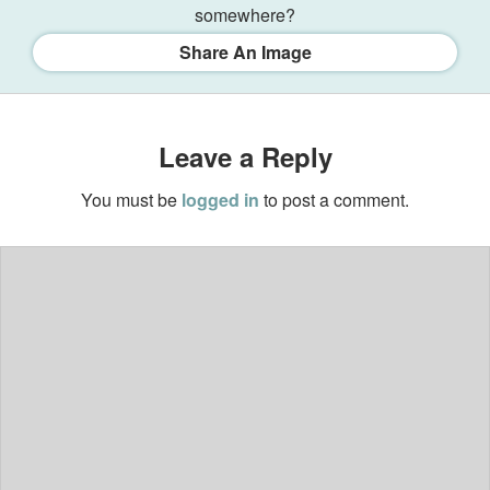
somewhere?
Share An Image
Leave a Reply
You must be
logged in
to post a comment.