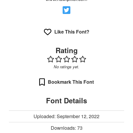
Like This Font?
Rating
No ratings yet.
Bookmark This Font
Font Details
Uploaded: September 12, 2022
Downloads:
73