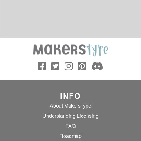
INFO
About MakersType
Understanding Licensing
FAQ
Roadmap