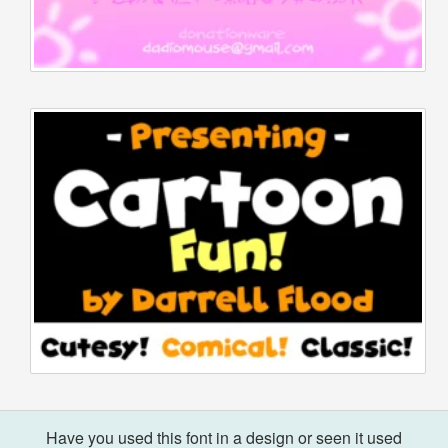
Have you used this font in a design or seen it used