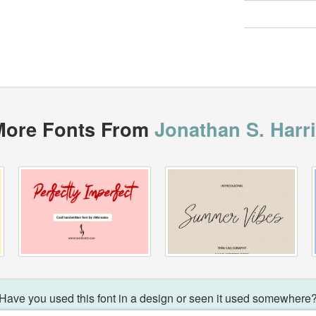
More Fonts From
Jonathan S. Harr
Have you used this font in a design or seen it used somewhere