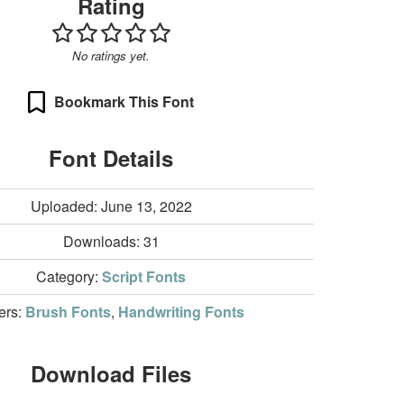
Rating
No ratings yet.
Bookmark This Font
Font Details
Uploaded: June 13, 2022
Downloads:
31
Category:
Script Fonts
ters:
Brush Fonts
,
Handwriting Fonts
Download Files