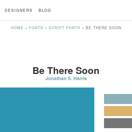
DESIGNERS
BLOG
»
»
»
BE THERE SOON
HOME
FONTS
SCRIPT FONTS
Be There Soon
Jonathan S. Harris