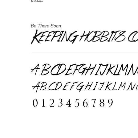
Be There Soon