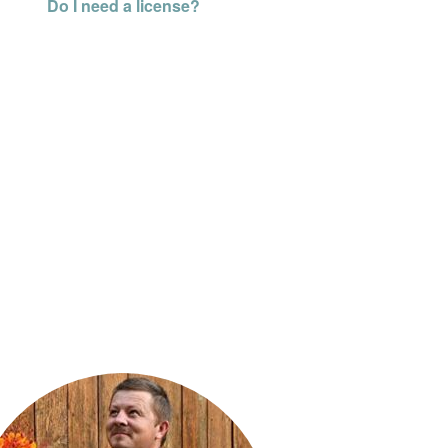
Do I need a license?