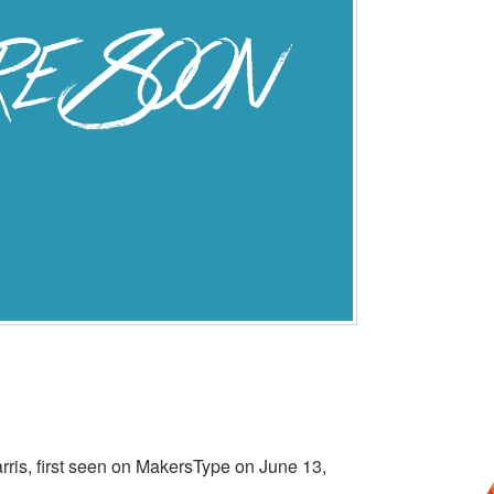
rris, first seen on MakersType on June 13,