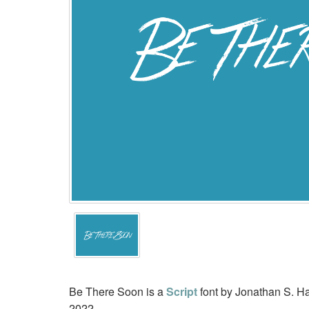
Be There Soon is a
Script
font by Jonathan S. Ha
2022.