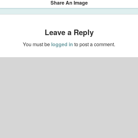
Share An Image
Leave a Reply
You must be
logged in
to post a comment.