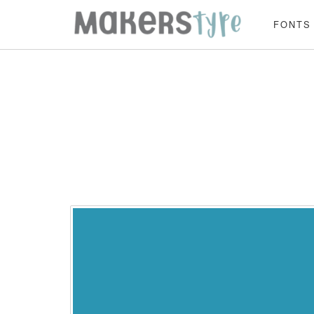
FONTS