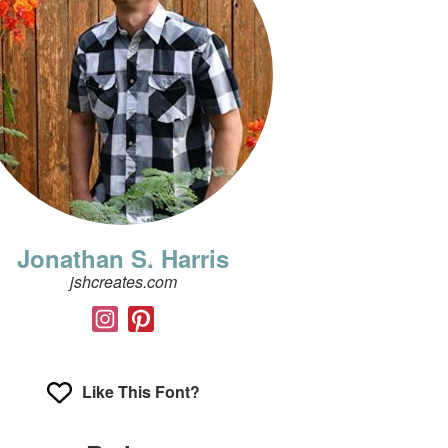
Jonathan S. Harris
jshcreates.com
Like This Font?