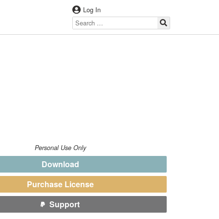
Log In
Personal Use Only
Download
Purchase License
Support