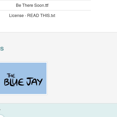
Be There Soon.ttf
License - READ THIS.txt
is
?