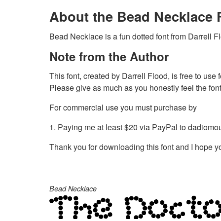
About the Bead Necklace 
Bead Necklace is a fun dotted font from Darrell F
Note from the Author
This font, created by Darrell Flood, is free to use
Please give as much as you honestly feel the font 
For commercial use you must purchase by
1. Paying me at least $20 via PayPal to
dadiomo
Thank you for downloading this font and I hope you
Bead Necklace