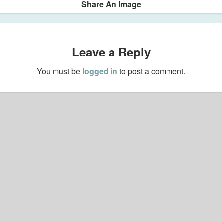
Share An Image
Leave a Reply
You must be
logged in
to post a comment.