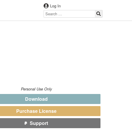
Log In
T
Personal Use Only
Download
Purchase License
Support