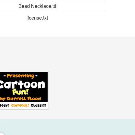
Bead Necklace.ttf
license.txt
?