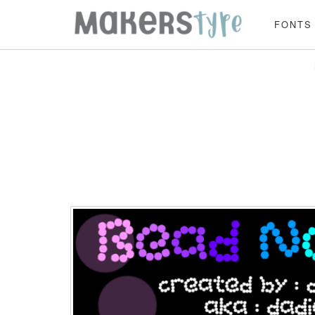
FONTS