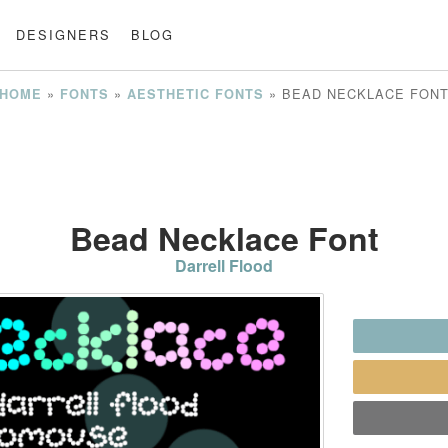
DESIGNERS
BLOG
»
»
»
BEAD NECKLACE FON
HOME
FONTS
AESTHETIC FONTS
Bead Necklace Font
Darrell Flood