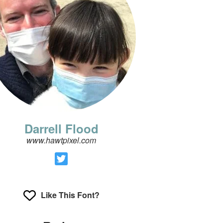
Darrell Flood
www.hawtpixel.com
Like This Font?