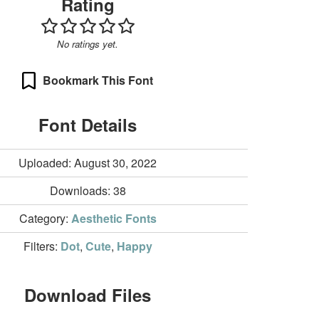
Rating
No ratings yet.
Bookmark This Font
Font Details
Uploaded: August 30, 2022
Downloads:
38
Category:
Aesthetic Fonts
Filters:
Dot
,
Cute
,
Happy
Download Files