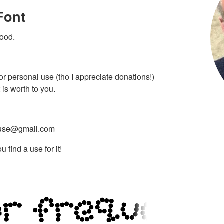
Font
lood.
 for personal use (tho I appreciate donations!)
is worth to you.
use@gmail.com
 find a use for it!