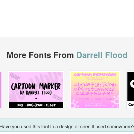
More Fonts From
Darrell Flood
Have you used this font in a design or seen it used somewhere