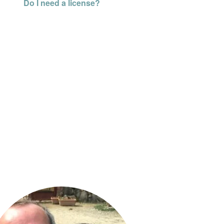
Do I need a license?