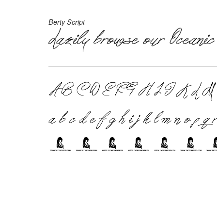
Berty Script