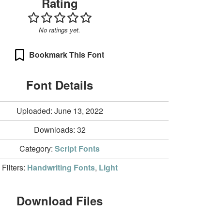
Rating
No ratings yet.
Bookmark This Font
Font Details
Uploaded: June 13, 2022
Downloads:
32
Category:
Script Fonts
Filters:
Handwriting Fonts
,
Light
Download Files