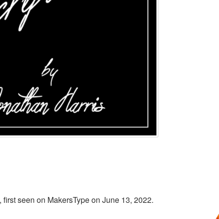
s, first seen on MakersType on June 13, 2022.