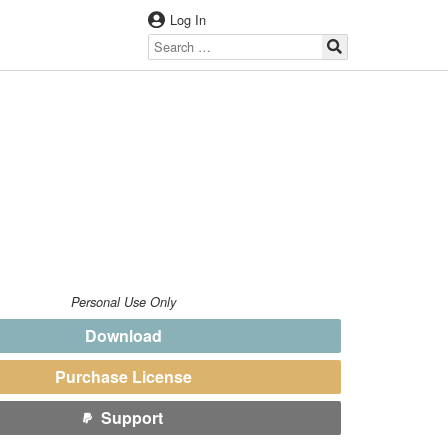
Log In
Personal Use Only
Download
Purchase License
Support