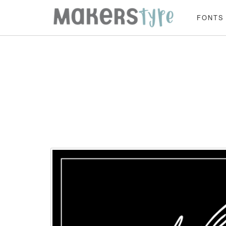
FONTS