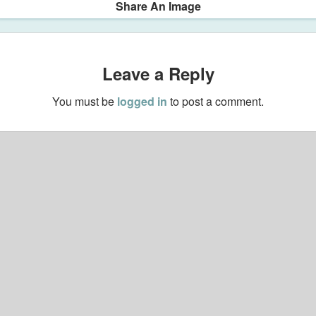
Share An Image
Leave a Reply
You must be
logged in
to post a comment.