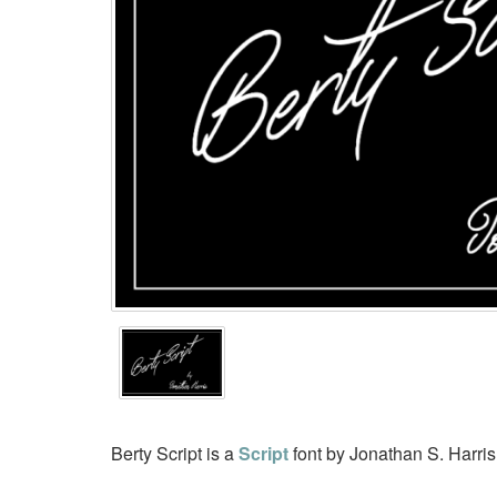
Berty Script is a
Script
font by Jonathan S. Harri