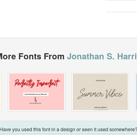
More Fonts From
Jonathan S. Harr
Have you used this font in a design or seen it used somewhere