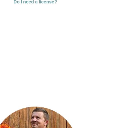
Do I need a license?