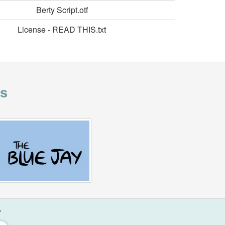
Berty Script.otf
License - READ THIS.txt
is
?