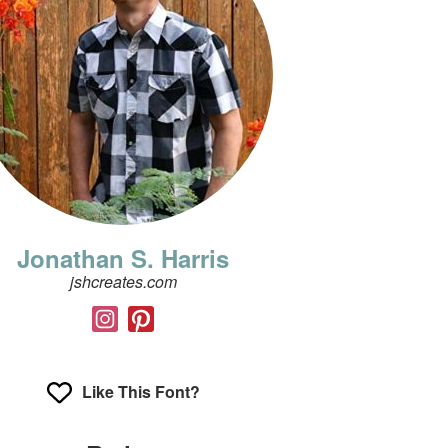
Jonathan S. Harris
jshcreates.com
Like This Font?