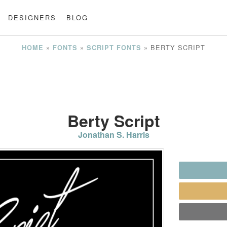
DESIGNERS
BLOG
»
»
»
BERTY SCRIPT
HOME
FONTS
SCRIPT FONTS
Berty Script
Jonathan S. Harris