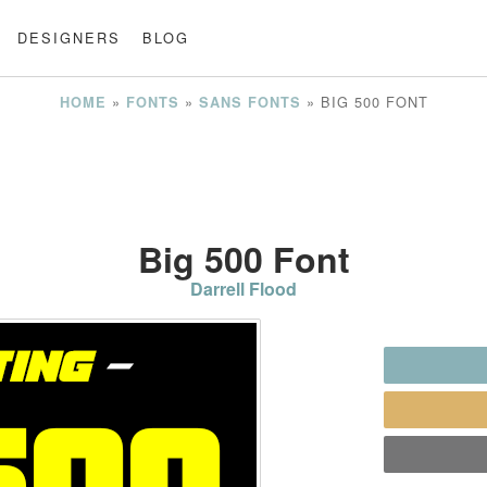
DESIGNERS
BLOG
»
»
»
BIG 500 FONT
HOME
FONTS
SANS FONTS
Big 500 Font
Darrell Flood