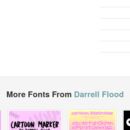
More Fonts From
Darrell Flood