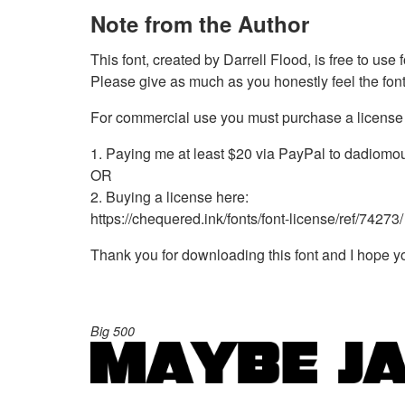
Note from the Author
This font, created by Darrell Flood, is free to use
Please give as much as you honestly feel the font 
For commercial use you must purchase a license 
1. Paying me at least $20 via PayPal to
dadiomo
OR
2. Buying a license here:
https://chequered.ink/fonts/font-license/ref/74273/
Thank you for downloading this font and I hope you
Big 500