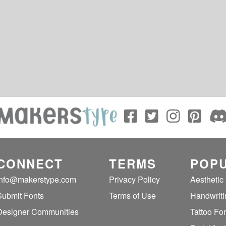
CONNECT
TERMS
POPU
info@makerstype.com
Privacy Policy
Aesthetic
Submit Fonts
Terms of Use
Handwriti
Designer Communities
Tattoo Fo