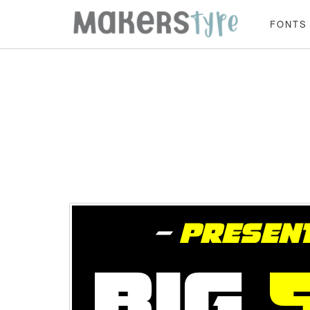
FONTS