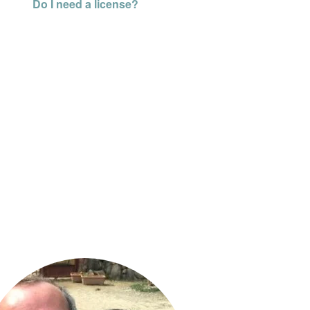
Do I need a license?