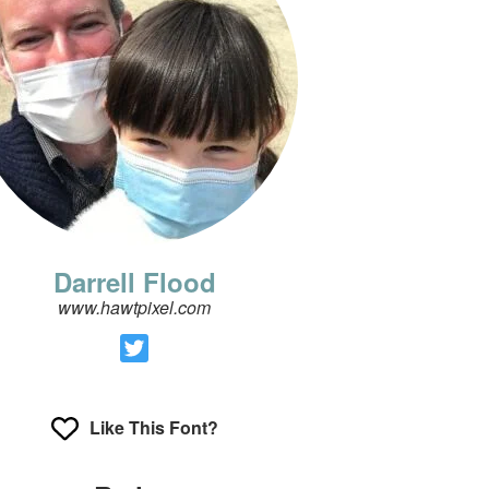
Darrell Flood
www.hawtpixel.com
Like This Font?