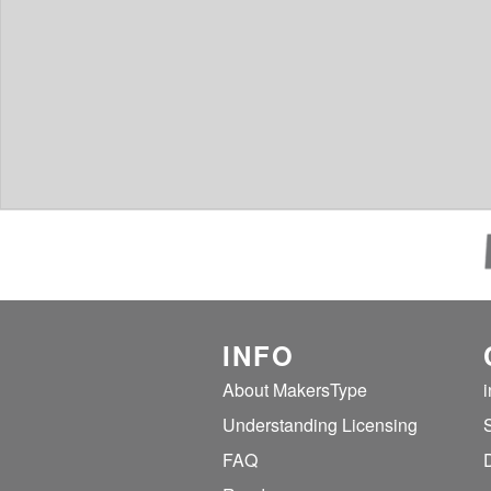
INFO
About MakersType
Understanding Licensing
FAQ