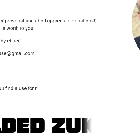
 for personal use (tho I appreciate donations!)
is worth to you.
by either:
use@gmail.com
 find a use for it!