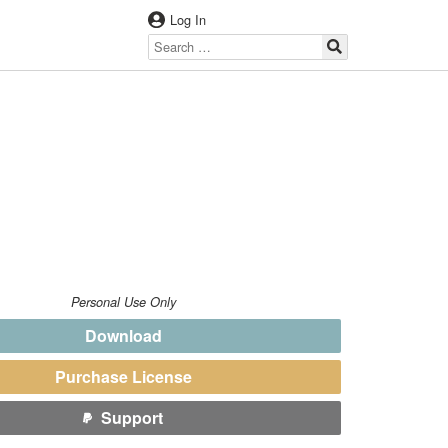
Log In
Personal Use Only
Download
Purchase License
Support