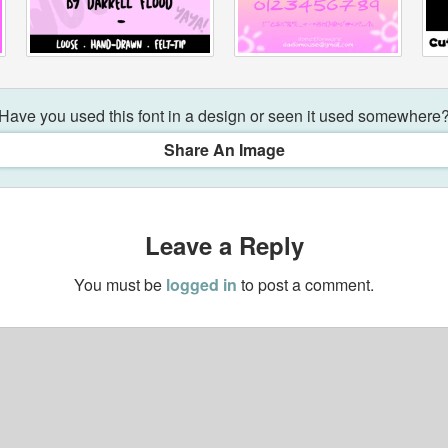
Have you used this font in a design or seen it used somewhere
Share An Image
Leave a Reply
You must be
logged in
to post a comment.