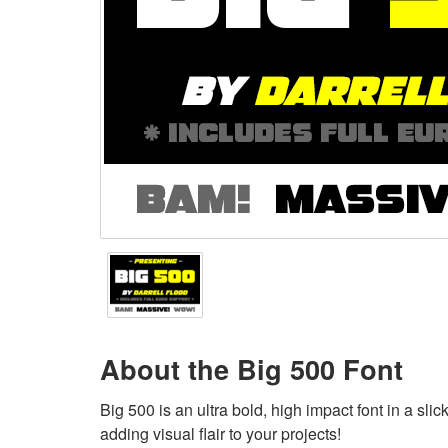
About the Big 500 Font
Big 500 is an ultra bold, high impact font in a slic
adding visual flair to your projects!