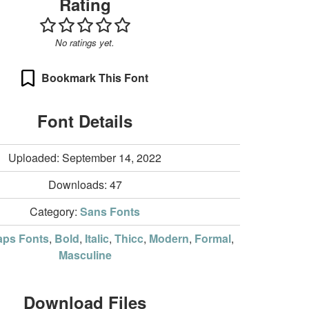
Rating
No ratings yet.
Bookmark This Font
Font Details
Uploaded: September 14, 2022
Downloads:
47
Category:
Sans Fonts
aps Fonts
,
Bold
,
Italic
,
Thicc
,
Modern
,
Formal
,
Masculine
Download Files