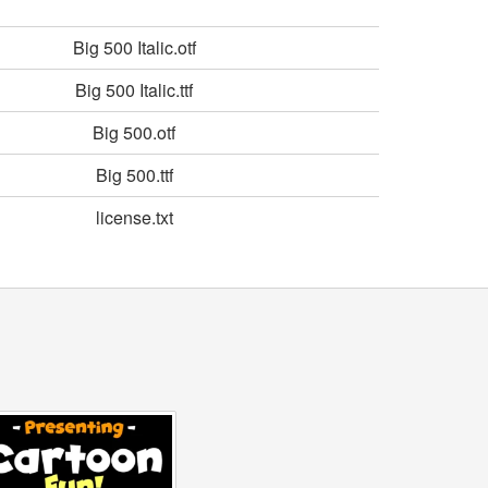
Big 500 Italic.otf
Big 500 Italic.ttf
Big 500.otf
Big 500.ttf
license.txt