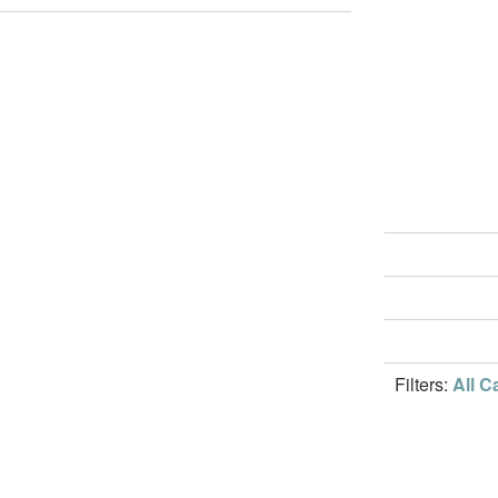
Filters:
All C