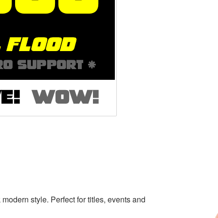
k modern style. Perfect for titles, events and