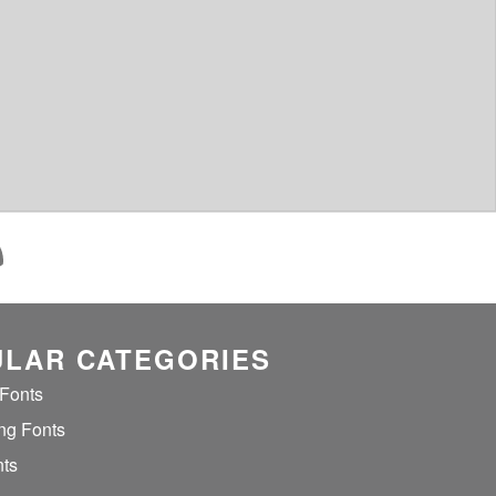
LAR CATEGORIES
 Fonts
ng Fonts
nts