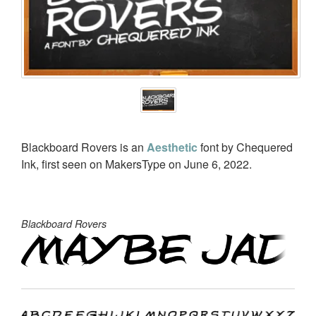
Blackboard Rovers is an
Aesthetic
font by Chequered
Ink, first seen on MakersType on June 6, 2022.
Blackboard Rovers