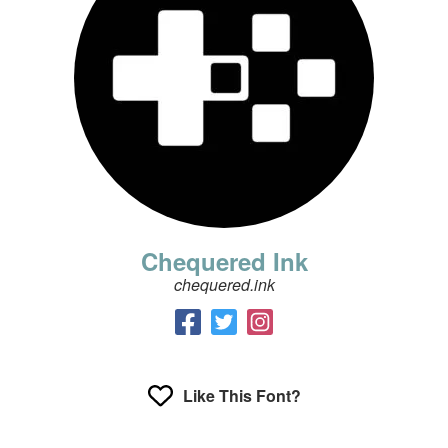
Chequered Ink
chequered.ink
Like This Font?