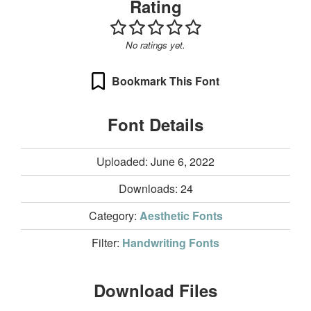
Rating
No ratings yet.
Bookmark This Font
Font Details
Uploaded: June 6, 2022
Downloads:
24
Category:
Aesthetic Fonts
Filter:
Handwriting Fonts
Download Files