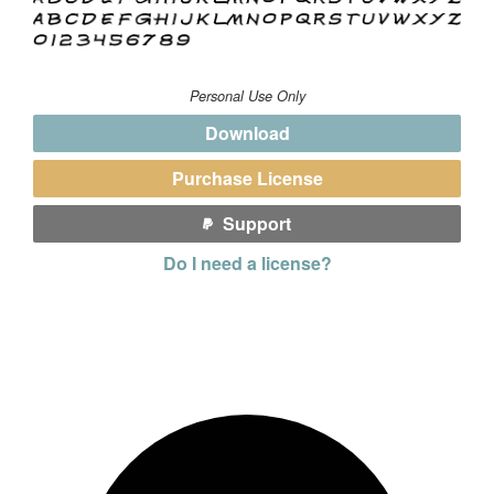
Personal Use Only
Download
Purchase License
Support
Do I need a license?