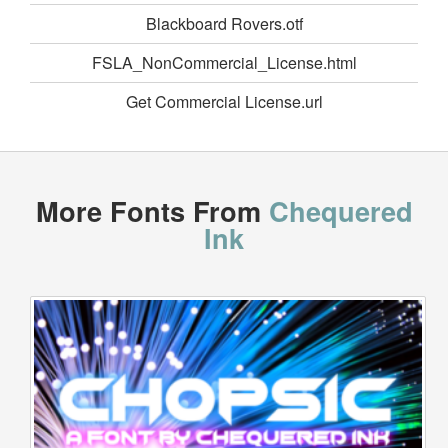
Blackboard Rovers.otf
FSLA_NonCommercial_License.html
Get Commercial License.url
More Fonts From
Chequered
Ink