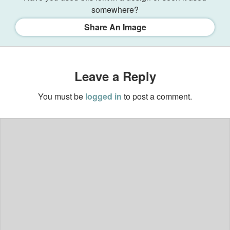
somewhere?
Share An Image
Leave a Reply
You must be
logged in
to post a comment.