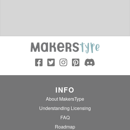
INFO
About MakersType
Understanding Licensing
FAQ
Roadmap