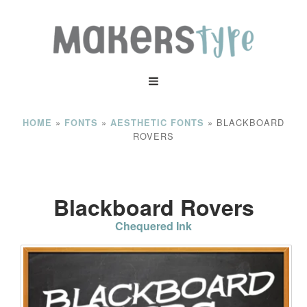
»
»
»
BLACKBOARD
HOME
FONTS
AESTHETIC FONTS
ROVERS
Blackboard Rovers
Chequered Ink