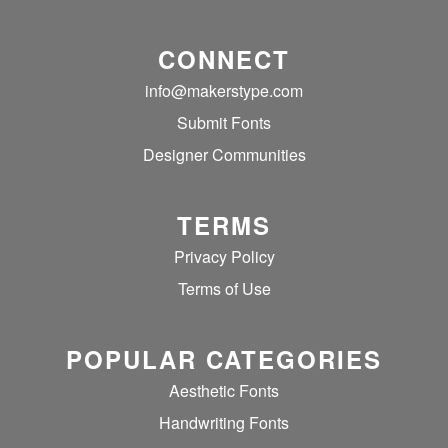
CONNECT
info@makerstype.com
Submit Fonts
Designer Communities
TERMS
Privacy Policy
Terms of Use
POPULAR CATEGORIES
Aesthetic Fonts
Handwriting Fonts