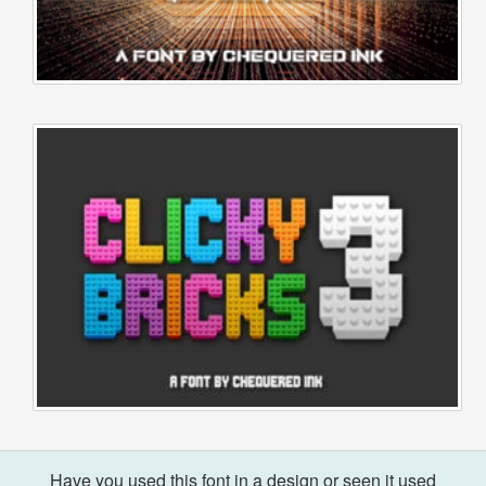
Have you used this font in a design or seen it used