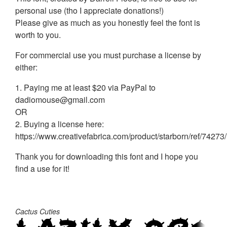
personal use (tho I appreciate donations!)
Please give as much as you honestly feel the font is
worth to you.
For commercial use you must purchase a license by
either:
1. Paying me at least $20 via PayPal to
dadiomouse@gmail.com
OR
2. Buying a license here:
https://www.creativefabrica.com/product/starborn/ref/74273/
Thank you for downloading this font and I hope you
find a use for it!
Cactus Cuties