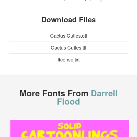
Download Files
Cactus Cuties.otf
Cactus Cuties.ttf
license.txt
More Fonts From
Darrell
Flood