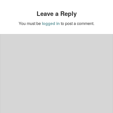
Leave a Reply
You must be
logged in
to post a comment.