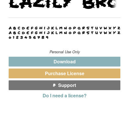
Personal Use Only
Download
Purchase License
Support
Do I need a license?