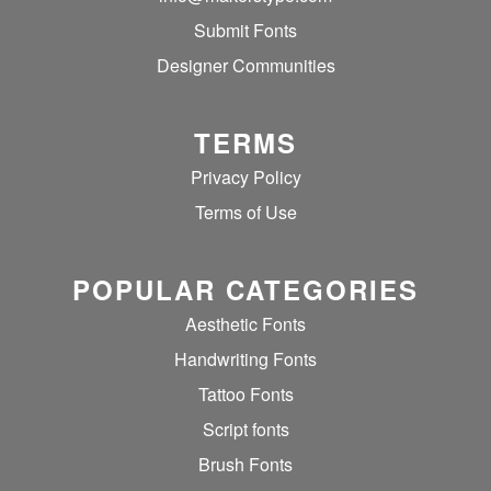
Submit Fonts
Designer Communities
TERMS
Privacy Policy
Terms of Use
POPULAR CATEGORIES
Aesthetic Fonts
Handwriting Fonts
Tattoo Fonts
Script fonts
Brush Fonts