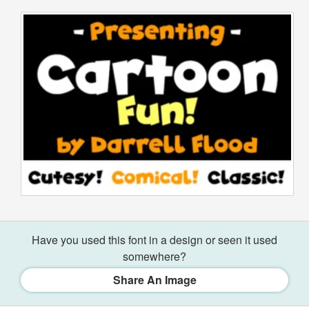
Have you used this font in a design or seen it used
somewhere?
Share An Image