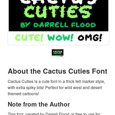
About the Cactus Cuties Font
Cactus Cuties is a cute font in a thick felt marker style,
with extra spiky bits! Perfect for wild west and desert
themed cartoons!
Note from the Author
This font, created by Darrell Flood, is free to use for