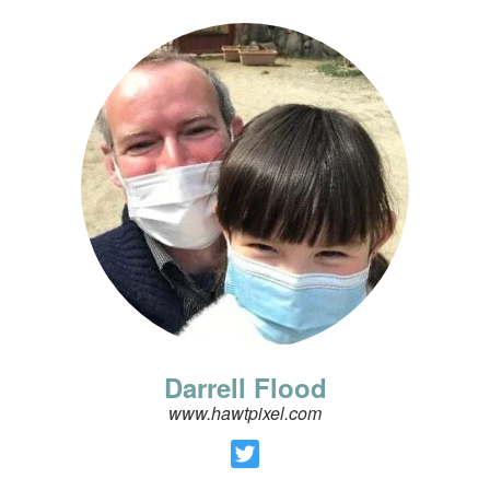
Darrell Flood
www.hawtpixel.com