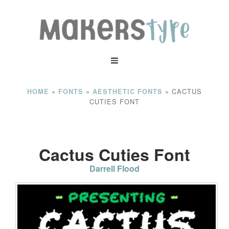
»
»
»
CACTUS
HOME
FONTS
AESTHETIC FONTS
CUTIES FONT
Cactus Cuties Font
Darrell Flood