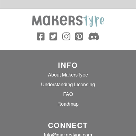
INFO
About MakersType
Understanding Licensing
FAQ
Roadmap
CONNECT
info@makerstype.com