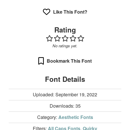
Like This Font?
Rating
No ratings yet.
Bookmark This Font
Font Details
Uploaded: September 19, 2022
Downloads:
35
Category:
Aesthetic Fonts
Filters:
All Caps Fonts
,
Quirky