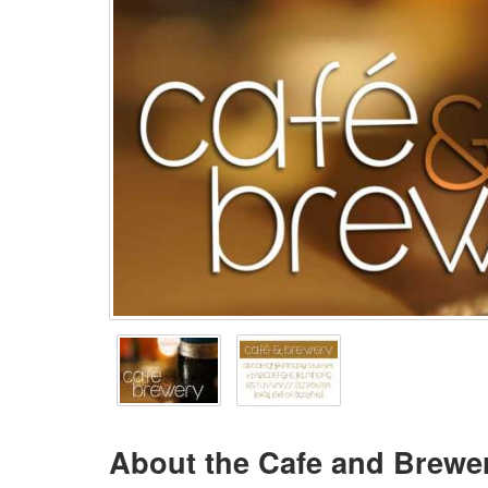
About the Cafe and Brewe