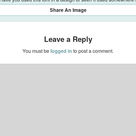
Share An Image
Leave a Reply
You must be
logged in
to post a comment.