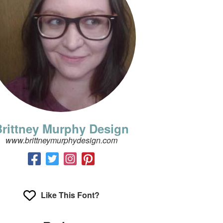
rittney Murphy Design
www.brittneymurphydesign.com
Like This Font?