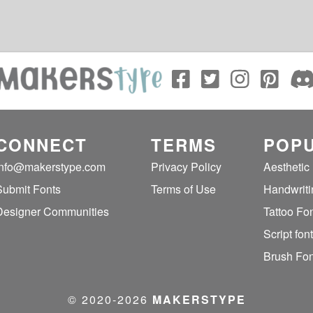
CONNECT
TERMS
POPU
info@makerstype.com
Privacy Policy
Aesthetic
Submit Fonts
Terms of Use
Handwriti
Designer Communities
Tattoo Fo
Script fon
Brush Fon
© 2020‐2026
MAKERSTYPE