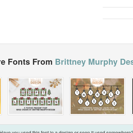
e Fonts From
Brittney Murphy De
Have you used this font in a design or seen it used somewhere