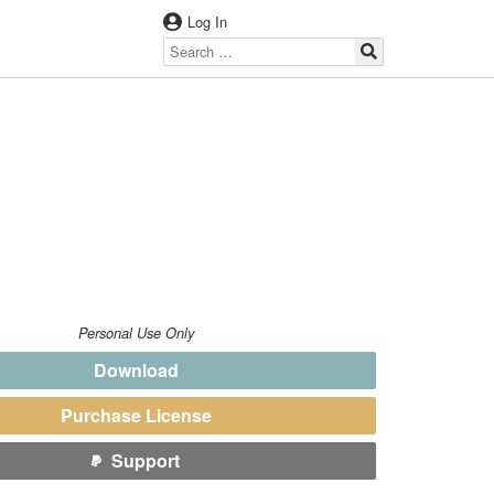
Log In
Personal Use Only
Download
Purchase License
Support