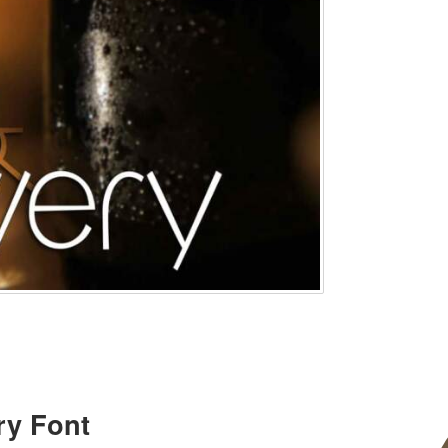
ry Font