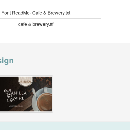
Font ReadMe- Cafe & Brewery.txt
cafe & brewery.ttf
sign
?