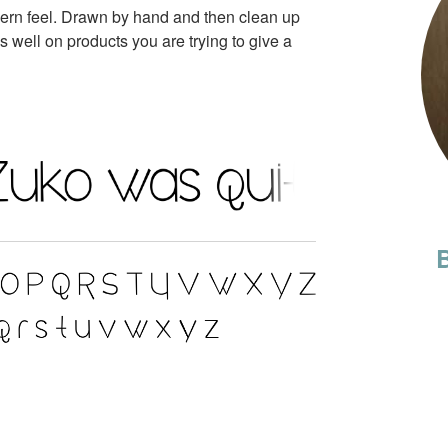
dern feel. Drawn by hand and then clean up
ks well on products you are trying to give a
B