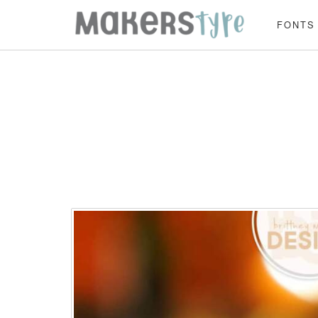
FONTS