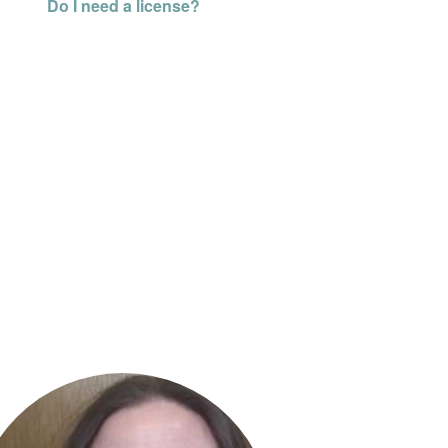
Do I need a license?