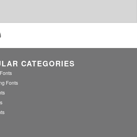
LAR CATEGORIES
 Fonts
ng Fonts
nts
ts
ts