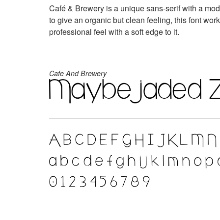
Café & Brewery is a unique sans-serif with a mo
to give an organic but clean feeling, this font wor
professional feel with a soft edge to it.
Cafe And Brewery