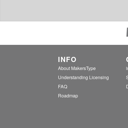
INFO
About MakersType
Understanding Licensing
FAQ
Roadmap