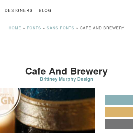
DESIGNERS
BLOG
»
»
»
CAFE AND BREWERY
HOME
FONTS
SANS FONTS
Cafe And Brewery
Brittney Murphy Design