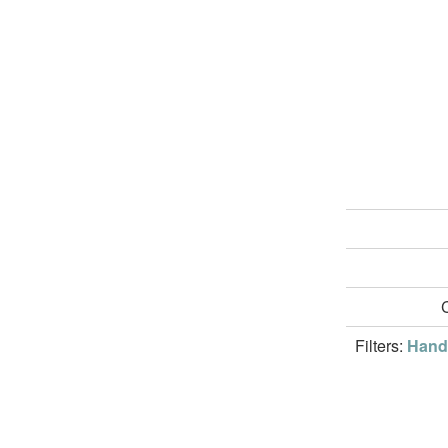
Filters:
Handw