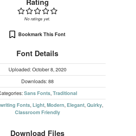
Rating
No ratings yet.
Bookmark This Font
Font Details
Uploaded: October 8, 2020
Downloads:
88
Categories:
Sans Fonts
,
Traditional
riting Fonts
,
Light
,
Modern
,
Elegant
,
Quirky
,
Classroom Friendly
Download Files