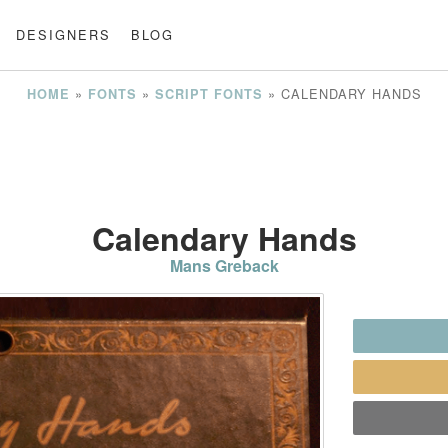
DESIGNERS
BLOG
»
»
»
CALENDARY HANDS
HOME
FONTS
SCRIPT FONTS
Calendary Hands
Mans Greback