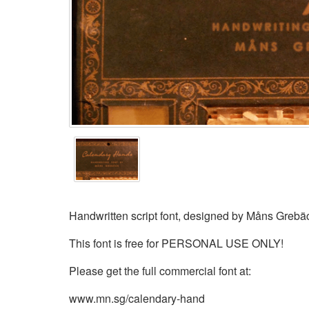
Handwritten script font, designed by Måns Grebä
This font is free for PERSONAL USE ONLY!
Please get the full commercial font at:
www.mn.sg/calendary-hand