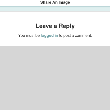
Share An Image
Leave a Reply
You must be
logged in
to post a comment.