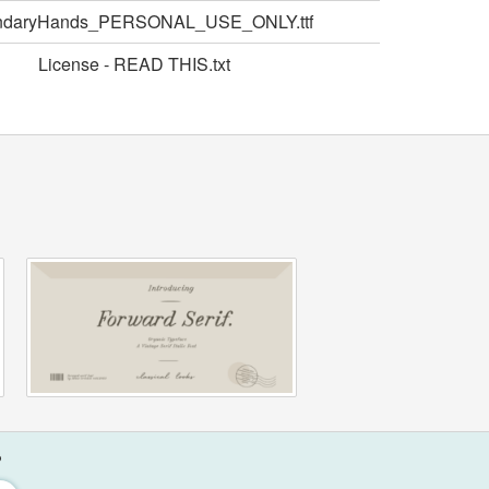
ndaryHands_PERSONAL_USE_ONLY.ttf
License - READ THIS.txt
?