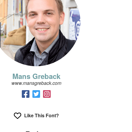
Mans Greback
www.mansgreback.com
Like This Font?