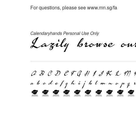
For questions, please see www.mn.sg/fa
Calendaryhands Personal Use Only