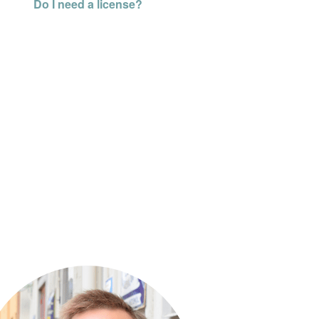
Do I need a license?