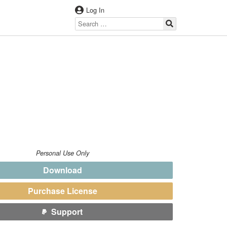
Log In
Personal Use Only
Download
Purchase License
Support