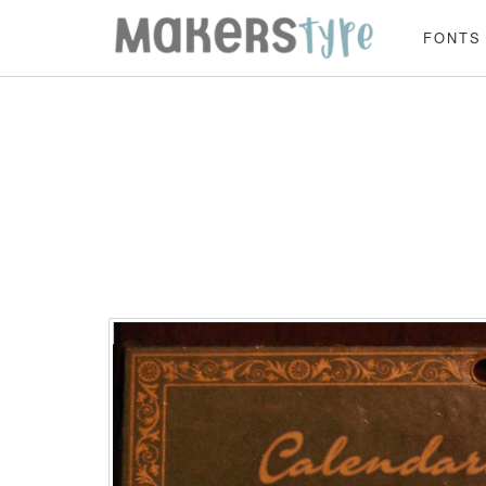
FONTS