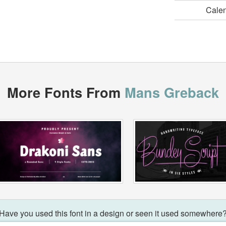
Cale
More Fonts From
Mans Greback
Have you used this font in a design or seen it used somewhere