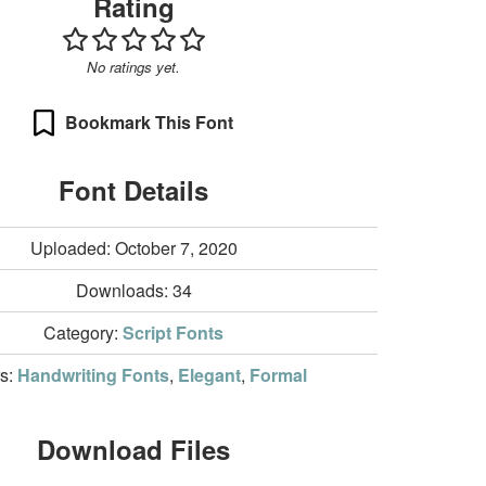
Rating
No ratings yet.
Bookmark This Font
Font Details
Uploaded: October 7, 2020
Downloads:
34
Category:
Script Fonts
rs:
Handwriting Fonts
,
Elegant
,
Formal
Download Files