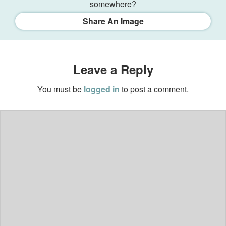
somewhere?
Share An Image
Leave a Reply
You must be
logged in
to post a comment.