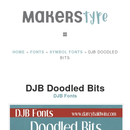
»
»
»
DJB DOODLED
HOME
FONTS
SYMBOL FONTS
BITS
DJB Doodled Bits
DJB Fonts