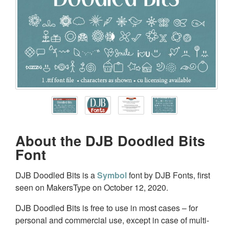
About the DJB Doodled Bits
Font
DJB Doodled Bits is a
Symbol
font by DJB Fonts, first
seen on MakersType on October 12, 2020.
DJB Doodled Bits is free to use in most cases – for
personal and commercial use, except in case of multi-