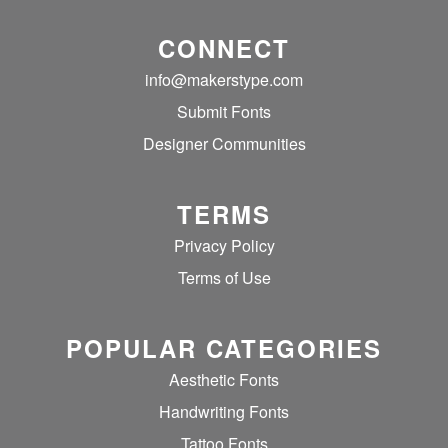
CONNECT
info@makerstype.com
Submit Fonts
Designer Communities
TERMS
Privacy Policy
Terms of Use
POPULAR CATEGORIES
Aesthetic Fonts
Handwriting Fonts
Tattoo Fonts