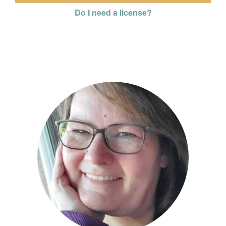
Do I need a license?