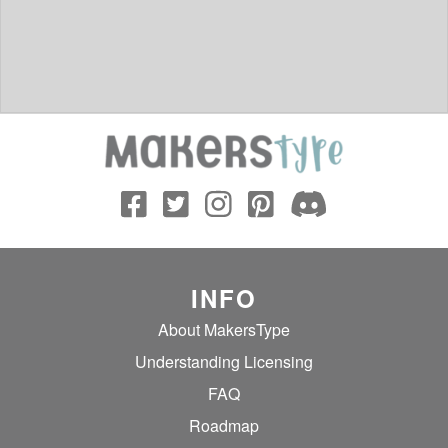
INFO
About MakersType
Understanding Licensing
FAQ
Roadmap