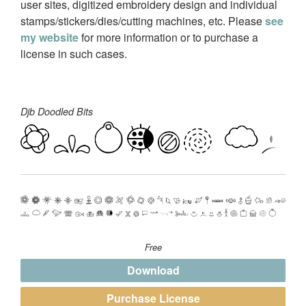
user sites, digitized embroidery design and individual
stamps/stickers/dies/cutting machines, etc. Please
see
my website
for more information or to purchase a
license in such cases.
Djb Doodled Bits
Free
Download
Purchase License