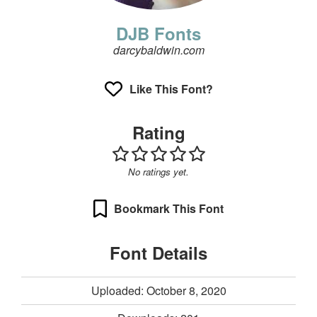
DJB Fonts
darcybaldwin.com
Like This Font?
Rating
No ratings yet.
Bookmark This Font
Font Details
Uploaded: October 8, 2020