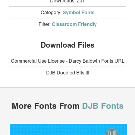
Downloads:
201
Category:
Symbol Fonts
Filter:
Classroom Friendly
Download Files
Commercial Use License - Darcy Baldwin Fonts.URL
DJB Doodled Bits.ttf
More Fonts From
DJB Fonts