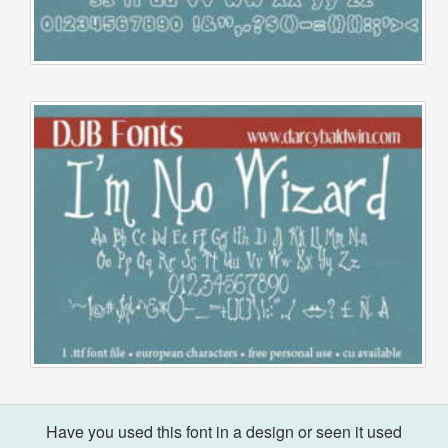
Have you used this font in a design or seen it used