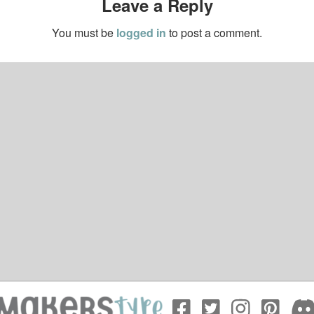
Leave a Reply
You must be
logged in
to post a comment.