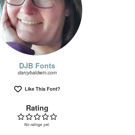
DJB Fonts
darcybaldwin.com
Like This Font?
Rating
No ratings yet.