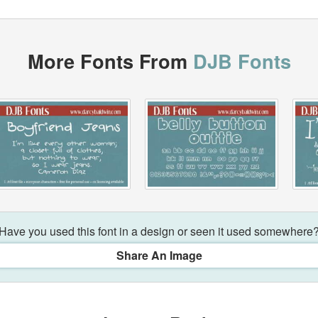
More Fonts From
DJB Fonts
Have you used this font in a design or seen it used somewhere
Share An Image