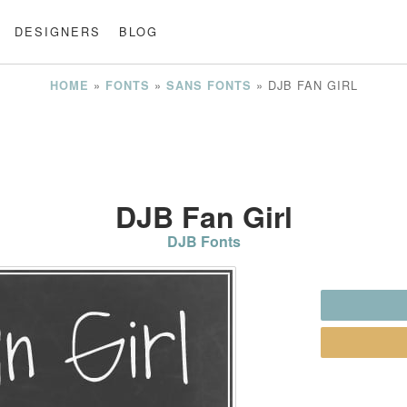
DESIGNERS
BLOG
»
»
»
DJB FAN GIRL
HOME
FONTS
SANS FONTS
DJB Fan Girl
DJB Fonts