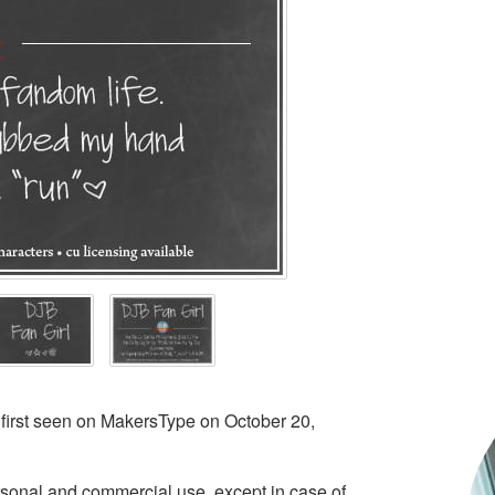
 first seen on MakersType on October 20,
ersonal and commercial use, except in case of