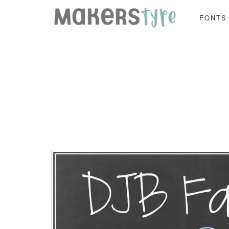
FONTS