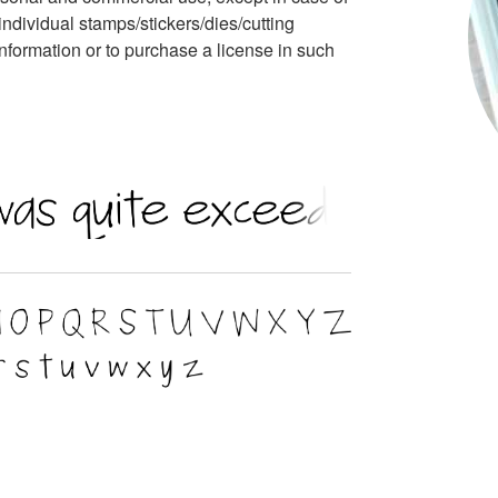
individual stamps/stickers/dies/cutting
nformation or to purchase a license in such