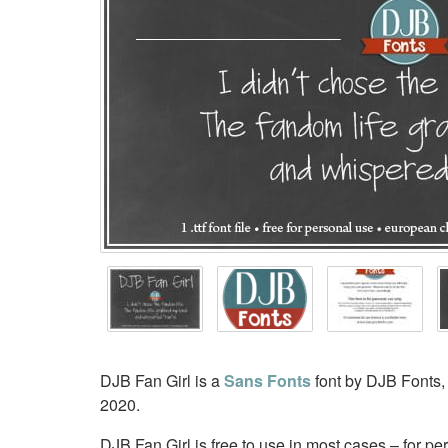
DJB Fan Girl is a
Sans Fonts
font by DJB Fonts,
2020.
DJB Fan Girl is free to use in most cases – for p