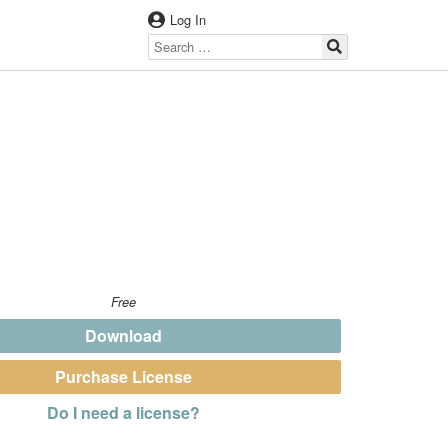
Log In
Free
Download
Purchase License
Do I need a license?