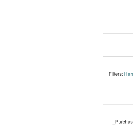
Filters:
Han
_Purchas