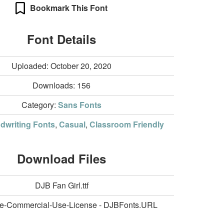
Bookmark This Font
Font Details
Uploaded: October 20, 2020
Downloads:
156
Category:
Sans Fonts
dwriting Fonts
,
Casual
,
Classroom Friendly
Download Files
DJB Fan Girl.ttf
e-Commercial-Use-License - DJBFonts.URL