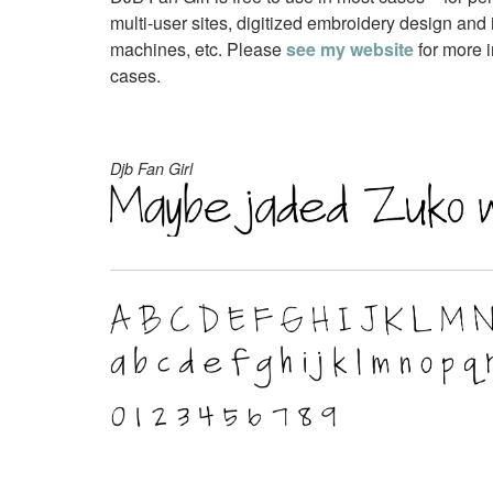
multi-user sites, digitized embroidery design and 
machines, etc. Please
see my website
for more i
cases.
Djb Fan Girl