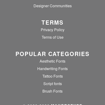
Designer Communities
TERMS
Privacy Policy
Terms of Use
POPULAR CATEGORIES
Aesthetic Fonts
Handwriting Fonts
Tattoo Fonts
Script fonts
Brush Fonts