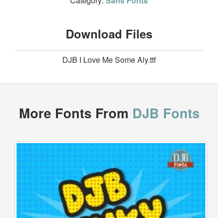
Category:
Sans Fonts
Download Files
DJB I Love Me Some Aly.ttf
More Fonts From
DJB Fonts