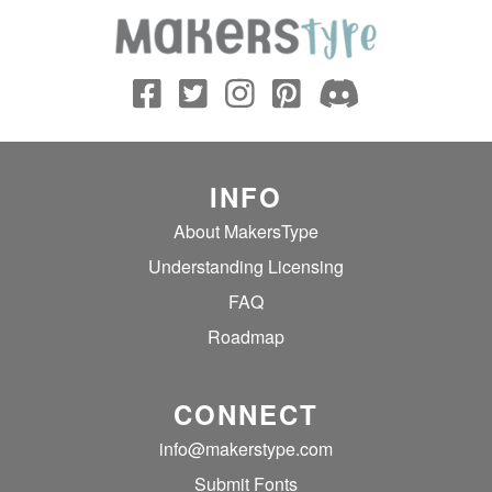
INFO
About MakersType
Understanding Licensing
FAQ
Roadmap
CONNECT
info@makerstype.com
Submit Fonts