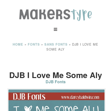
»
»
»
DJB I LOVE ME
HOME
FONTS
SANS FONTS
SOME ALY
DJB I Love Me Some Aly
DJB Fonts