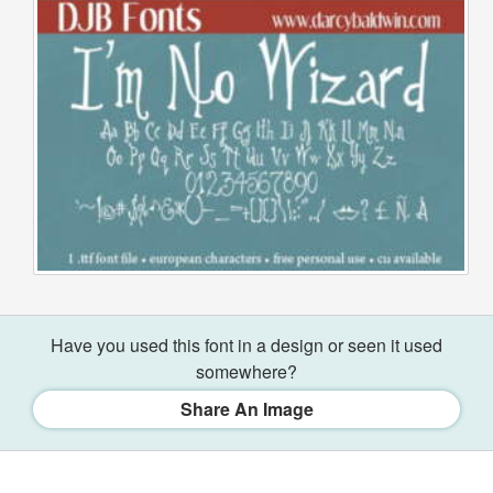
Have you used this font in a design or seen it used
somewhere?
Share An Image