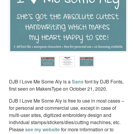
DJB I Love Me Some Aly is a
Sans
font by DJB Fonts,
first seen on MakersType on October 21, 2020.
DJB I Love Me Some Aly is free to use in most cases –
for personal and commercial use, except in case of
multi-user sites, digitized embroidery design and
individual stamps/stickers/dies/cutting machines, etc.
Please
see my website
for more information or to