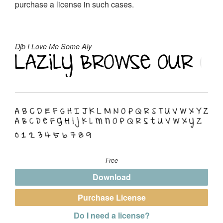
purchase a license in such cases.
Djb I Love Me Some Aly
Free
Download
Purchase License
Do I need a license?