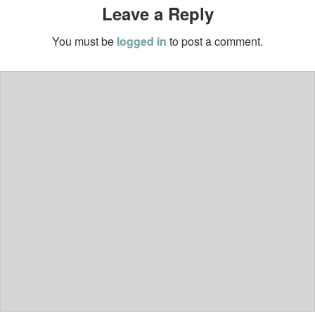
Leave a Reply
You must be
logged in
to post a comment.