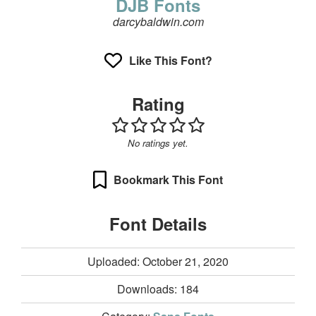
DJB Fonts
darcybaldwin.com
Like This Font?
Rating
No ratings yet.
Bookmark This Font
Font Details
Uploaded: October 21, 2020
Downloads:
184