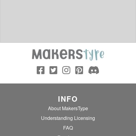
INFO
About MakersType
Understanding Licensing
FAQ