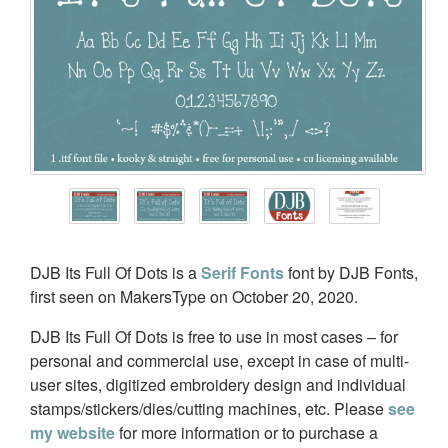
DJB Its Full Of Dots is a
Serif Fonts
font by DJB Fonts,
first seen on MakersType on October 20, 2020.
DJB Its Full Of Dots is free to use in most cases – for
personal and commercial use, except in case of multi-
user sites, digitized embroidery design and individual
stamps/stickers/dies/cutting machines, etc. Please
see
my website
for more information or to purchase a