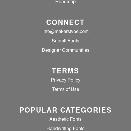
Roadmap
CONNECT
info@makerstype.com
Submit Fonts
Designer Communities
TERMS
Privacy Policy
Terms of Use
POPULAR CATEGORIES
Aesthetic Fonts
Handwriting Fonts