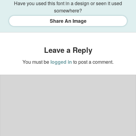
Have you used this font in a design or seen it used
somewhere?
Share An Image
Leave a Reply
You must be
logged in
to post a comment.