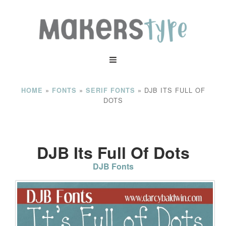
»
»
»
DJB ITS FULL OF
HOME
FONTS
SERIF FONTS
DOTS
DJB Its Full Of Dots
DJB Fonts