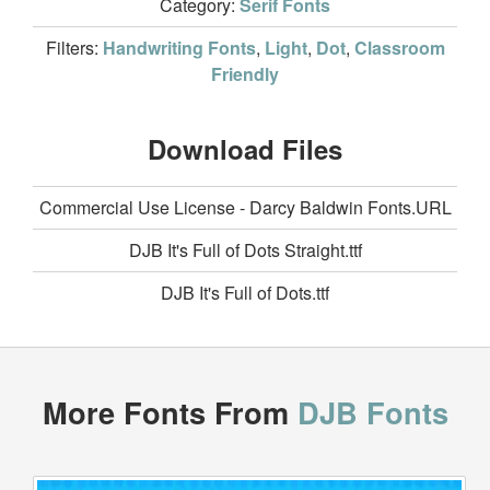
Category:
Serif Fonts
Filters:
Handwriting Fonts
,
Light
,
Dot
,
Classroom
Friendly
Download Files
Commercial Use License - Darcy Baldwin Fonts.URL
DJB It's Full of Dots Straight.ttf
DJB It's Full of Dots.ttf
More Fonts From
DJB Fonts