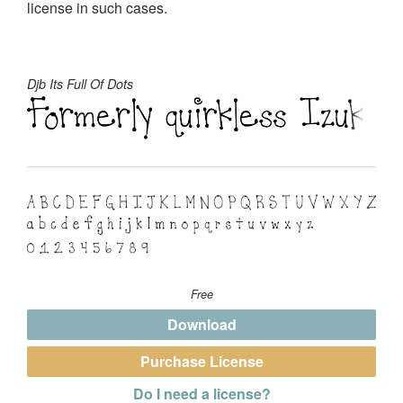
license in such cases.
Djb Its Full Of Dots
Free
Download
Purchase License
Do I need a license?