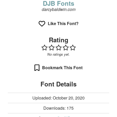
DJB Fonts
darcybaldwin.com
Like This Font?
Rating
No ratings yet.
Bookmark This Font
Font Details
Uploaded: October 20, 2020
Downloads:
175