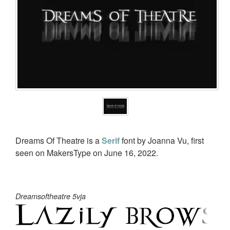
Dreams Of Theatre is a
Serif
font by Joanna Vu, first
seen on MakersType on June 16, 2022.
Dreamsoftheatre 5vja