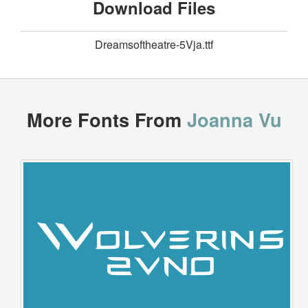
Download Files
Dreamsoftheatre-5Vja.ttf
More Fonts From
Joanna Vu