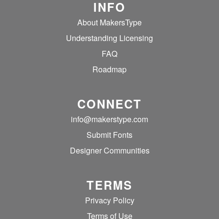
INFO
About MakersType
Understanding Licensing
FAQ
Roadmap
CONNECT
info@makerstype.com
Submit Fonts
Designer Communities
TERMS
Privacy Policy
Terms of Use