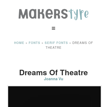
»
»
»
DREAMS OF
HOME
FONTS
SERIF FONTS
THEATRE
Dreams Of Theatre
Joanna Vu