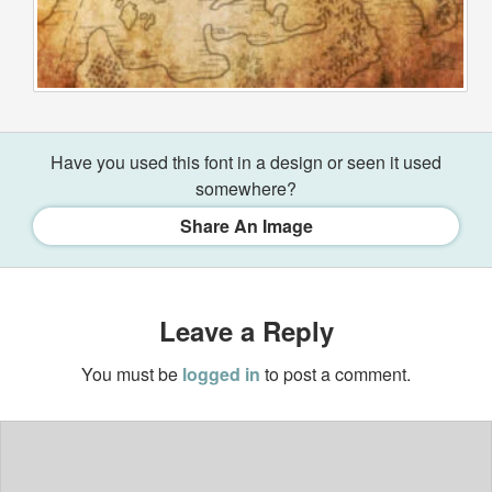
Have you used this font in a design or seen it used
somewhere?
Share An Image
Leave a Reply
You must be
logged in
to post a comment.