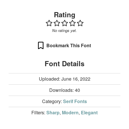
Rating
No ratings yet.
Bookmark This Font
Font Details
Uploaded: June 16, 2022
Downloads:
40
Category:
Serif Fonts
Filters:
Sharp
,
Modern
,
Elegant