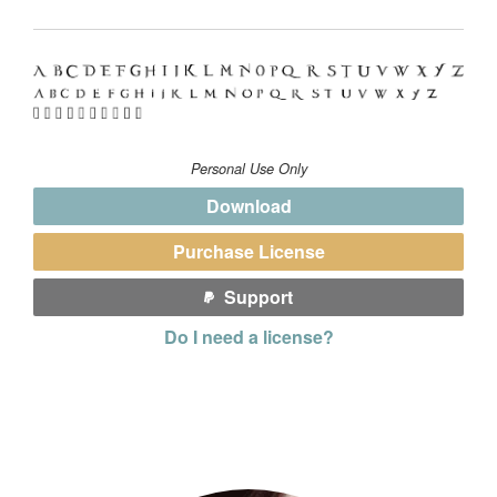
Personal Use Only
Download
Purchase License
Support
Do I need a license?