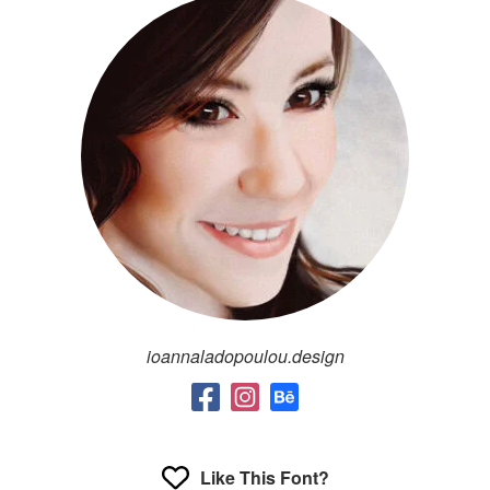
ioannaladopoulou.design
Like This Font?