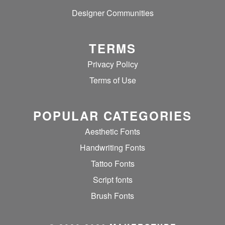
Designer Communities
TERMS
Privacy Policy
Terms of Use
POPULAR CATEGORIES
Aesthetic Fonts
Handwriting Fonts
Tattoo Fonts
Script fonts
Brush Fonts