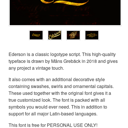
Ederson is a classic logotype script. This high-quality
typeface is drawn by Måns Grebäck in 2018 and gives
any project a vintage touch.
It also comes with an additional decorative style
containing swashes, swirls and ornamental capitals.
These used together with the original font gives it a
true customized look. The font is packed with all
symbols you would ever need. This in addition to
support for all major Latin-based languages.
This font is free for PERSONAL USE ONLY!