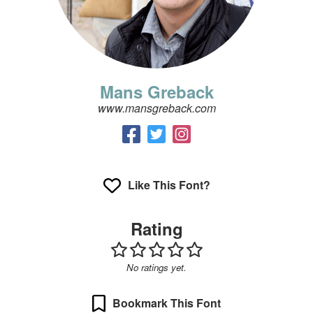
Mans Greback
www.mansgreback.com
Like This Font?
Rating
No ratings yet.
Bookmark This Font