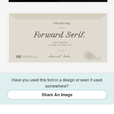
Have you used this font in a design or seen it used
somewhere?
Share An Image