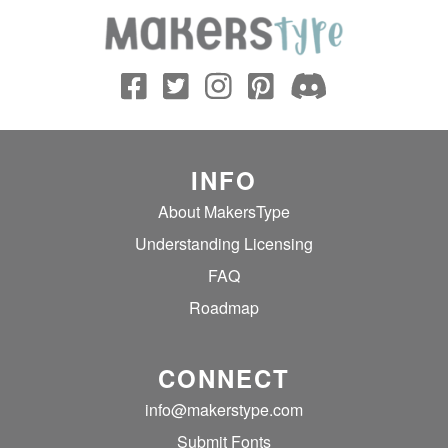
INFO
About MakersType
Understanding Licensing
FAQ
Roadmap
CONNECT
info@makerstype.com
Submit Fonts