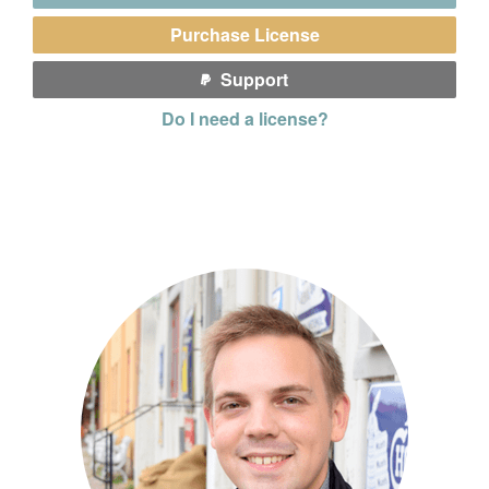
Purchase License
Support
Do I need a license?