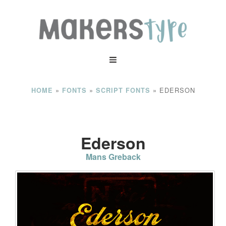
»
»
»
EDERSON
HOME
FONTS
SCRIPT FONTS
Ederson
Mans Greback