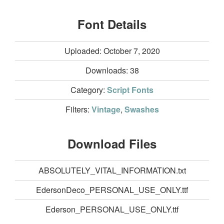
Font Details
Uploaded: October 7, 2020
Downloads:
38
Category:
Script Fonts
Filters:
Vintage
,
Swashes
Download Files
ABSOLUTELY_VITAL_INFORMATION.txt
EdersonDeco_PERSONAL_USE_ONLY.ttf
Ederson_PERSONAL_USE_ONLY.ttf