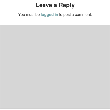
Leave a Reply
You must be
logged in
to post a comment.