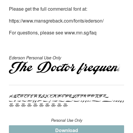
Please get the full commercial font at:
https://www.mansgreback.com/fonts/ederson/
For questions, please see www.mn.sg/faq
Ederson Personal Use Only
Personal Use Only
Download