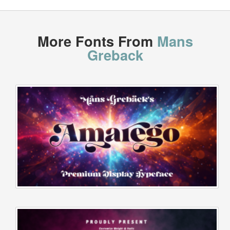
More Fonts From
Mans
Greback