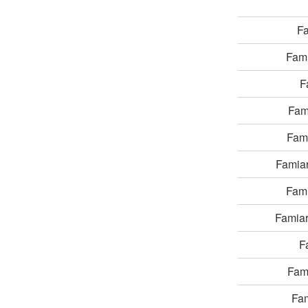
F
Fam
F
Fam
Fam
Famia
Fam
Famia
F
Fam
Fa