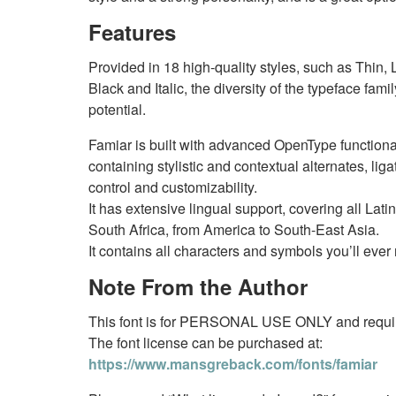
Features
Provided in 18 high-quality styles, such as Thin,
Black and Italic, the diversity of the typeface fami
potential.
Famiar is built with advanced OpenType functional
containing stylistic and contextual alternates, liga
control and customizability.
It has extensive lingual support, covering all La
South Africa, from America to South-East Asia.
It contains all characters and symbols you’ll eve
Note From the Author
This font is for PERSONAL USE ONLY and require
The font license can be purchased at:
https://www.mansgreback.com/fonts/famiar