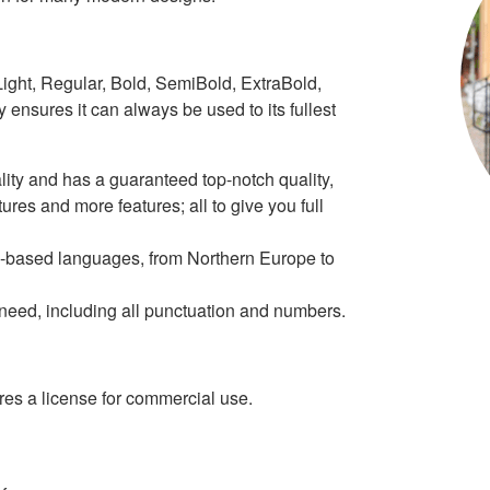
 Light, Regular, Bold, SemiBold, ExtraBold,
ly ensures it can always be used to its fullest
ity and has a guaranteed top-notch quality,
tures and more features; all to give you full
tin-based languages, from Northern Europe to
r need, including all punctuation and numbers.
s a license for commercial use.