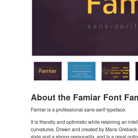
About the Famiar Font Fa
Famiar is a professional sans-serif typeface.
It is friendly and optimistic while retaining an i
curvatures. Drawn and created by Mans Greback
style and a strong personality, and is a great op