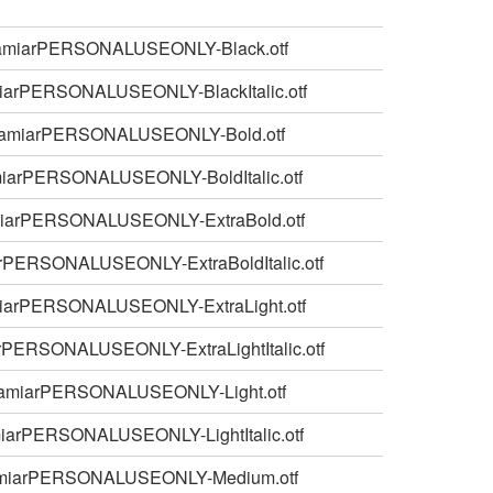
amiarPERSONALUSEONLY-Black.otf
iarPERSONALUSEONLY-BlackItalic.otf
amiarPERSONALUSEONLY-Bold.otf
iarPERSONALUSEONLY-BoldItalic.otf
iarPERSONALUSEONLY-ExtraBold.otf
rPERSONALUSEONLY-ExtraBoldItalic.otf
iarPERSONALUSEONLY-ExtraLight.otf
rPERSONALUSEONLY-ExtraLightItalic.otf
amiarPERSONALUSEONLY-Light.otf
iarPERSONALUSEONLY-LightItalic.otf
miarPERSONALUSEONLY-Medium.otf