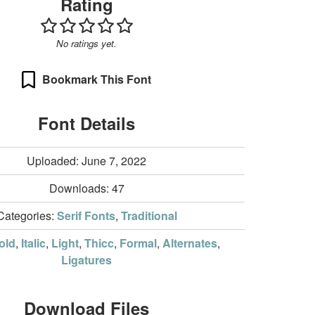
Rating
No ratings yet.
Bookmark This Font
Font Details
Uploaded: June 7, 2022
Downloads:
47
Categories:
Serif Fonts
,
Traditional
old
,
Italic
,
Light
,
Thicc
,
Formal
,
Alternates
,
Ligatures
Download Files