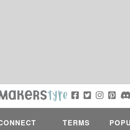
CONNECT
TERMS
POPU