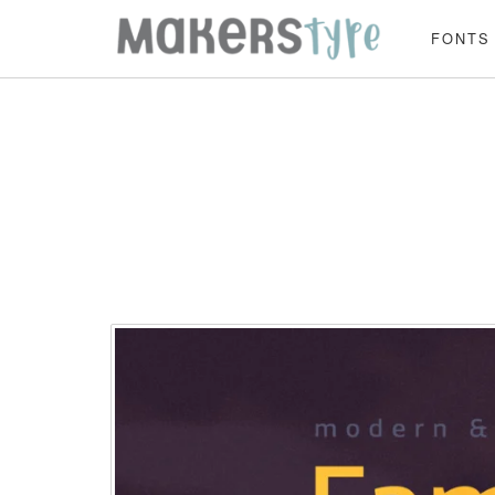
FONTS