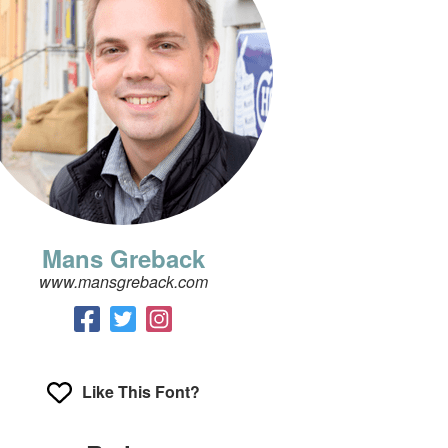
Mans Greback
www.mansgreback.com
Like This Font?