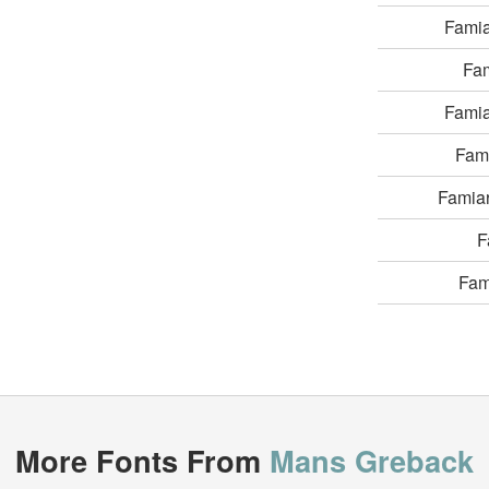
Fami
Fa
Fami
Fam
Famia
F
Fam
More Fonts From
Mans Greback