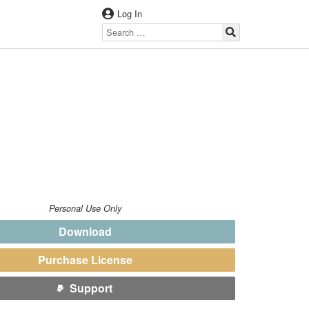
Log In
Personal Use Only
Download
Purchase License
Support