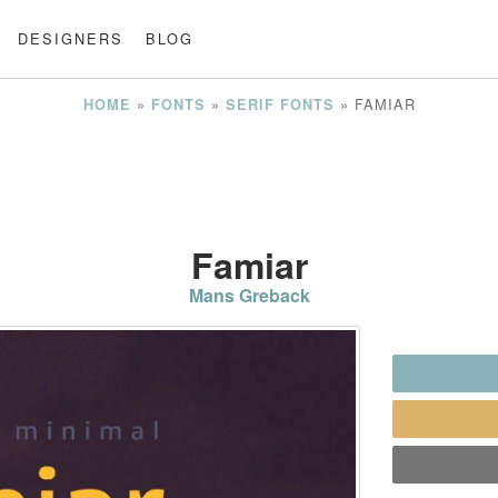
DESIGNERS
BLOG
»
»
»
FAMIAR
HOME
FONTS
SERIF FONTS
Famiar
Mans Greback