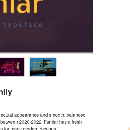
mily
ntellectual appearance and smooth, balanced
 between 2020-2022, Famiar has a fresh
tion for many modern designs.