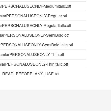
arPERSONALUSEONLY-MediumItalic.otf
miarPERSONALUSEONLY-Regular.otf
arPERSONALUSEONLY-RegularItalic.otf
iarPERSONALUSEONLY-SemiBold.otf
rPERSONALUSEONLY-SemiBoldItalic.otf
amiarPERSONALUSEONLY-Thin.otf
iarPERSONALUSEONLY-ThinItalic.otf
READ_BEFORE_ANY_USE.txt