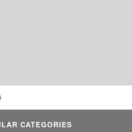
LAR CATEGORIES