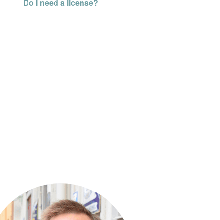
Do I need a license?