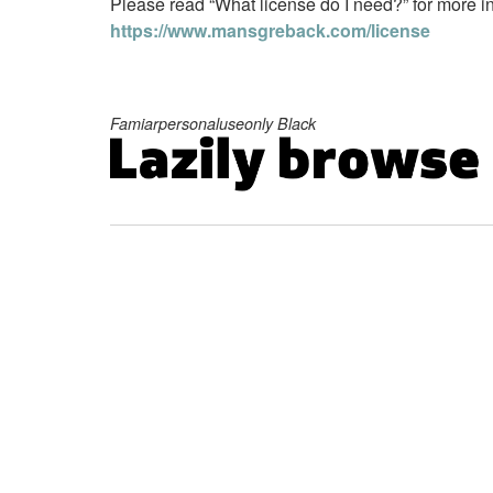
Please read “What license do I need?” for more in
https://www.mansgreback.com/license
Famiarpersonaluseonly Black