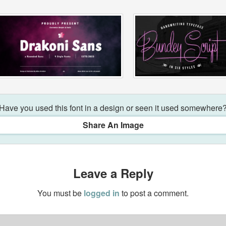
Have you used this font in a design or seen it used somewhere
Share An Image
Leave a Reply
You must be
logged in
to post a comment.