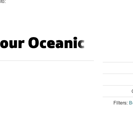
fo:
Filters:
B