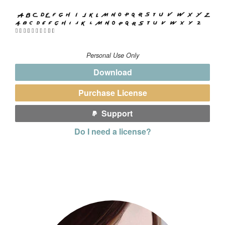
Personal Use Only
Download
Purchase License
Support
Do I need a license?