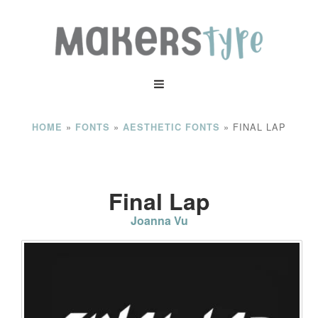
»
»
»
FINAL LAP
HOME
FONTS
AESTHETIC FONTS
Final Lap
Joanna Vu