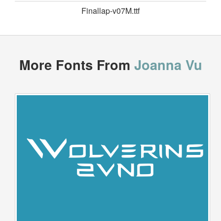
Finallap-v07M.ttf
More Fonts From
Joanna Vu