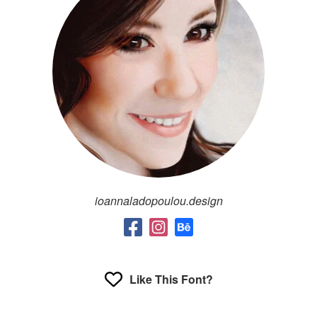
ioannaladopoulou.design
Like This Font?