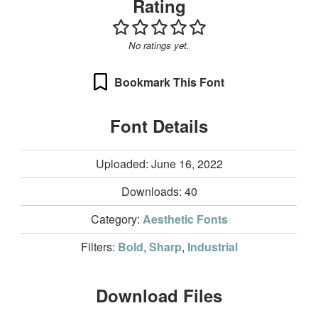
Rating
No ratings yet.
Bookmark This Font
Font Details
Uploaded: June 16, 2022
Downloads:
40
Category:
Aesthetic Fonts
Filters:
Bold
,
Sharp
,
Industrial
Download Files