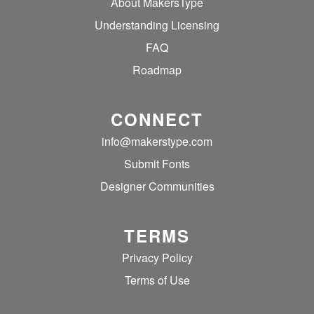
About MakersType
Understanding Licensing
FAQ
Roadmap
CONNECT
info@makerstype.com
Submit Fonts
Designer Communities
TERMS
Privacy Policy
Terms of Use