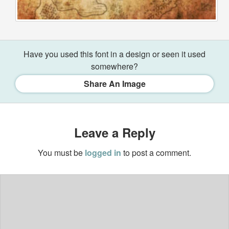
Have you used this font in a design or seen it used
somewhere?
Share An Image
Leave a Reply
You must be
logged in
to post a comment.