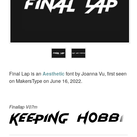
Final Lap is an
Aesthetic
font by Joanna Vu, first seen
on MakersType on June 16, 2022.
Finallap V07m