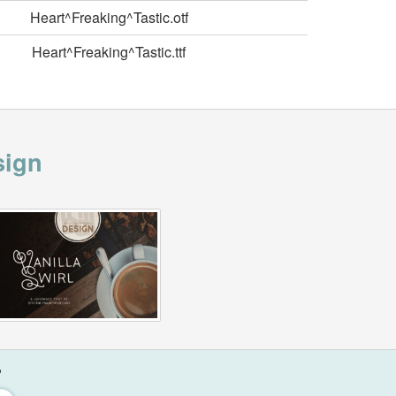
Heart^Freaking^Tastic.otf
Heart^Freaking^Tastic.ttf
sign
?