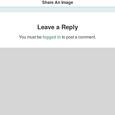
Share An Image
Leave a Reply
You must be
logged in
to post a comment.