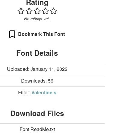
Rating
No ratings yet.
Bookmark This Font
Font Details
Uploaded: January 11, 2022
Downloads:
56
Filter:
Valentine's
Download Files
Font ReadMe.txt