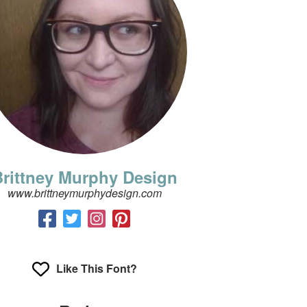
rittney Murphy Design
www.brittneymurphydesign.com
Like This Font?