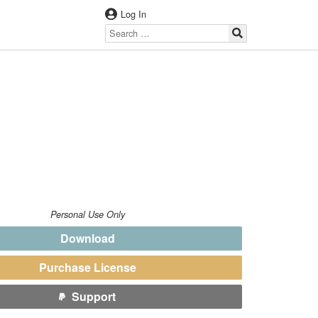
Log In
Personal Use Only
Download
Purchase License
Support