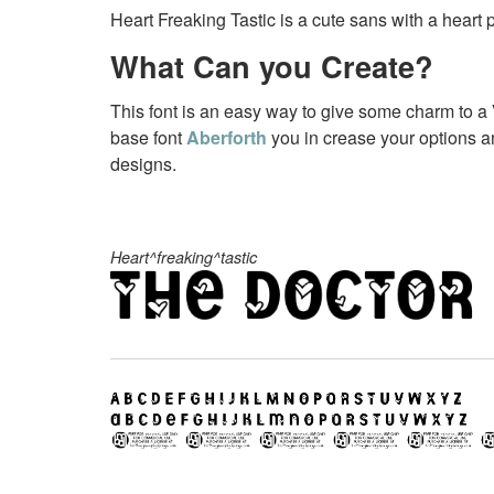
Heart Freaking Tastic is a cute sans with a heart p
What Can you Create?
This font is an easy way to give some charm to a 
base font
Aberforth
you in crease your options a
designs.
Heart^freaking^tastic