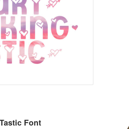
Tastic Font