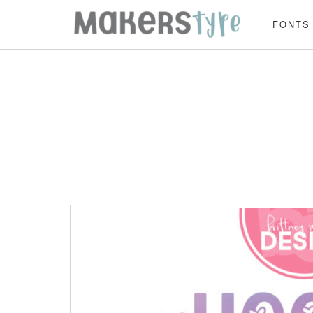
FONTS