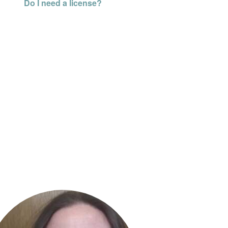
Do I need a license?