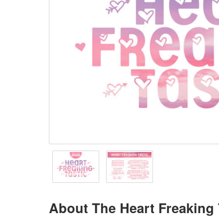
About The Heart Freaking 