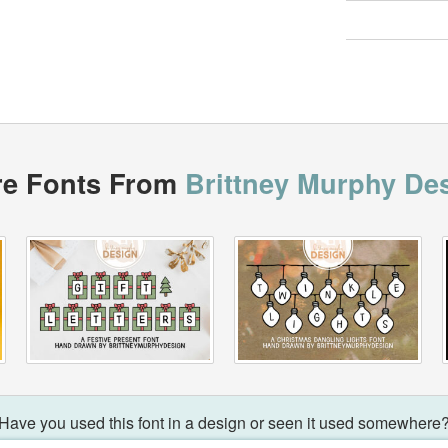
e Fonts From
Brittney Murphy De
Have you used this font in a design or seen it used somewhere