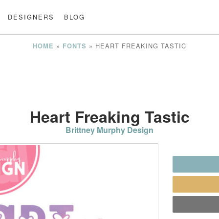
DESIGNERS
BLOG
»
»
HEART FREAKING TASTIC
HOME
FONTS
Heart Freaking Tastic
Brittney Murphy Design