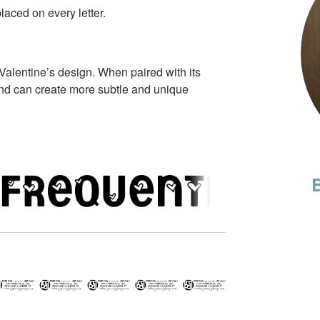
laced on every letter.
Valentine’s design. When paired with its
nd can create more subtle and unique
B