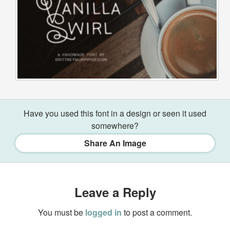
Have you used this font in a design or seen it used
somewhere?
Share An Image
Leave a Reply
You must be
logged in
to post a comment.