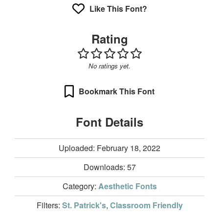
Like This Font?
Rating
No ratings yet.
Bookmark This Font
Font Details
Uploaded: February 18, 2022
Downloads:
57
Category:
Aesthetic Fonts
Filters:
St. Patrick's
,
Classroom Friendly