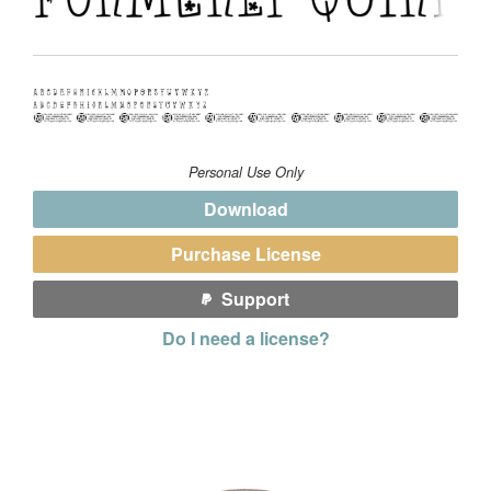
Personal Use Only
Download
Purchase License
Support
Do I need a license?