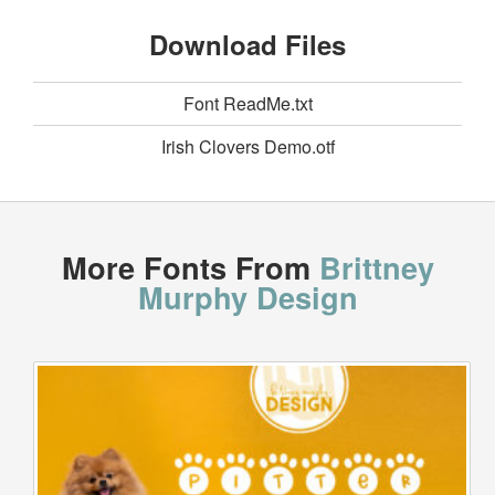
Download Files
Font ReadMe.txt
Irish Clovers Demo.otf
More Fonts From
Brittney
Murphy Design