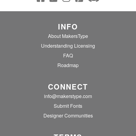
INFO
About MakersType
Understanding Licensing
FAQ
Roadmap
CONNECT
info@makerstype.com
Submit Fonts
Designer Communities