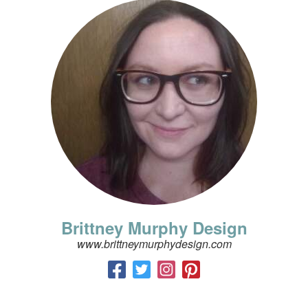
Brittney Murphy Design
www.brittneymurphydesign.com