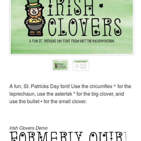
A fun, St. Patricks Day font! Use the circumflex ^ for the
leprechaun, use the asterisk * for the big clover, and
use the bullet • for the small clover.
Irish Clovers Demo