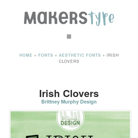
»
»
»
IRISH
HOME
FONTS
AESTHETIC FONTS
CLOVERS
Irish Clovers
Brittney Murphy Design