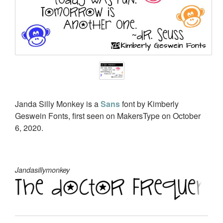
Janda Silly Monkey is a
Sans
font by Kimberly
Geswein Fonts, first seen on MakersType on October
6, 2020.
Jandasillymonkey