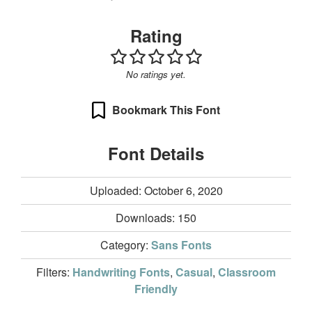
Rating
No ratings yet.
Bookmark This Font
Font Details
Uploaded: October 6, 2020
Downloads:
150
Category:
Sans Fonts
Filters:
Handwriting Fonts
,
Casual
,
Classroom
Friendly