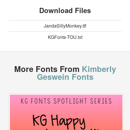
Download Files
JandaSillyMonkey.ttf
KGFonts-TOU.txt
More Fonts From
Kimberly
Geswein Fonts