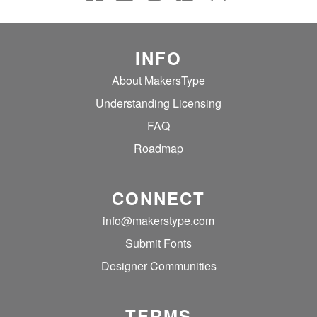
INFO
About MakersType
Understanding Licensing
FAQ
Roadmap
CONNECT
info@makerstype.com
Submit Fonts
Designer Communities
TERMS