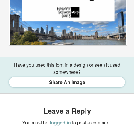
Have you used this font in a design or seen it used
somewhere?
Share An Image
Leave a Reply
You must be
logged in
to post a comment.