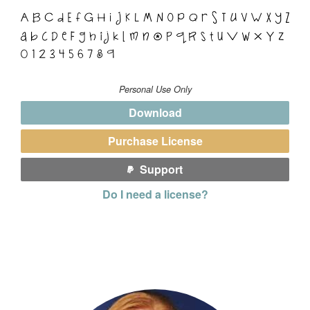
Personal Use Only
Download
Purchase License
Support
Do I need a license?