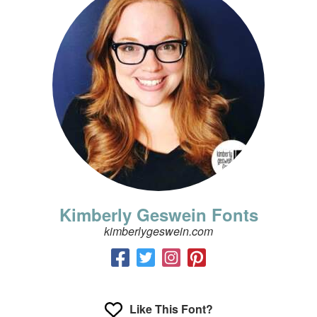
Kimberly Geswein Fonts
kimberlygeswein.com
Like This Font?