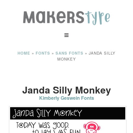
»
»
»
JANDA SILLY
HOME
FONTS
SANS FONTS
MONKEY
Janda Silly Monkey
Kimberly Geswein Fonts