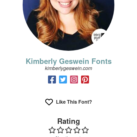
Kimberly Geswein Fonts
kimberlygeswein.com
Like This Font?
Rating