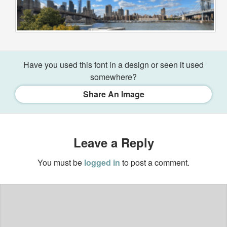
Have you used this font in a design or seen it used
somewhere?
Share An Image
Leave a Reply
You must be
logged in
to post a comment.