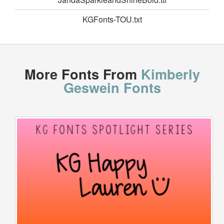
KGFonts-TOU.txt
More Fonts From
Kimberly
Geswein Fonts