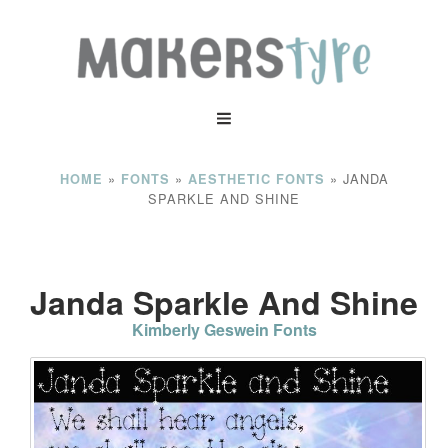
»
»
»
JANDA
HOME
FONTS
AESTHETIC FONTS
SPARKLE AND SHINE
Janda Sparkle And Shine
Kimberly Geswein Fonts