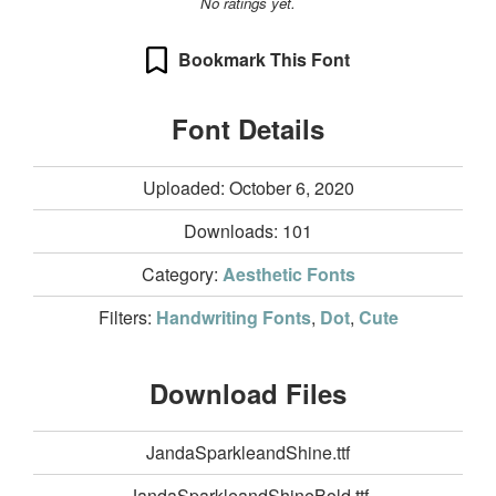
No ratings yet.
Bookmark This Font
Font Details
Uploaded: October 6, 2020
Downloads:
101
Category:
Aesthetic Fonts
Filters:
Handwriting Fonts
,
Dot
,
Cute
Download Files
JandaSparkleandShine.ttf
JandaSparkleandShineBold.ttf