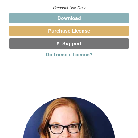
Personal Use Only
Download
Purchase License
Support
Do I need a license?