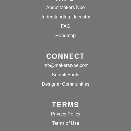
About MakersType
Understanding Licensing
FAQ
Roadmap
CONNECT
info@makerstype.com
Submit Fonts
Designer Communities
TERMS
Privacy Policy
Terms of Use