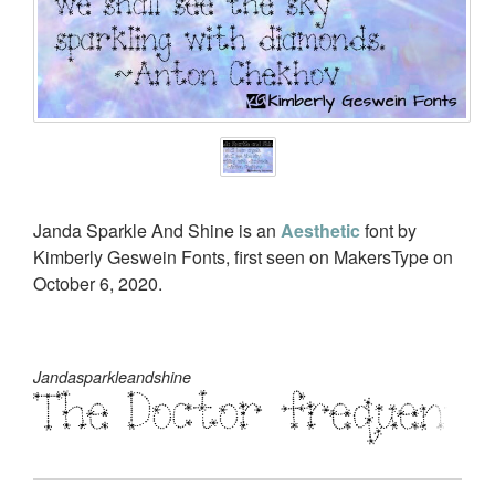
Janda Sparkle And Shine is an
Aesthetic
font by
Kimberly Geswein Fonts, first seen on MakersType on
October 6, 2020.
Jandasparkleandshine