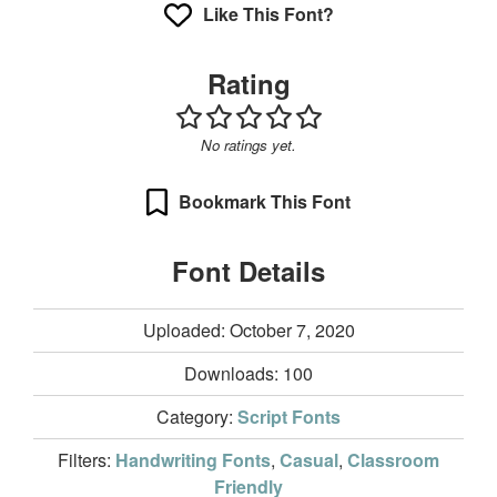
Like This Font?
Rating
No ratings yet.
Bookmark This Font
Font Details
Uploaded: October 7, 2020
Downloads:
100
Category:
Script Fonts
Filters:
Handwriting Fonts
,
Casual
,
Classroom
Friendly