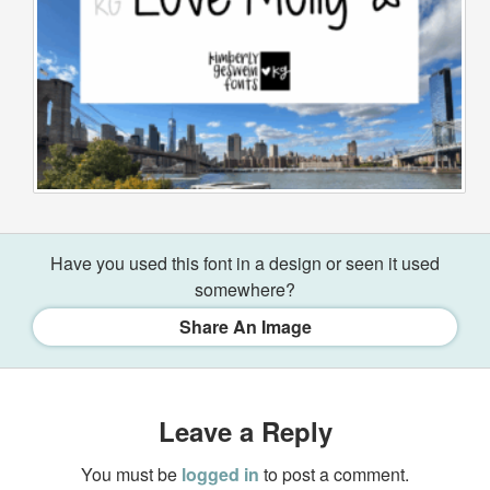
Have you used this font in a design or seen it used
somewhere?
Share An Image
Leave a Reply
You must be
logged in
to post a comment.