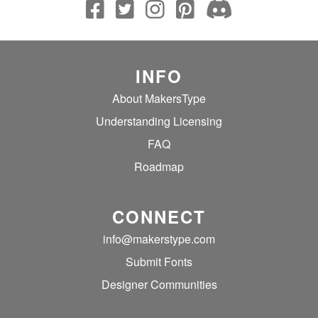
INFO
About MakersType
Understanding Licensing
FAQ
Roadmap
CONNECT
info@makerstype.com
Submit Fonts
Designer Communities