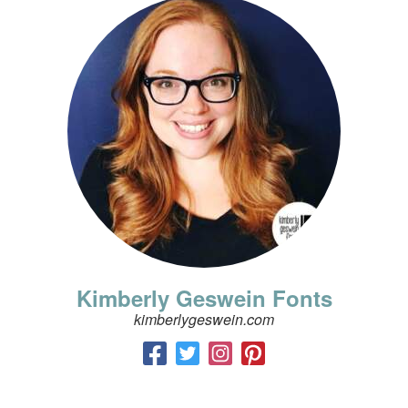
Kimberly Geswein Fonts
kimberlygeswein.com