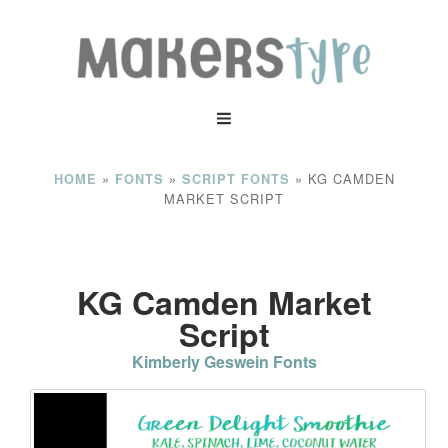
»
»
»
KG CAMDEN
HOME
FONTS
SCRIPT FONTS
MARKET SCRIPT
KG Camden Market
Script
Kimberly Geswein Fonts