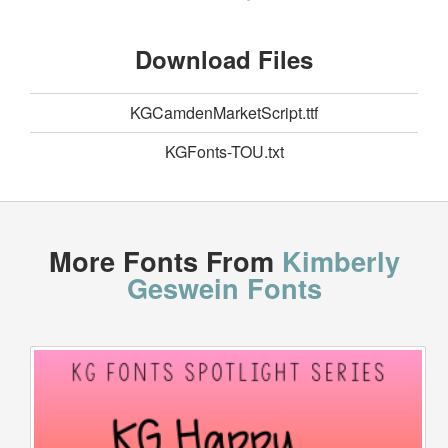
Download Files
KGCamdenMarketScript.ttf
KGFonts-TOU.txt
More Fonts From
Kimberly
Geswein Fonts