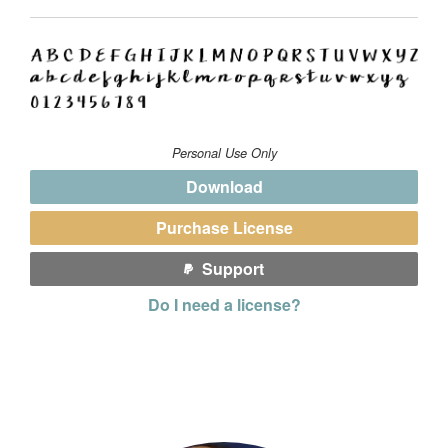
Personal Use Only
Download
Purchase License
Support
Do I need a license?