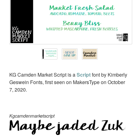
KG Camden Market Script is a
Script
font by Kimberly
Geswein Fonts, first seen on MakersType on October
7, 2020.
Kgcamdenmarketscript