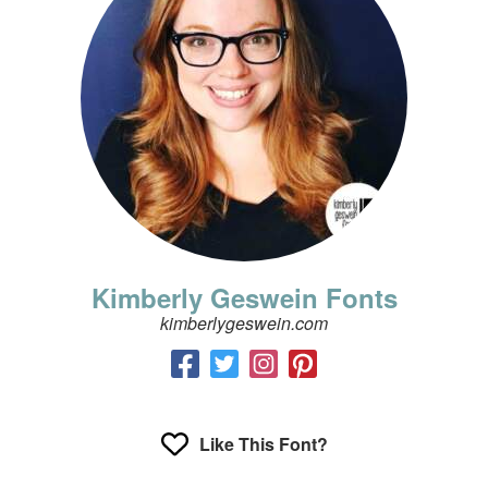
Kimberly Geswein Fonts
kimberlygeswein.com
Like This Font?