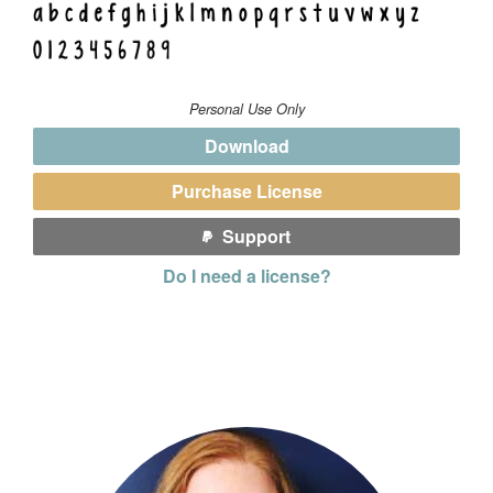
Personal Use Only
Download
Purchase License
Support
Do I need a license?