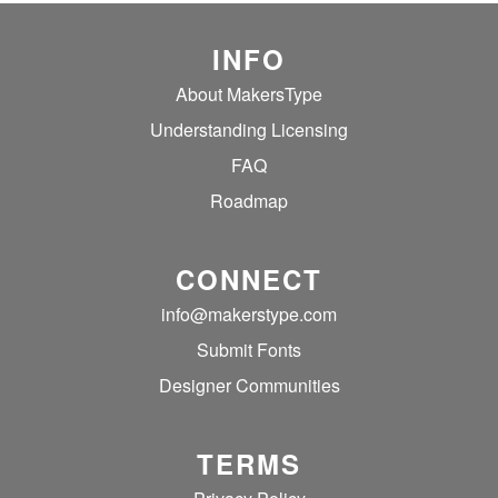
INFO
About MakersType
Understanding Licensing
FAQ
Roadmap
CONNECT
info@makerstype.com
Submit Fonts
Designer Communities
TERMS