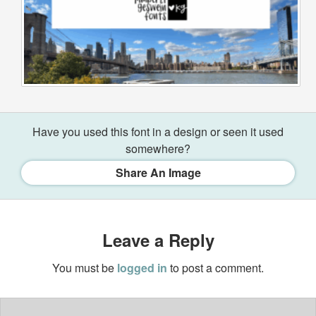
Have you used this font in a design or seen it used
somewhere?
Share An Image
Leave a Reply
You must be
logged in
to post a comment.