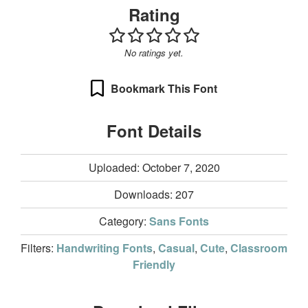
Rating
No ratings yet.
Bookmark This Font
Font Details
Uploaded: October 7, 2020
Downloads:
207
Category:
Sans Fonts
Filters:
Handwriting Fonts
,
Casual
,
Cute
,
Classroom
Friendly