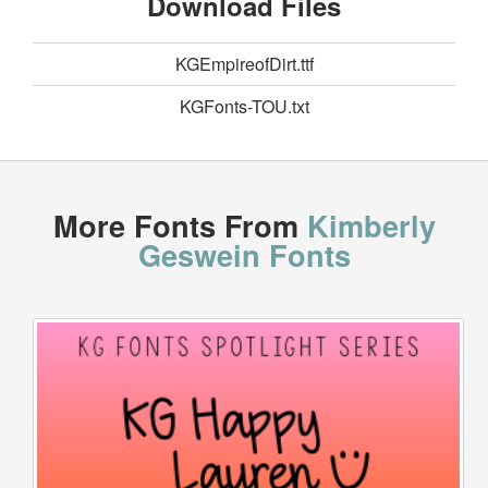
Download Files
KGEmpireofDirt.ttf
KGFonts-TOU.txt
More Fonts From
Kimberly
Geswein Fonts