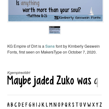
KG Empire of Dirt is a
Sans
font by Kimberly Geswein
Fonts, first seen on MakersType on October 7, 2020.
Kgempireofdirt