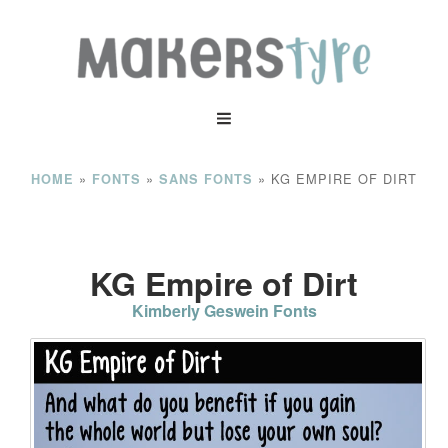
»
»
»
KG EMPIRE OF DIRT
HOME
FONTS
SANS FONTS
KG Empire of Dirt
Kimberly Geswein Fonts