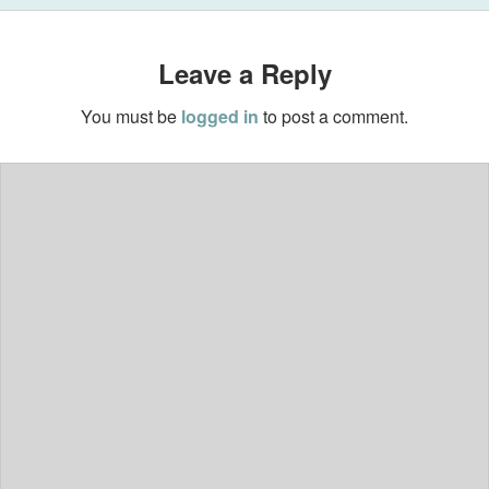
Leave a Reply
You must be
logged in
to post a comment.