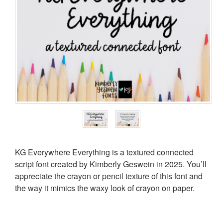
KG Everywhere Everything is a textured connected
script font created by Kimberly Geswein in 2025. You’ll
appreciate the crayon or pencil texture of this font and
the way it mimics the waxy look of crayon on paper.