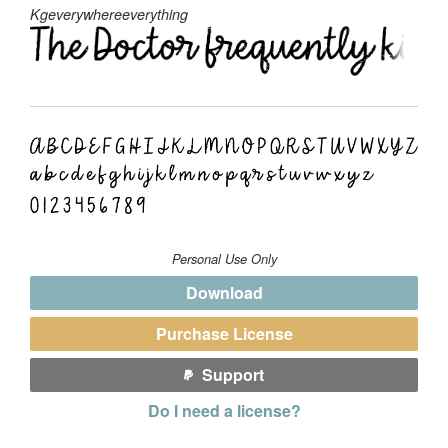
Kgeverywhereeverything
Personal Use Only
Download
Purchase License
Support
Do I need a license?