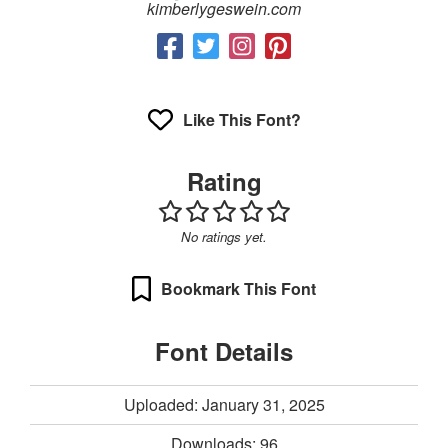
kimberlygeswein.com
Like This Font?
Rating
No ratings yet.
Bookmark This Font
Font Details
Uploaded: January 31, 2025
Downloads:
96