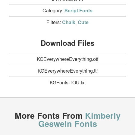
Category:
Script Fonts
Filters:
Chalk
,
Cute
Download Files
KGEverywhereEverything.otf
KGEverywhereEverything.ttf
KGFonts-TOU.txt
More Fonts From
Kimberly
Geswein Fonts