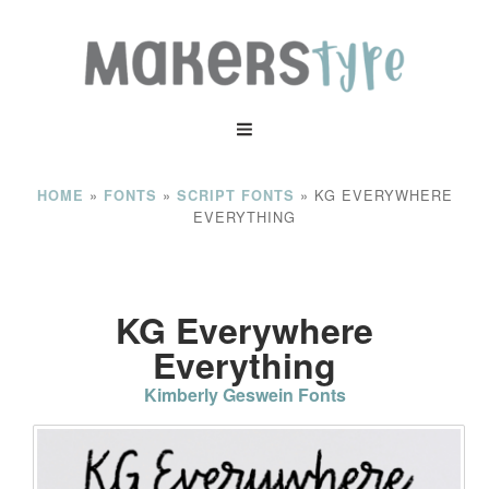
»
»
»
KG EVERYWHERE
HOME
FONTS
SCRIPT FONTS
EVERYTHING
KG Everywhere
Everything
Kimberly Geswein Fonts