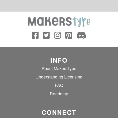
INFO
About MakersType
Understanding Licensing
FAQ
Roadmap
CONNECT