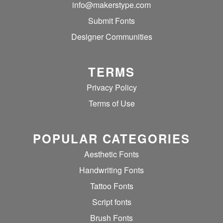
info@makerstype.com
Submit Fonts
Designer Communities
TERMS
Privacy Policy
Terms of Use
POPULAR CATEGORIES
Aesthetic Fonts
Handwriting Fonts
Tattoo Fonts
Script fonts
Brush Fonts