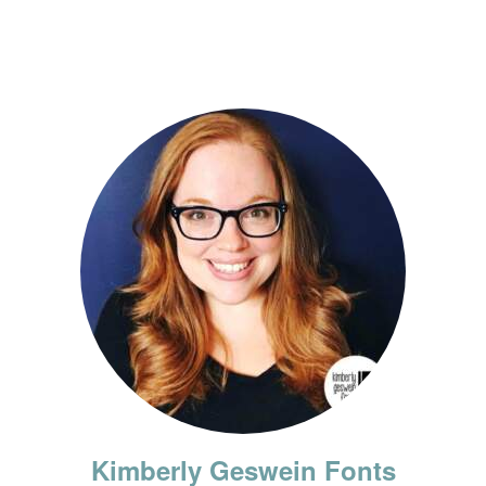
Kimberly Geswein Fonts