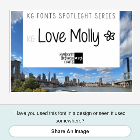
Have you used this font in a design or seen it used
somewhere?
Share An Image