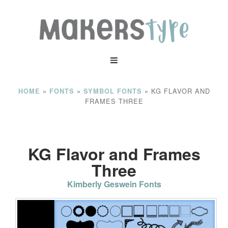
»
»
»
KG FLAVOR AND
HOME
FONTS
SYMBOL FONTS
FRAMES THREE
KG Flavor and Frames
Three
Kimberly Geswein Fonts