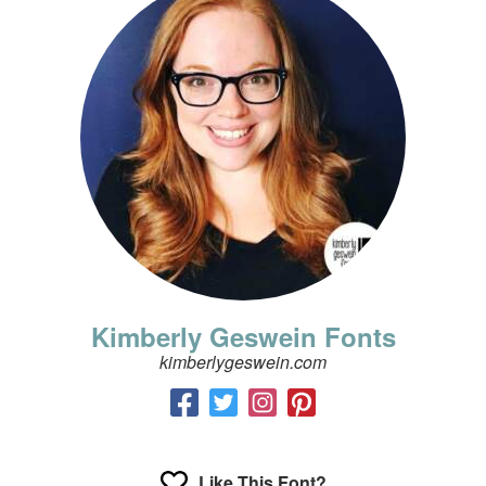
Kimberly Geswein Fonts
kimberlygeswein.com
Like This Font?