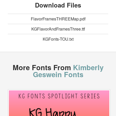
Download Files
FlavorFramesTHREEMap.pdf
KGFlavorAndFramesThree.ttf
KGFonts-TOU.txt
More Fonts From
Kimberly
Geswein Fonts