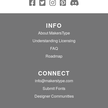
INFO
About MakersType
Understanding Licensing
FAQ
Roadmap
CONNECT
info@makerstype.com
Submit Fonts
Designer Communities