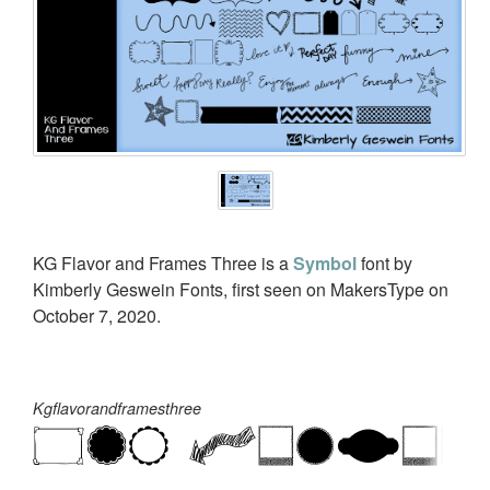
KG Flavor and Frames Three is a
Symbol
font by
Kimberly Geswein Fonts, first seen on MakersType on
October 7, 2020.
Kgflavorandframesthree