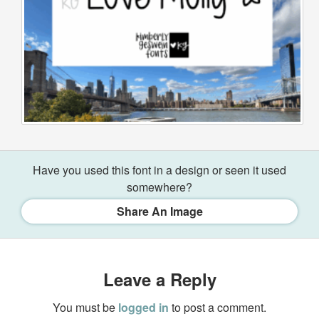
Have you used this font in a design or seen it used
somewhere?
Share An Image
Leave a Reply
You must be
logged in
to post a comment.