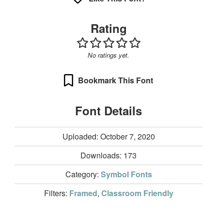
Rating
No ratings yet.
Bookmark This Font
Font Details
Uploaded: October 7, 2020
Downloads:
173
Category:
Symbol Fonts
Filters:
Framed
,
Classroom Friendly