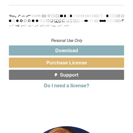
Personal Use Only
Download
Purchase License
Support
Do I need a license?