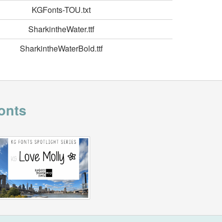
KGFonts-TOU.txt
SharkintheWater.ttf
SharkintheWaterBold.ttf
onts