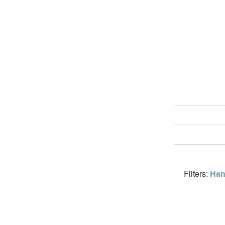
Filters:
Han