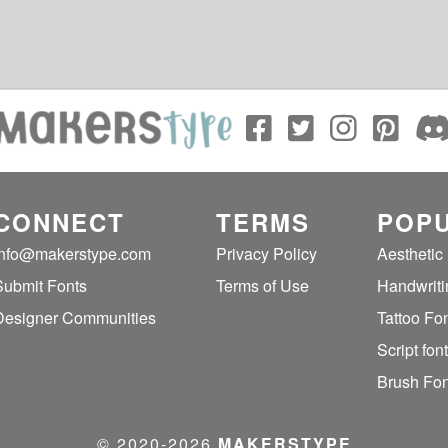
CONNECT
TERMS
POPU
info@makerstype.com
Privacy Policy
Aesthetic
Submit Fonts
Terms of Use
Handwriti
Designer Communities
Tattoo Fo
Script fon
Brush Fon
© 2020‐2026
MAKERSTYPE