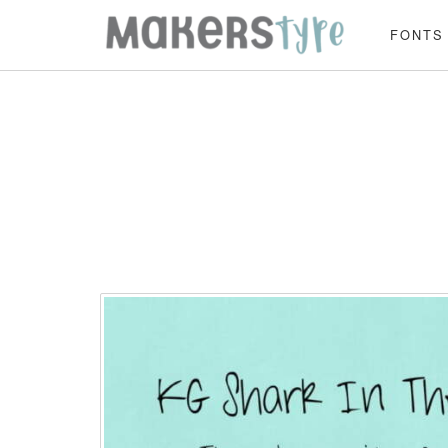
FONTS