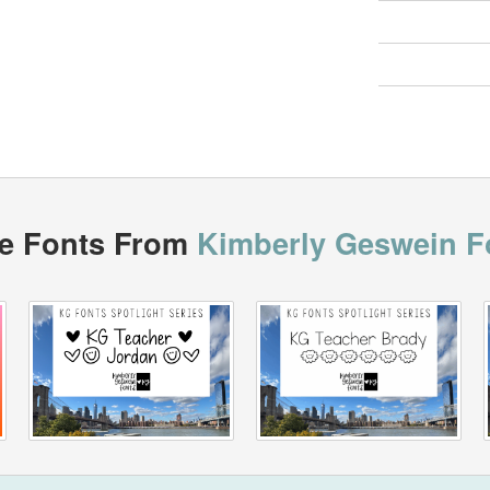
e Fonts From
Kimberly Geswein F