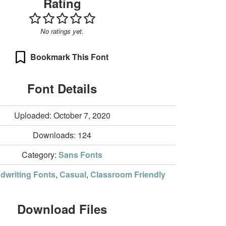
Rating
No ratings yet.
Bookmark This Font
Font Details
Uploaded: October 7, 2020
Downloads:
124
Category:
Sans Fonts
dwriting Fonts
,
Casual
,
Classroom Friendly
Download Files