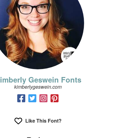
imberly Geswein Fonts
kimberlygeswein.com
Like This Font?