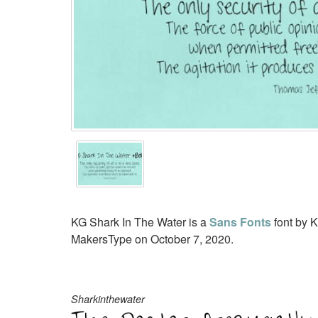
KG Shark In The Water is a
Sans Fonts
font by K
MakersType on October 7, 2020.
Sharkinthewater