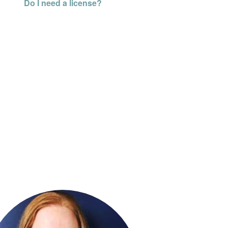
Do I need a license?