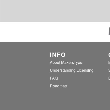
INFO
About MakersType
Understanding Licensing
FAQ
Roadmap