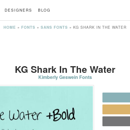
DESIGNERS
BLOG
»
»
»
KG SHARK IN THE WATER
HOME
FONTS
SANS FONTS
KG Shark In The Water
Kimberly Geswein Fonts