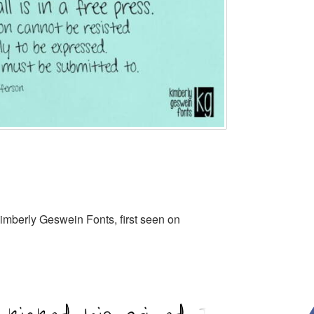
imberly Geswein Fonts, first seen on