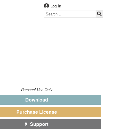
Log In
Personal Use Only
Download
Purchase License
Support