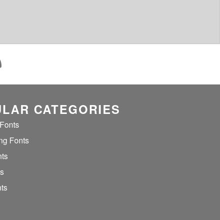
LAR CATEGORIES
 Fonts
ng Fonts
nts
ts
ts