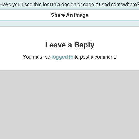
Have you used this font in a design or seen it used somewhere
Share An Image
Leave a Reply
You must be
logged in
to post a comment.