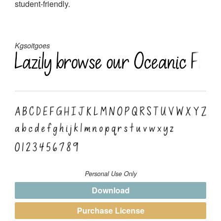
student-friendly.
Kgsoitgoes
Personal Use Only
Download
Purchase License