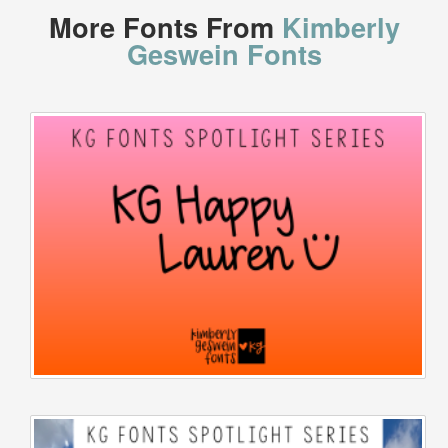
More Fonts From
Kimberly
Geswein Fonts