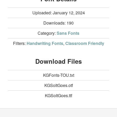
Uploaded: January 12, 2024
Downloads:
190
Category:
Sans Fonts
Filters:
Handwriting Fonts
,
Classroom Friendly
Download Files
KGFonts-TOU.txt
KGSoItGoes.otf
KGSoItGoes.ttf