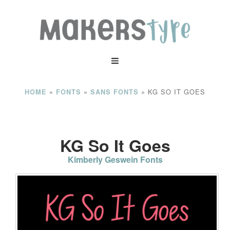
»
»
»
KG SO IT GOES
HOME
FONTS
SANS FONTS
KG So It Goes
Kimberly Geswein Fonts