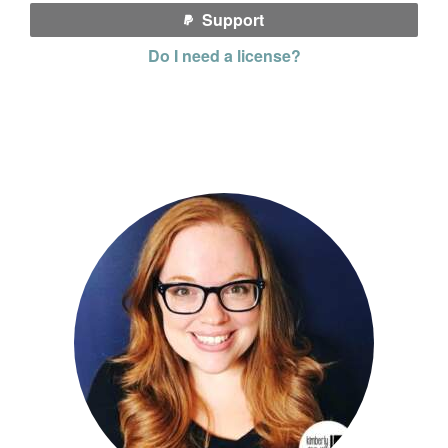
Support
Do I need a license?