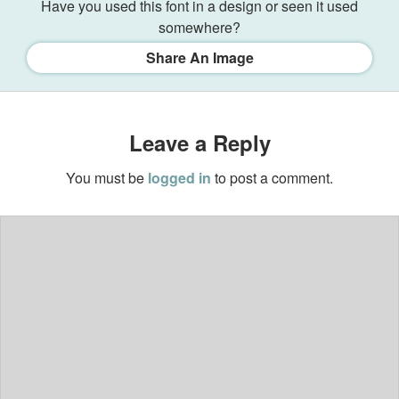
Have you used this font in a design or seen it used
somewhere?
Share An Image
Leave a Reply
You must be
logged in
to post a comment.