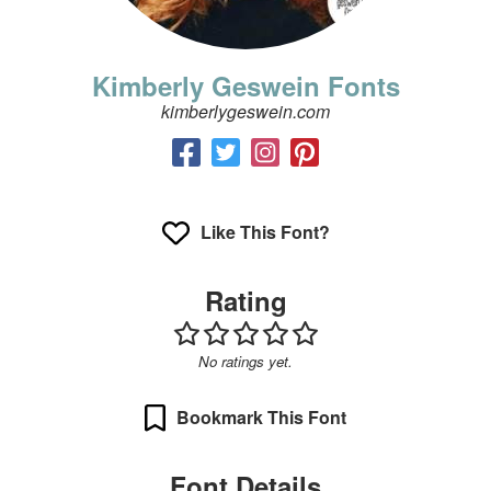
Kimberly Geswein Fonts
kimberlygeswein.com
Like This Font?
Rating
No ratings yet.
Bookmark This Font
Font Details