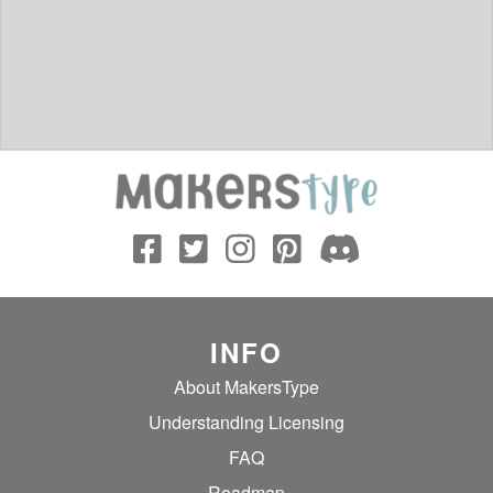
INFO
About MakersType
Understanding Licensing
FAQ
Roadmap