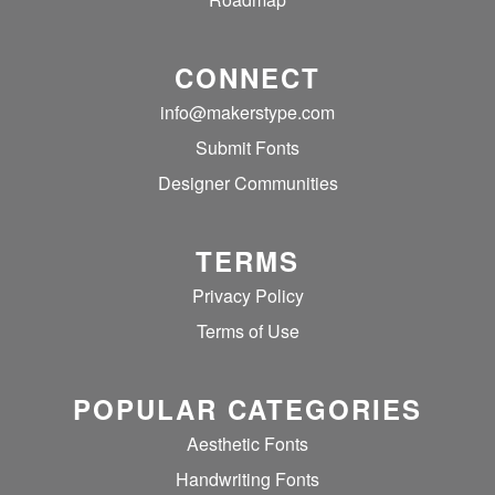
CONNECT
info@makerstype.com
Submit Fonts
Designer Communities
TERMS
Privacy Policy
Terms of Use
POPULAR CATEGORIES
Aesthetic Fonts
Handwriting Fonts