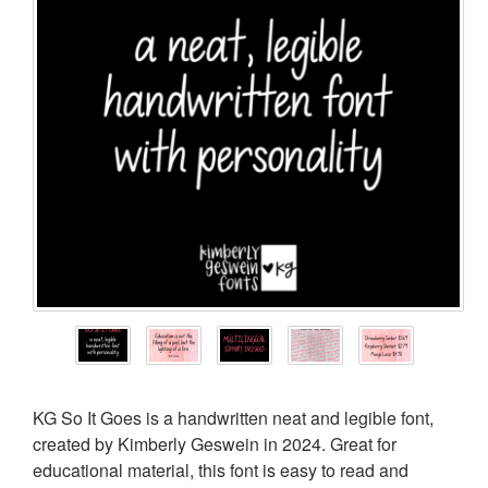
KG So It Goes is a handwritten neat and legible font,
created by Kimberly Geswein in 2024. Great for
educational material, this font is easy to read and