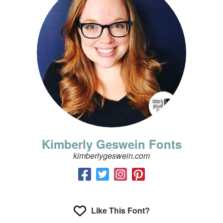
Kimberly Geswein Fonts
kimberlygeswein.com
Like This Font?