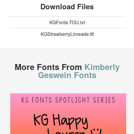
Download Files
KGFonts-TOU.txt
KGStrawberryLimeade.ttf
More Fonts From
Kimberly
Geswein Fonts