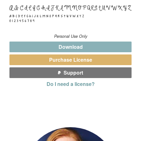
Personal Use Only
Download
Purchase License
Support
Do I need a license?