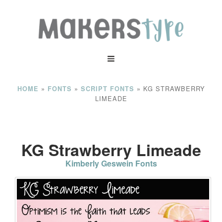
»
»
»
KG STRAWBERRY
HOME
FONTS
SCRIPT FONTS
LIMEADE
KG Strawberry Limeade
Kimberly Geswein Fonts