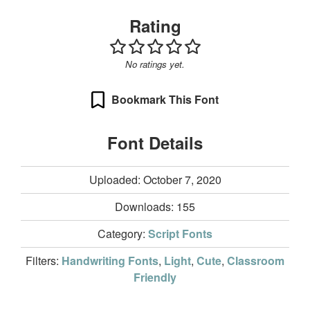
Rating
No ratings yet.
Bookmark This Font
Font Details
Uploaded: October 7, 2020
Downloads:
155
Category:
Script Fonts
Filters:
Handwriting Fonts
,
Light
,
Cute
,
Classroom
Friendly