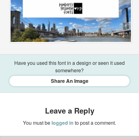
Have you used this font in a design or seen it used
somewhere?
Share An Image
Leave a Reply
You must be
logged in
to post a comment.