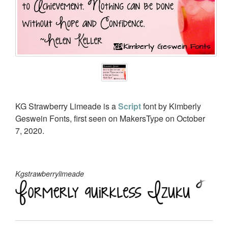
KG Strawberry Limeade is a
Script
font by Kimberly
Geswein Fonts, first seen on MakersType on October
7, 2020.
Kgstrawberrylimeade