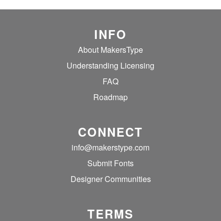
INFO
About MakersType
Understanding Licensing
FAQ
Roadmap
CONNECT
info@makerstype.com
Submit Fonts
Designer Communities
TERMS