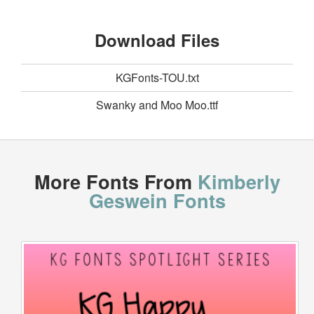
Download Files
KGFonts-TOU.txt
Swanky and Moo Moo.ttf
More Fonts From
Kimberly
Geswein Fonts