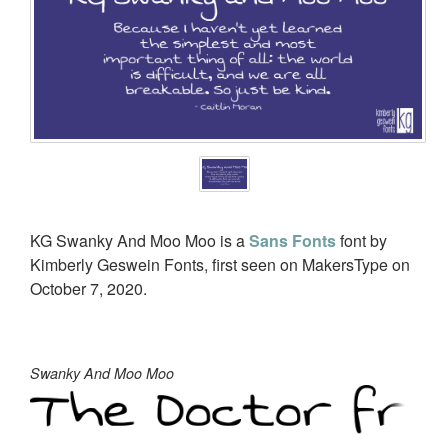
KG Swanky And Moo Moo is a
Sans Fonts
font by
Kimberly Geswein Fonts, first seen on MakersType on
October 7, 2020.
Swanky And Moo Moo