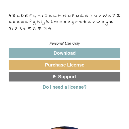
Personal Use Only
Download
Purchase License
Support
Do I need a license?