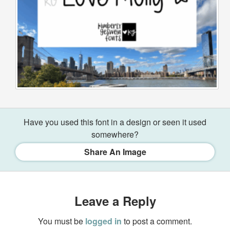
Have you used this font in a design or seen it used
somewhere?
Share An Image
Leave a Reply
You must be
logged in
to post a comment.