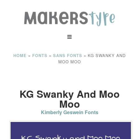
»
»
»
KG SWANKY AND
HOME
FONTS
SANS FONTS
MOO MOO
KG Swanky And Moo
Moo
Kimberly Geswein Fonts