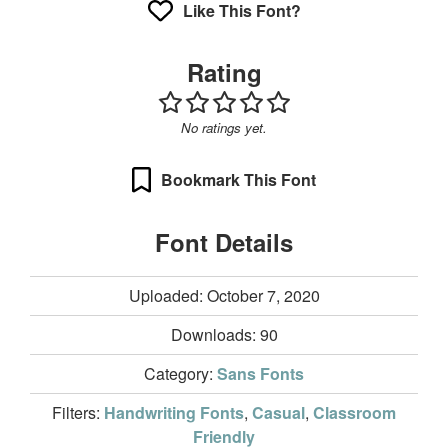
Like This Font?
Rating
No ratings yet.
Bookmark This Font
Font Details
Uploaded: October 7, 2020
Downloads:
90
Category:
Sans Fonts
Filters:
Handwriting Fonts
,
Casual
,
Classroom
Friendly