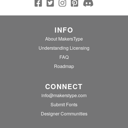
INFO
About MakersType
Understanding Licensing
FAQ
Roadmap
CONNECT
info@makerstype.com
Submit Fonts
Designer Communities