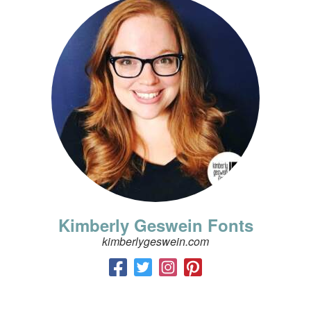
Kimberly Geswein Fonts
kimberlygeswein.com